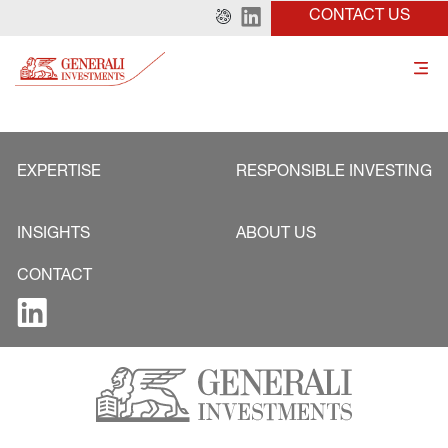
CONTACT US
EXPERTISE
RESPONSIBLE INVESTING
INSIGHTS
ABOUT US
CONTACT