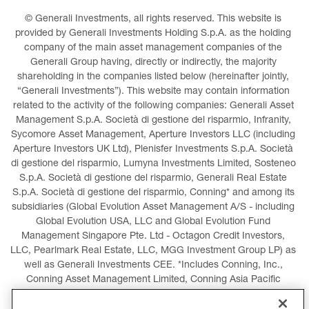
© Generali Investments, all rights reserved. This website is 
provided by Generali Investments Holding S.p.A. as the holding 
company of the main asset management companies of the 
Generali Group having, directly or indirectly, the majority 
shareholding in the companies listed below (hereinafter jointly, 
“Generali Investments”). This website may contain information 
related to the activity of the following companies: Generali Asset 
Management S.p.A. Società di gestione del risparmio, Infranity, 
Sycomore Asset Management, Aperture Investors LLC (including 
Aperture Investors UK Ltd), Plenisfer Investments S.p.A. Società 
di gestione del risparmio, Lumyna Investments Limited, Sosteneo 
S.p.A. Società di gestione del risparmio, Generali Real Estate 
S.p.A. Società di gestione del risparmio, Conning* and among its 
subsidiaries (Global Evolution Asset Management A/S - including 
Global Evolution USA, LLC and Global Evolution Fund 
Management Singapore Pte. Ltd - Octagon Credit Investors, 
LLC, Pearlmark Real Estate, LLC, MGG Investment Group LP) as 
well as Generali Investments CEE. *Includes Conning, Inc., 
Conning Asset Management Limited, Conning Asia Pacific 
Limited, Conning Investment Products, Inc., Goodwin Capital 