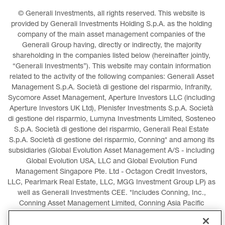
© Generali Investments, all rights reserved. This website is 
provided by Generali Investments Holding S.p.A. as the holding 
company of the main asset management companies of the 
Generali Group having, directly or indirectly, the majority 
shareholding in the companies listed below (hereinafter jointly, 
“Generali Investments”). This website may contain information 
related to the activity of the following companies: Generali Asset 
Management S.p.A. Società di gestione del risparmio, Infranity, 
Sycomore Asset Management, Aperture Investors LLC (including 
Aperture Investors UK Ltd), Plenisfer Investments S.p.A. Società 
di gestione del risparmio, Lumyna Investments Limited, Sosteneo 
S.p.A. Società di gestione del risparmio, Generali Real Estate 
S.p.A. Società di gestione del risparmio, Conning* and among its 
subsidiaries (Global Evolution Asset Management A/S - including 
Global Evolution USA, LLC and Global Evolution Fund 
Management Singapore Pte. Ltd - Octagon Credit Investors, 
LLC, Pearlmark Real Estate, LLC, MGG Investment Group LP) as 
well as Generali Investments CEE. *Includes Conning, Inc., 
Conning Asset Management Limited, Conning Asia Pacific 
Limited, Conning Investment Products, Inc., Goodwin Capital 