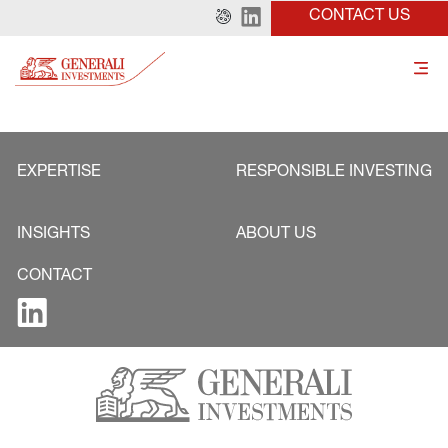
CONTACT US
EXPERTISE
RESPONSIBLE INVESTING
INSIGHTS
ABOUT US
CONTACT