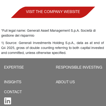
VISIT THE COMPANY WEBSITE
*Full legal name: Generali Asset Management S.p.A. Società di 
gestione del risparmio
1) Source: Generali Investments Holding S.p.A., data as at end of 
Q4 2025, gross of double counting referring to both capital invested 
and committed, unless otherwise specified.
EXPERTISE
RESPONSIBLE INVESTING
INSIGHTS
ABOUT US
CONTACT