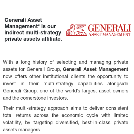
Generali Asset 
Management* is our 
indirect multi-strategy 
private assets affiliate.
With a long history of selecting and managing private 
assets for Generali Group, 
Generali Asset Management
now offers other institutional clients the opportunity to 
invest in their multi-strategy capabilities alongside 
Generali Group, one of the world’s largest asset owners 
and the cornerstone investors.
Their multi-strategy approach aims to deliver consistent 
total returns across the economic cycle with limited 
volatility, by targeting diversified, best-in-class private 
assets managers.