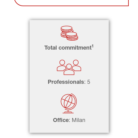
1
Total commitment
Professionals
: 5
Office
: Milan