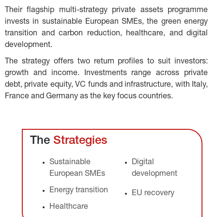
Their flagship multi-strategy private assets programme 
invests in sustainable European SMEs, the green energy 
transition and carbon reduction, healthcare, and digital 
development.
The strategy offers two return profiles to suit investors: 
growth and income. Investments range across private 
debt, private equity, VC funds and infrastructure, with Italy, 
France and Germany as the key focus countries.
The 
Strategies
Sustainable 
Digital 
European SMEs
development
Energy transition
EU recovery
Healthcare