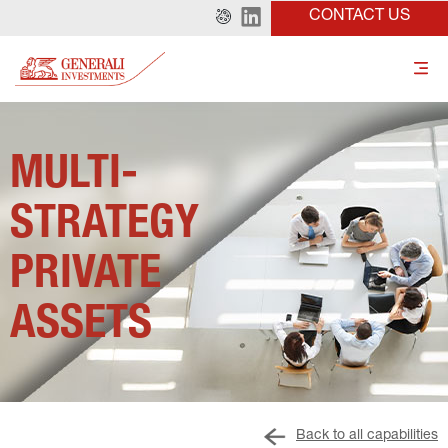
CONTACT US
MULTI-
STRATEGY 
PRIVATE 
ASSETS
Back to all capabilities