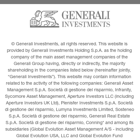
© Generali Investments, all rights reserved. This website is 
provided by Generali Investments Holding S.p.A. as the holding 
company of the main asset management companies of the 
Generali Group having, directly or indirectly, the majority 
shareholding in the companies listed below (hereinafter jointly, 
“Generali Investments”). This website may contain information 
related to the activity of the following companies: Generali Asset 
Management S.p.A. Società di gestione del risparmio, Infranity, 
Sycomore Asset Management, Aperture Investors LLC (including 
Aperture Investors UK Ltd), Plenisfer Investments S.p.A. Società 
di gestione del risparmio, Lumyna Investments Limited, Sosteneo 
S.p.A. Società di gestione del risparmio, Generali Real Estate 
S.p.A. Società di gestione del risparmio, Conning* and among its 
subsidiaries (Global Evolution Asset Management A/S - including 
Global Evolution USA, LLC and Global Evolution Fund 