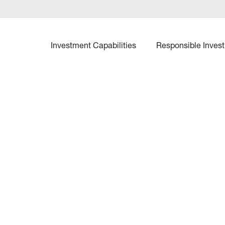
Investment Capabilities
Responsible Invest