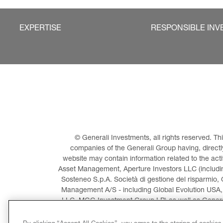
EXPERTISE
RESPONSIBLE INV
© Generali Investments, all rights reserved. 
companies of the Generali Group having, directly 
website may contain information related to the act
Asset Management, Aperture Investors LLC (including
Sosteneo S.p.A. Società di gestione del risparmio, 
Management A/S - including Global Evolution USA,
LLC, MGG Investment Group LP) as well as General
Invest