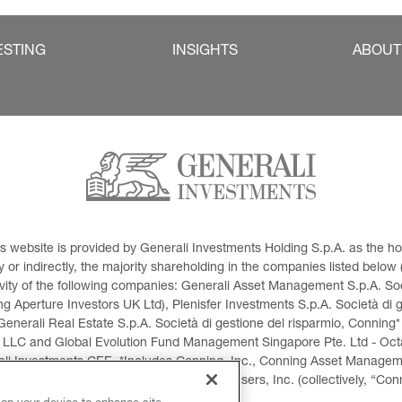
ESTING
INSIGHTS
ABOUT
This website is provided by Generali Investments Holding S.p.A. as the
or indirectly, the majority shareholding in the companies listed below (h
ivity of the following companies: Generali Asset Management S.p.A. Soci
 Aperture Investors UK Ltd), Plenisfer Investments S.p.A. Società di 
Generali Real Estate S.p.A. Società di gestione del risparmio, Conning*
 LLC and Global Evolution Fund Management Singapore Pte. Ltd - Octag
i Investments CEE. *Includes Conning, Inc., Conning Asset Managemen
ment Products, Inc., Goodwin Capital Advisers, Inc. (collectively, “Con