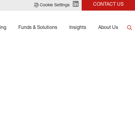
CONTACT US
Cookie Settings
ing
Funds & Solutions
Insights
About Us