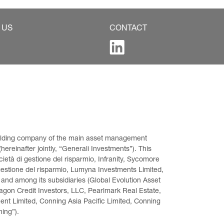
 US
CONTACT
 holding company of the main asset management 
ereinafter jointly, “Generali Investments”). This 
età di gestione del risparmio, Infranity, Sycomore 
gestione del risparmio, Lumyna Investments Limited, 
 and among its subsidiaries (Global Evolution Asset 
on Credit Investors, LLC, Pearlmark Real Estate, 
t Limited, Conning Asia Pacific Limited, Conning 
ning”).