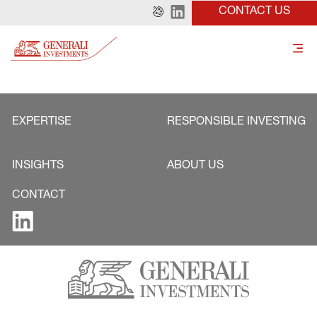
CONTACT US
EXPERTISE
RESPONSIBLE INVESTING
INSIGHTS
ABOUT US
CONTACT