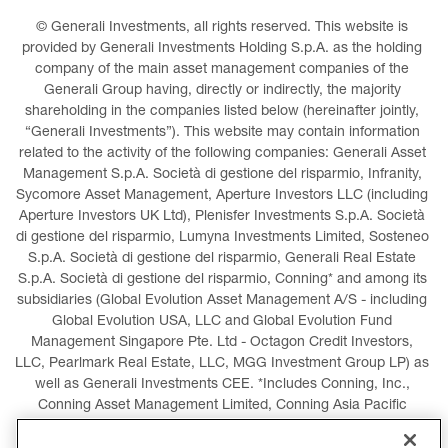
© Generali Investments, all rights reserved. This website is 
provided by Generali Investments Holding S.p.A. as the holding 
company of the main asset management companies of the 
Generali Group having, directly or indirectly, the majority 
shareholding in the companies listed below (hereinafter jointly, 
“Generali Investments”). This website may contain information 
related to the activity of the following companies: Generali Asset 
Management S.p.A. Società di gestione del risparmio, Infranity, 
Sycomore Asset Management, Aperture Investors LLC (including 
Aperture Investors UK Ltd), Plenisfer Investments S.p.A. Società 
di gestione del risparmio, Lumyna Investments Limited, Sosteneo 
S.p.A. Società di gestione del risparmio, Generali Real Estate 
S.p.A. Società di gestione del risparmio, Conning* and among its 
subsidiaries (Global Evolution Asset Management A/S - including 
Global Evolution USA, LLC and Global Evolution Fund 
Management Singapore Pte. Ltd - Octagon Credit Investors, 
LLC, Pearlmark Real Estate, LLC, MGG Investment Group LP) as 
well as Generali Investments CEE. *Includes Conning, Inc., 
Conning Asset Management Limited, Conning Asia Pacific 
Limited, Conning Investment Products, Inc., Goodwin Capital 