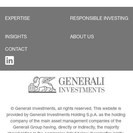
EXPERTISE
RESPONSIBLE INVESTING
INSIGHTS
ABOUT US
CONTACT
© Generali Investments, all rights reserved. This website is 
provided by Generali Investments Holding S.p.A. as the holding 
company of the main asset management companies of the 
Generali Group having, directly or indirectly, the majority 