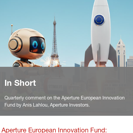
In Short
Quarterly comment on the Aperture European Innovation
Fund by Anis Lahlou, Aperture Investors.
Aperture European Innovation Fund: