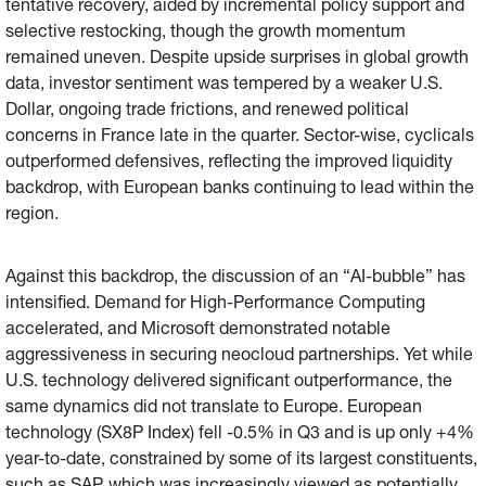
tentative recovery, aided by incremental policy support and
selective restocking, though the growth momentum
remained uneven. Despite upside surprises in global growth
data, investor sentiment was tempered by a weaker U.S.
Dollar, ongoing trade frictions, and renewed political
concerns in France late in the quarter. Sector-wise, cyclicals
outperformed defensives, reflecting the improved liquidity
backdrop, with European banks continuing to lead within the
region.
Against this backdrop, the discussion of an “AI-bubble” has
intensified. Demand for High-Performance Computing
accelerated, and Microsoft demonstrated notable
aggressiveness in securing neocloud partnerships. Yet while
U.S. technology delivered significant outperformance, the
same dynamics did not translate to Europe. European
technology (SX8P Index) fell -0.5% in Q3 and is up only +4%
year-to-date, constrained by some of its largest constituents,