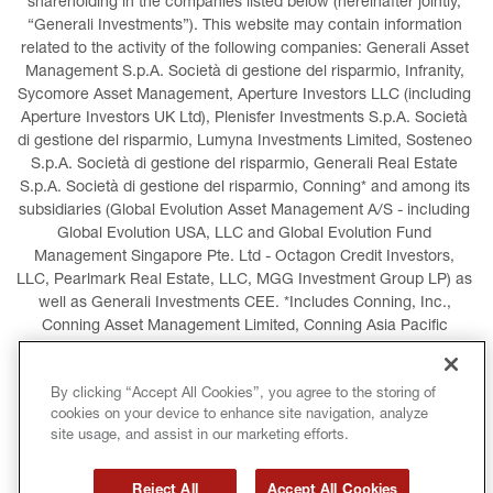
shareholding in the companies listed below (hereinafter jointly, 
“Generali Investments”). This website may contain information 
related to the activity of the following companies: Generali Asset 
Management S.p.A. Società di gestione del risparmio, Infranity, 
Sycomore Asset Management, Aperture Investors LLC (including 
Aperture Investors UK Ltd), Plenisfer Investments S.p.A. Società 
di gestione del risparmio, Lumyna Investments Limited, Sosteneo 
S.p.A. Società di gestione del risparmio, Generali Real Estate 
S.p.A. Società di gestione del risparmio, Conning* and among its 
subsidiaries (Global Evolution Asset Management A/S - including 
Global Evolution USA, LLC and Global Evolution Fund 
Management Singapore Pte. Ltd - Octagon Credit Investors, 
LLC, Pearlmark Real Estate, LLC, MGG Investment Group LP) as 
well as Generali Investments CEE. *Includes Conning, Inc., 
Conning Asset Management Limited, Conning Asia Pacific 
Limited, Conning Investment Products, Inc., Goodwin Capital 
Advisers, Inc. (collectively, “Conning”).
By clicking “Accept All Cookies”, you agree to the storing of
cookies on your device to enhance site navigation, analyze
LEGAL INFORMATION
COOKIES POLICY
site usage, and assist in our marketing efforts.
PRIVACY POLICY
TERMS AND CONDITIONS
Reject All
Accept All Cookies