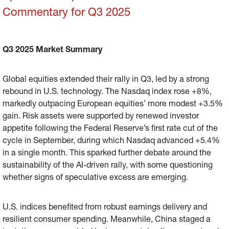
Commentary for Q3 2025
Q3 2025 Market Summary
Global equities extended their rally in Q3, led by a strong
rebound in U.S. technology. The Nasdaq index rose +8%,
markedly outpacing European equities’ more modest +3.5%
gain. Risk assets were supported by renewed investor
appetite following the Federal Reserve’s first rate cut of the
cycle in September, during which Nasdaq advanced +5.4%
in a single month. This sparked further debate around the
sustainability of the AI-driven rally, with some questioning
whether signs of speculative excess are emerging.
U.S. indices benefited from robust earnings delivery and
resilient consumer spending. Meanwhile, China staged a