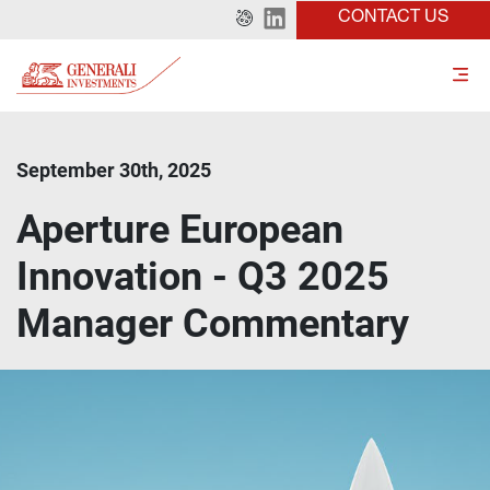
CONTACT US
September 30th, 2025
Aperture European
Innovation - Q3 2025
Manager Commentary