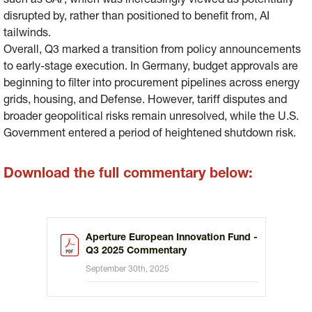
such as SAP, which was increasingly viewed as potentially
disrupted by, rather than positioned to benefit from, AI
tailwinds.
Overall, Q3 marked a transition from policy announcements
to early-stage execution. In Germany, budget approvals are
beginning to filter into procurement pipelines across energy
grids, housing, and Defense. However, tariff disputes and
broader geopolitical risks remain unresolved, while the U.S.
Government entered a period of heightened shutdown risk.
Download the full commentary below:
Aperture European Innovation Fund -
Q3 2025 Commentary
September 30th, 2025