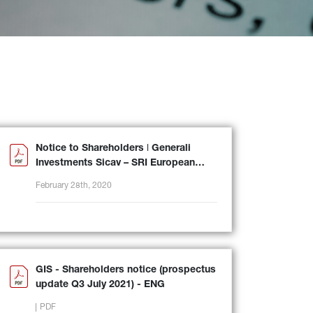
Notice to Shareholders ǀ Generali
Investments Sicav – SRI European
Equity
February 28th, 2020
GIS - Shareholders notice (prospectus
update Q3 July 2021) - ENG
PDF