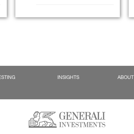
ESTING
INSIGHTS
ABOUT