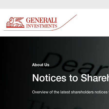
About Us
Notices to Share
Overview of the latest shareholders notices