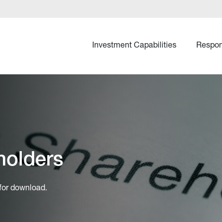
Investment Capabilities
Respon
holders
 for download.