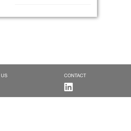
 US
CONTACT