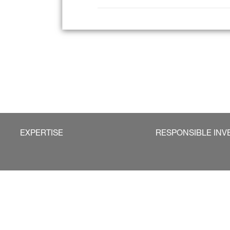
EXPERTISE
RESPONSIBLE INV