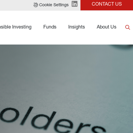
CONTACT US
Cookie Settings
sible Investing
Funds
Insights
About Us