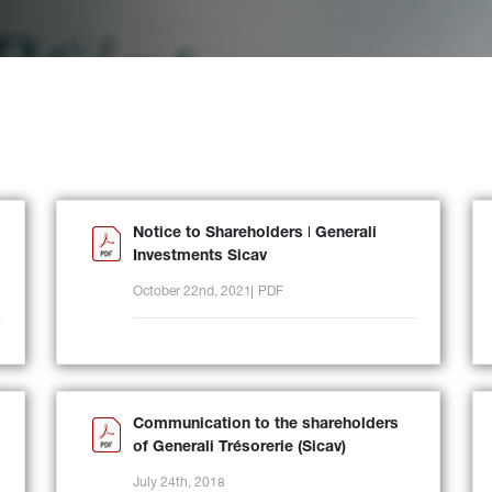
Notice to Shareholders ǀ Generali
Investments Sicav
October 22nd, 2021
PDF
Communication to the shareholders
of Generali Trésorerie (Sicav)
July 24th, 2018