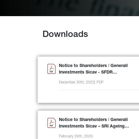
Downloads
Notice to Shareholders ǀ Generali
Investments Sicav - SFDR
reclassification
December 30th, 2022
PDF
Notice to Shareholders ǀ Generali
Investments Sicav – SRI Ageing
Population
February 28th, 2020