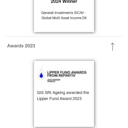
2024 Winner
35)
EUR Flex - Global” 
Generali Investments SICAV - 
Global Multi Asset Income DX
FIND OUT
MORE
Awards 2023
GIS SRI Ageing awarded the 
Lipper Fund Award 2023