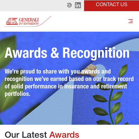
CONTACT US
Awards & Recognition
We’re proud to share with you awards and 
recognition we’ve earned based on our track record 
of solid performance in insurance and retirement 
portfolios.
Our Latest 
Awards