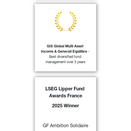
At the Trophées du Revenu 2025 
awards, Le Revenu, in partnership 
with Morningstar, awarded the 
Generali Investments Sicav (GIS) 
Global Multi Asset Income & 
Generali Equilibres funds the 
distinction of ‘Best management 
GIS Global Multi Asset 
company over three years 
Income & Generali Equilibre
 - 
44)
(insurance companies)’.
Best diversified fund 
management over 3 years
FIND OUT MORE
LSEG Lipper Fund 
GF Ambition Solidaire
 awarded a 
Awards France
“2025 LSEG Lipper Fund Award 
France” 
by Refinitiv for its 
2025 Winner
excellent performance over 3,5 and 
10 years in the category “Mixed 
43)
Asset EUR Agg - EuroZone” 
GF Ambition Solidaire
FIND OUT MORE