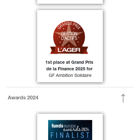
Grands prix de la gestion 
At the 
(category Diversified 
d’actifs 2025 
Europe) were awarded 1st position 
49)
in its category.
FIND OUT MORE
1st place at Grand Prix 
de la Finance 2025 for
GF Ambition Solidaire
Awards 2024
Generali Asset Management has 
been selected as a finalist in the 
European
Fixed Income Fund 