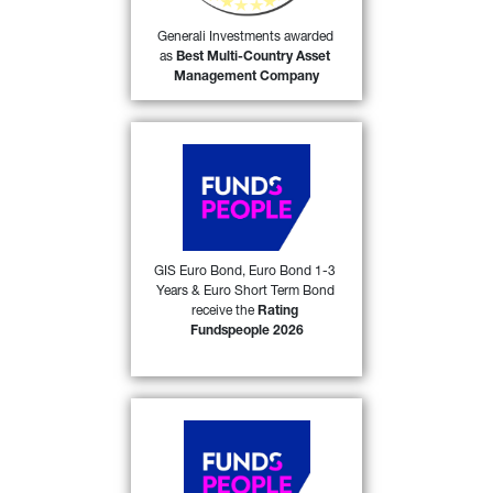
55)
Company
 in its category.
Generali Investments awarded 
as 
Best Multi-Country Asset 
FIND OUT MORE
Management Company
Generali Investments SICAV 
(GIS) Euro Bond, GIS Euro 
Bond 1-3 Years and GIS 
Euro Short Term Bond 
received the 
Rating 
Fundspeople 2026
 award 
GIS Euro Bond, Euro Bond 1-3 
53)
Years & Euro Short Term Bond 
from FundsPeople in Italy. 
receive the 
Rating 
Fundspeople 2026
FIND OUT MORE
Generali Investments SICAV 
(GIS) Central & Eastern 
European Bond and GIS 