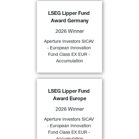
Aperture Investors SICAV - 
LSEG Lipper Fund 
European Innovation Fund Class 
Award Germany
EX EUR - Accumulation
 awarded 
a 
“2026 LSEG Lipper Fund 
2026 Winner
Award Germany” 
by LSEG over 3 
and 5 years (category “
Alternative 
Aperture Investors SICAV 
59)
Long/Short Equity Europe
”) 
- European Innovation 
Fund Class EX EUR - 
FIND OUT MORE
Accumulation
Aperture Investors SICAV - 
LSEG Lipper Fund 
European Innovation Fund Class 
Award Europe
EX EUR - Accumulation
 awarded 
a 
“2026 LSEG Lipper Fund 
2026 Winner
Award Europe” 
by LSEG over 3- 
and 5-years (category “
Alternative 
Aperture Investors SICAV 
58)
Long/Short Equity Europe
”). 
- European Innovation 
Fund Class EX EUR - 
FIND OUT MORE