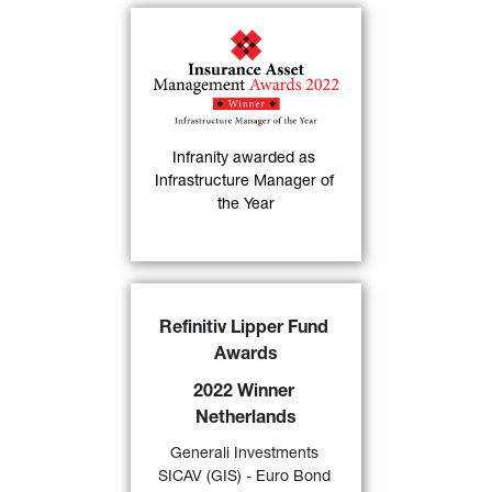
Infranity has been 
named "
Infrastructure 
Manager of the Year
" at 
the 6th Annual Insurance 
Asset Management 
Infranity awarded as 
30)
Awards
.
Infrastructure Manager of 
the Year
FIND OUT MORE
GIS Euro Bond
DX 
awarded 
Refinitiv Lipper Fund 
a “
2022 Lipper Fund Award 
Awards
Netherlands
” by Refinitiv for 
its excellent performance 
2022 Winner 
over a 10-year period in the 
Netherlands
category “Bond EMU 
24)
Generali Investments 
Government” 
.
SICAV (GIS) - Euro Bond 