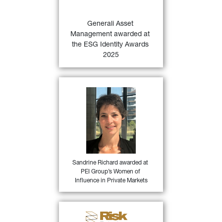
Awards 2025 based on 
proprietary ESG.IAMA 
Generali Asset 
47)
research.
Management awarded at 
the ESG Identity Awards 
FIND OUT MORE
2025
Sandrine Richard, Head of 
Direct Private Debt at 
Generali Asset Management 
for being among PEI Group’s 
Women of Influence in 
Private Markets, in the 
46)
private debt category.
Sandrine Richard awarded at 
PEI Group’s Women of 
FIND OUT MORE
Influence in Private Markets
Generali Asset Management 