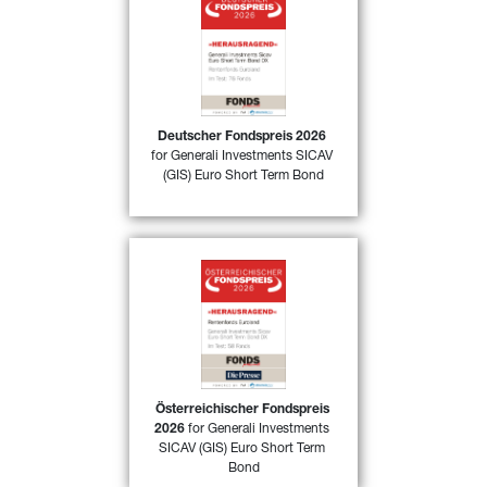
50)
Deutscher Fondspreis 2026
for 
GIS Euro Short Term Bond DX
awarded by FONDSprofessionell 
magazine in Germany in the 
category “Fixed Income funds Euro 
area” for its excellent performance 
in 2025
Deutscher Fondspreis 2026
for Generali Investments SICAV 
FIND OUR MORE
(GIS) Euro Short Term Bond
Österreichischer Fondspreis 
52)
2026
 for 
GIS Euro Short Term 
Bond DX
 awarded by 
FONDSprofessionell magazine in 
Austria in the category “Fixed 
Income funds Euro area” for its 
excellent performance in 2025
Österreichischer Fondspreis 
2026
 for Generali Investments 
FIND OUT MORE
SICAV (GIS) Euro Short Term 
Bond