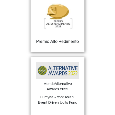
27)
Premio Alto Rendimento
for 
Fondi italiani "Big", 
Miglior gestore - III 
classificato
FIND OUT MORE
Premio Alto Redimento
MondoAlternative Awards 
26)
2022
 Italy assigned 
to 
Lumyna - York Asian 
Event Driven Ucits Fund
 for 
MondoAlternative
the Best 3-year Liquid 
Awards 2022
Alternative Event Driven 
(2019 - 2021)
Lumyna - York Asian 
Event Driven Ucits Fund
FIND OUT MORE