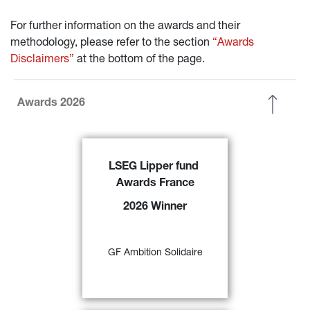
For further information on the awards and their 
methodology, please refer to the section 
“Awards 
Disclaimers”
 at the bottom of the page.
Awards 2026
GF Ambition Solidaire 
has been 
LSEG Lipper fund 
awarded the
 ‘2026 LSEG Lipper 
Awards France
Fund Award France’ f
or its 
excellent performance over 3-, 5- 
2026 Winner
and 10-year periods in the ‘EUR 
Agg – Eurozone Mixed Asset’ 
57)
category 
GF Ambition Solidaire
FIND OUT MORE