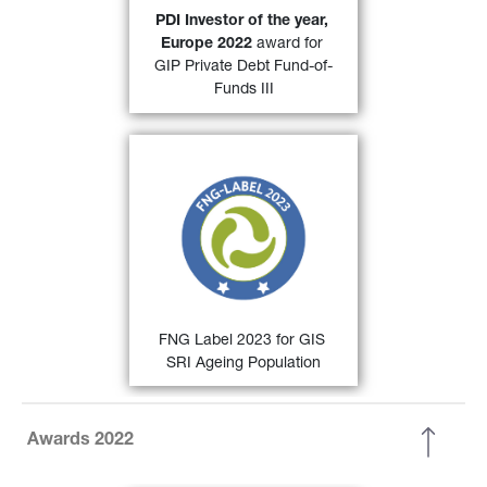
31)
Investor. 
PDI Investor of the year, 
Europe 2022 
award for 
FIND OUT MORE
GIP Private Debt Fund-of-
Funds III
30)
FNG Label 2022
 for 
GIS SRI 
Ageing Population and GIS SRI 
European Equity
 by the 
Qualitätssicherungs-gesellschaft 
Nachhaltiger Geldanlagen (QNG) 
for sustainable investments in the 
German-speaking countries.
FIND OUT MORE
FNG Label 2023 for GIS 
SRI Ageing Population
Awards 2022