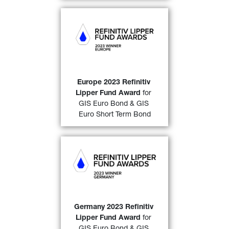
GIS Euro Bond
 (over a 10-
year period)
& 
GIS Euro 
Short Term Bond
 (over a 3-
year and a 5-year period)
awarded a “
2023 Refinitiv 
Lipper Fund Award 
Europe 2023 Refinitiv 
32)
Europe
”
. 
Lipper Fund Award
 for 
GIS Euro Bond & GIS 
FIND OUT MORE
Euro Short Term Bond
GIS Euro Bond
 (over a 10-
year period)
and 
GIS Euro 
Short Term Bond
 (over both 
a 3-and a 5-year period)
awarded a “
2023 Refinitiv 
Lipper Fund Award 
Germany 2023 Refinitiv 
32)
Germany
” 
. 
Lipper Fund Award
 for 
GIS Euro Bond & GIS 