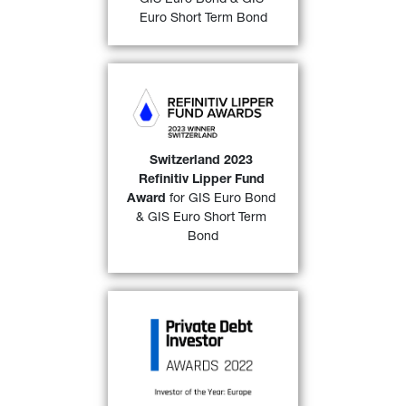
FIND OUT MORE
Euro Short Term Bond
GIS Euro Bond 
and 
GIS 
Euro Short Term Bond 
awarded a “
2023 Refinitiv 
Lipper Fund Award 
Switzerland 2023 
Switzerland
” over both a 
3-
Refinitiv Lipper Fund 
32)
year 
and 
a 5-year period. 
Award
 for GIS Euro Bond 
& GIS Euro Short Term 
FIND OUT MORE
Bond
GIP Private Debt Fund-of-
Funds III
 has won the PDI 
Investor of the year, Europe 
2022 award as voted by 
readers of Private Debt 