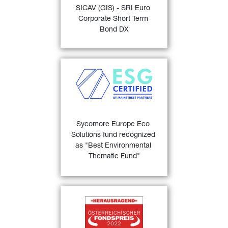
SICAV (GIS) - SRI Euro 
“Bond EUR Corporates 
Corporate Short Term 
24)
Short Term” 
.
Bond DX
FIND OUT MORE
Sycomore Europe Eco 
Solutions
 recognized as the 
"Best Environmental 
Thematic Fund” at the 
MainStreet Partners 'ESG 
Sycomore Europe Eco 
23)
Champions' awards .
Solutions fund recognized 
as "Best Environmental 
FIND OUT MORE
Thematic Fund"
Österreichischer 
25)
Fondspreis 2022
 for 
GIS 
Euro Bond 1 - 3 years