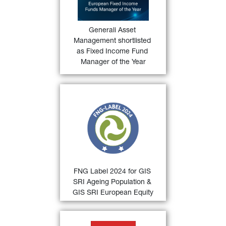
Manager of the Year
 category for 
36)
the Funds Europe Awards 2024
.
Generali Asset 
FIND OUT
Management shortlisted 
MORE
as Fixed Income Fund 
Manager of the Year
33)
FNG Label 2024
 for 
GIS SRI 
Ageing Population and GIS SRI 
European Equity
 by the 
Qualitätssicherungsgesellschaft 
Nachhaltiger Geldanlagen (QNG) 
for sustainable investments in the 
German-speaking countries.
FNG Label 2024 for GIS 
FIND OUT
SRI Ageing Population & 
MORE
GIS SRI European Equity
34)
Deutscher Fondspreis 2024 
 for 