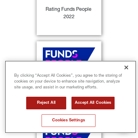
investment products of the year
 / 
Rating Funds People 
per capital from Italian Investors
2022
FIND OUT MORE
28)
Rating Funds People
: 
Sycomore Europe Happy @ work 
29)
and GIS Euro Aggregate Bond
classified as
 distinguished 
investment products of the year / 
By clicking “Accept All Cookies”, you agree to the storing of
per capital from Italian Investors 
cookies on your device to enhance site navigation, analyze
Rating Funds People 
+ consistency return-volatility
site usage, and assist in our marketing efforts.
2022
FIND OUT MORE
Reject All
Accept All Cookies
Cookies Settings
28)
Rating Funds People
: 
Lumyna 
MW Systematic Alpha UCITS 