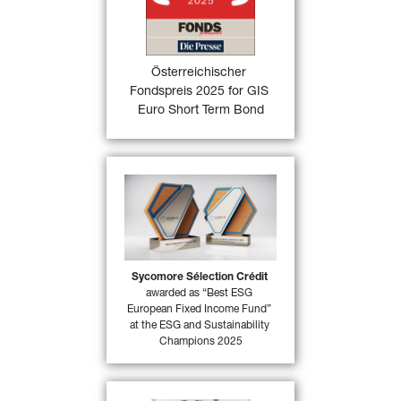
FONDSprofessionell magazine in 
Austria in the category “Fixed 
Income funds Euro area” for its 
excellent performance in 2024
Österreichischer 
Fondspreis 2025 for GIS 
FIND OUT
Euro Short Term Bond
MORE
Sycomore Sélection Crédi
t 
has won the “
Best ESG 
European Fixed Income 
Fund
”, one of the categories 
in MainStreet Partners “
ESG 
and Sustainability 
Sycomore Sélection Crédit
37)
awarded as “Best ESG 
Champions 2025
”
European Fixed Income Fund” 
at the ESG and Sustainability 
FIND OUT MORE
Champions 2025