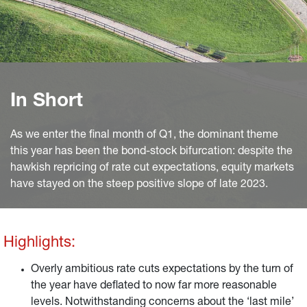
In Short
As we enter the final month of Q1, the dominant theme
this year has been the bond-stock bifurcation: despite the
hawkish repricing of rate cut expectations, equity markets
have stayed on the steep positive slope of late 2023.
Highlights:
Overly ambitious rate cuts expectations by the turn of
the year have deflated to now far more reasonable
levels. Notwithstanding concerns about the ‘last mile’