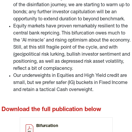
of the disinflation journey, we are starting to warm up to
bonds; any further investor capitulation will be an
opportunity to extend duration to beyond benchmark.
Equity markets have proven remarkably resilient to the
central bank repricing. This bifurcation owes much to
the ‘AI miracle’ and rising optimism about the economy.
Still, at this still fragile point of the cycle, and with
(geo)political risk lurking, bullish investor sentiment and
positioning, as well as depressed risk asset volatility,
reflect a bit of complacency.
Our underweights in Equities and High Yield credit are
small, but we prefer safer (IG) buckets in Fixed Income
and retain a tactical Cash overweight.
Download the full publication below
Bifurcation