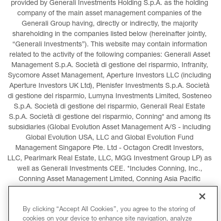
provided by Generali Investments Holding S.p.A. as the holding 
company of the main asset management companies of the 
Generali Group having, directly or indirectly, the majority 
shareholding in the companies listed below (hereinafter jointly, 
“Generali Investments”). This website may contain information 
related to the activity of the following companies: Generali Asset 
Management S.p.A. Società di gestione del risparmio, Infranity, 
Sycomore Asset Management, Aperture Investors LLC (including 
Aperture Investors UK Ltd), Plenisfer Investments S.p.A. Società 
di gestione del risparmio, Lumyna Investments Limited, Sosteneo 
S.p.A. Società di gestione del risparmio, Generali Real Estate 
S.p.A. Società di gestione del risparmio, Conning* and among its 
subsidiaries (Global Evolution Asset Management A/S - including 
Global Evolution USA, LLC and Global Evolution Fund 
Management Singapore Pte. Ltd - Octagon Credit Investors, 
LLC, Pearlmark Real Estate, LLC, MGG Investment Group LP) as 
well as Generali Investments CEE. *Includes Conning, Inc., 
Conning Asset Management Limited, Conning Asia Pacific 
Limited, Conning Investment Products, Inc., Goodwin Capital 
Advisers, Inc. (collectively, “Conning”).
By clicking “Accept All Cookies”, you agree to the storing of
cookies on your device to enhance site navigation, analyze