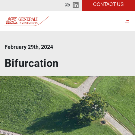
CONTACT US
February 29th, 2024
Bifurcation