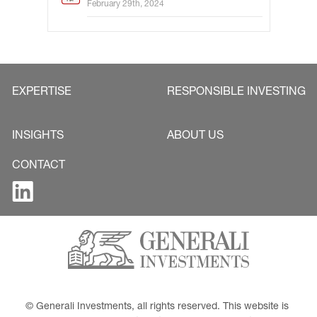
February 29th, 2024
EXPERTISE
RESPONSIBLE INVESTING
INSIGHTS
ABOUT US
CONTACT
© Generali Investments, all rights reserved. This website is 