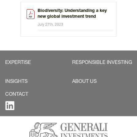
Biodiversity: Understanding a key
new global investment trend
July 27th, 2023
EXPERTISE
RESPONSIBLE INVESTING
INSIGHTS
ABOUT US
CONTACT