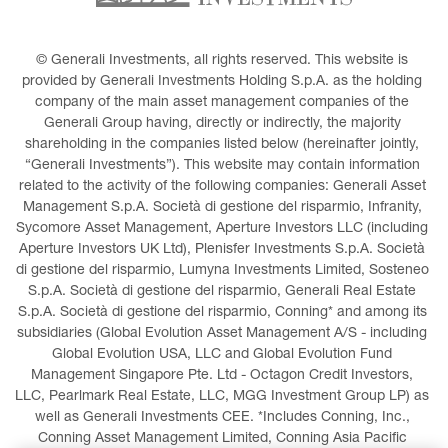
© Generali Investments, all rights reserved. This website is 
provided by Generali Investments Holding S.p.A. as the holding 
company of the main asset management companies of the 
Generali Group having, directly or indirectly, the majority 
shareholding in the companies listed below (hereinafter jointly, 
“Generali Investments”). This website may contain information 
related to the activity of the following companies: Generali Asset 
Management S.p.A. Società di gestione del risparmio, Infranity, 
Sycomore Asset Management, Aperture Investors LLC (including 
Aperture Investors UK Ltd), Plenisfer Investments S.p.A. Società 
di gestione del risparmio, Lumyna Investments Limited, Sosteneo 
S.p.A. Società di gestione del risparmio, Generali Real Estate 
S.p.A. Società di gestione del risparmio, Conning* and among its 
subsidiaries (Global Evolution Asset Management A/S - including 
Global Evolution USA, LLC and Global Evolution Fund 
Management Singapore Pte. Ltd - Octagon Credit Investors, 
LLC, Pearlmark Real Estate, LLC, MGG Investment Group LP) as 
well as Generali Investments CEE. *Includes Conning, Inc., 
Conning Asset Management Limited, Conning Asia Pacific 