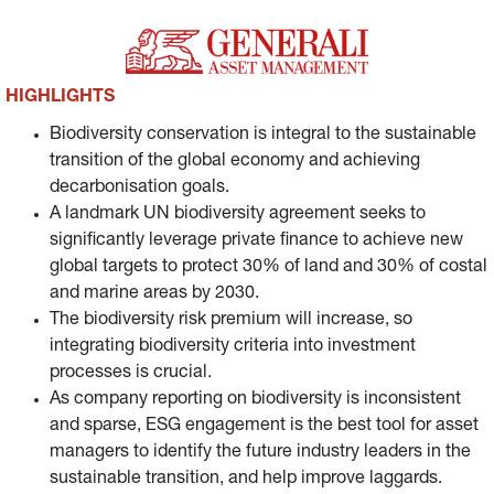
related risks and opportunities.
HIGHLIGHTS
Biodiversity conservation is integral to the sustainable
transition of the global economy and achieving
decarbonisation goals.
A landmark UN biodiversity agreement seeks to
significantly leverage private finance to achieve new
global targets to protect 30% of land and 30% of costal
and marine areas by 2030.
The biodiversity risk premium will increase, so
integrating biodiversity criteria into investment
processes is crucial.
As company reporting on biodiversity is inconsistent
and sparse, ESG engagement is the best tool for asset
managers to identify the future industry leaders in the
sustainable transition, and help improve laggards.