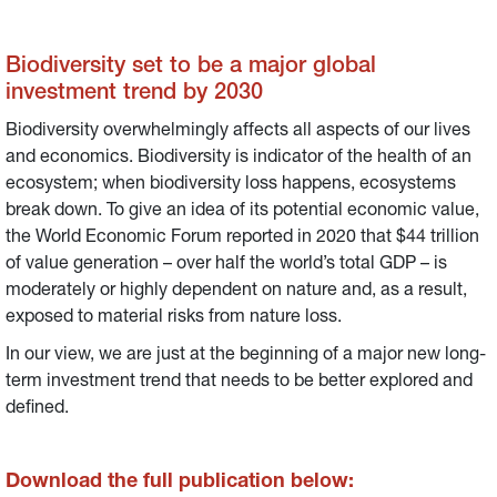
Biodiversity set to be a major global
investment trend by 2030
Biodiversity overwhelmingly affects all aspects of our lives
and economics. Biodiversity is indicator of the health of an
ecosystem; when biodiversity loss happens, ecosystems
break down. To give an idea of its potential economic value,
the World Economic Forum reported in 2020 that $44 trillion
of value generation – over half the world’s total GDP – is
moderately or highly dependent on nature and, as a result,
exposed to material risks from nature loss.
In our view, we are just at the beginning of a major new long-
term investment trend that needs to be better explored and
defined.
Download the full publication below: