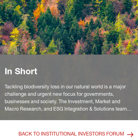
In Short
Tackling biodiversity loss in our natural world is a major
challenge and urgent new focus for governments,
businesses and society. The Investment, Market and
Macro Research, and ESG Integration & Solutions teams
at Generali Insurance Asset Management dive into what
investors need to know about this increasingly important
investment driver and how to distinguish biodiversity-
BACK TO INSTITUTIONAL INVESTORS FORUM