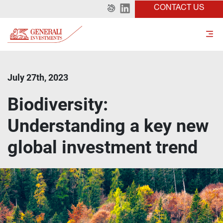
CONTACT US
July 27th, 2023
Biodiversity:
Understanding a key new
global investment trend