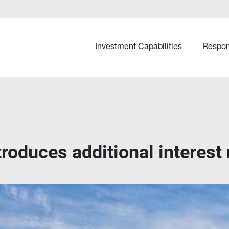
Investment Capabilities
Respon
roduces additional interest r