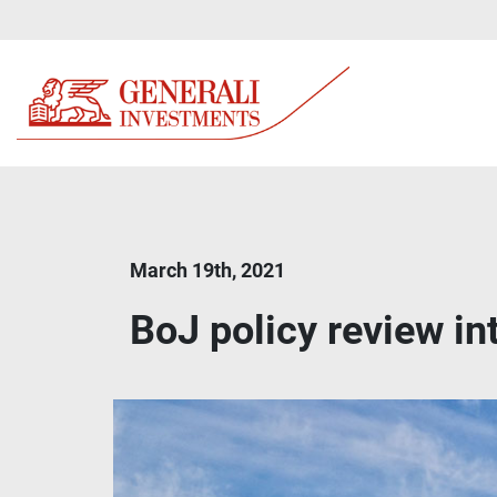
March 19th, 2021
BoJ policy review int