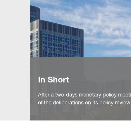
In Short
After a two-days monetary policy meeti
of the deliberations on its policy review