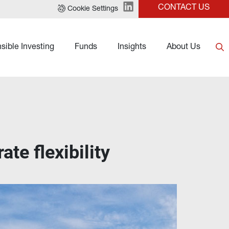
CONTACT US
Cookie Settings
sible Investing
Funds
Insights
About Us
ate flexibility