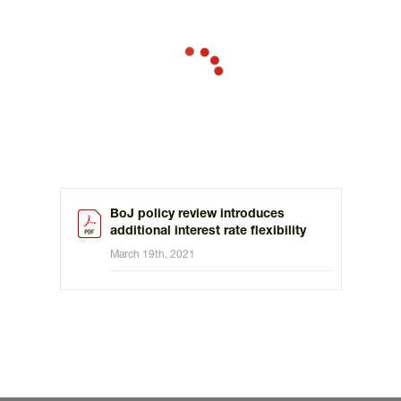
BoJ policy review introduces
additional interest rate flexibility
March 19th, 2021