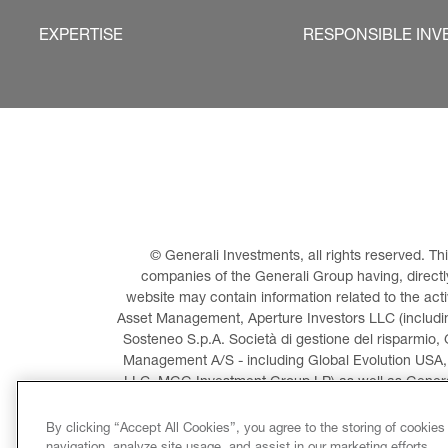
EXPERTISE
RESPONSIBLE INV
© Generali Investments, all rights reserved. 
companies of the Generali Group having, directly 
website may contain information related to the act
Asset Management, Aperture Investors LLC (including
Sosteneo S.p.A. Società di gestione del risparmio, 
Management A/S - including Global Evolution USA,
LLC, MGG Investment Group LP) as well as General
Invest
By clicking “Accept All Cookies”, you agree to the storing of cookies