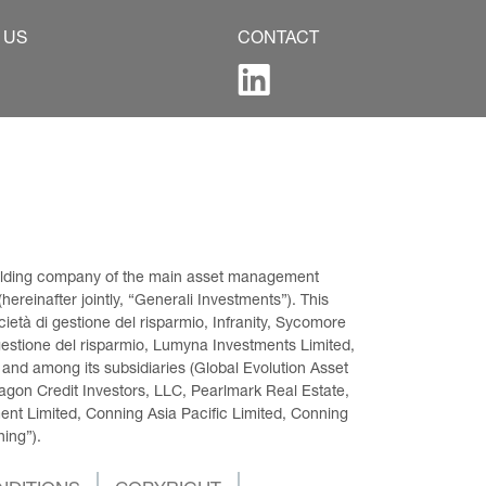
 US
CONTACT
 holding company of the main asset management 
ereinafter jointly, “Generali Investments”). This 
età di gestione del risparmio, Infranity, Sycomore 
gestione del risparmio, Lumyna Investments Limited, 
 and among its subsidiaries (Global Evolution Asset 
on Credit Investors, LLC, Pearlmark Real Estate, 
t Limited, Conning Asia Pacific Limited, Conning 
ning”).