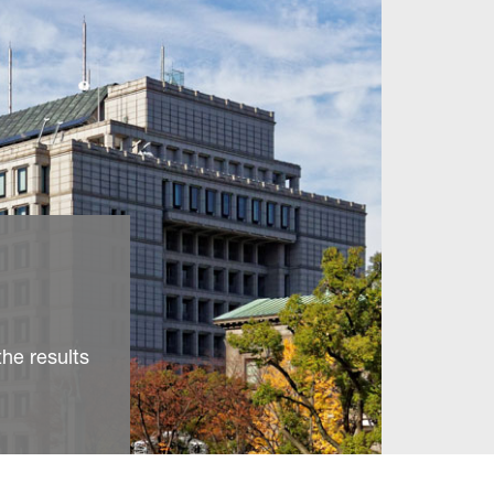
he results