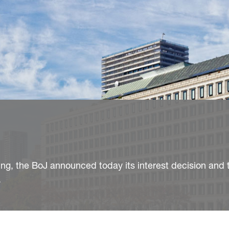
ng, the BoJ announced today its interest decision and t
.