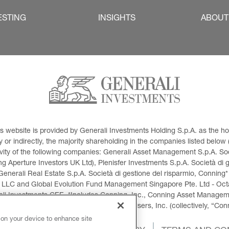
ESTING
INSIGHTS
ABOUT
This website is provided by Generali Investments Holding S.p.A. as the
or indirectly, the majority shareholding in the companies listed below (h
ivity of the following companies: Generali Asset Management S.p.A. Soci
 Aperture Investors UK Ltd), Plenisfer Investments S.p.A. Società di 
Generali Real Estate S.p.A. Società di gestione del risparmio, Conning*
 LLC and Global Evolution Fund Management Singapore Pte. Ltd - Octag
i Investments CEE. *Includes Conning, Inc., Conning Asset Managemen
ment Products, Inc., Goodwin Capital Advisers, Inc. (collectively, “Con
 on your device to enhance site