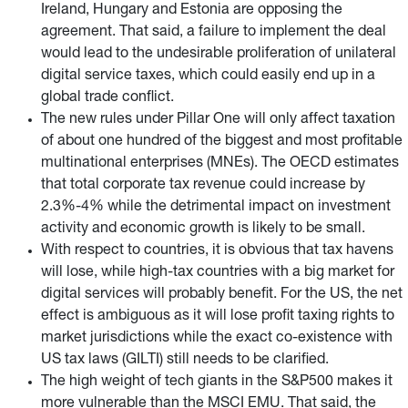
Ireland, Hungary and Estonia are opposing the
agreement. That said, a failure to implement the deal
would lead to the undesirable proliferation of unilateral
digital service taxes, which could easily end up in a
global trade conflict.
The new rules under Pillar One will only affect taxation
of about one hundred of the biggest and most profitable
multinational enterprises (MNEs). The OECD estimates
that total corporate tax revenue could increase by
2.3%-4% while the detrimental impact on investment
activity and economic growth is likely to be small.
With respect to countries, it is obvious that tax havens
will lose, while high-tax countries with a big market for
digital services will probably benefit. For the US, the net
effect is ambiguous as it will lose profit taxing rights to
market jurisdictions while the exact co-existence with
US tax laws (GILTI) still needs to be clarified.
The high weight of tech giants in the S&P500 makes it
more vulnerable than the MSCI EMU. That said, the