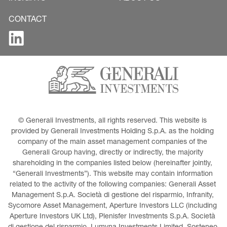
CONTACT
© Generali Investments, all rights reserved. This website is 
provided by Generali Investments Holding S.p.A. as the holding 
company of the main asset management companies of the 
Generali Group having, directly or indirectly, the majority 
shareholding in the companies listed below (hereinafter jointly, 
“Generali Investments”). This website may contain information 
related to the activity of the following companies: Generali Asset 
Management S.p.A. Società di gestione del risparmio, Infranity, 
Sycomore Asset Management, Aperture Investors LLC (including 
Aperture Investors UK Ltd), Plenisfer Investments S.p.A. Società 