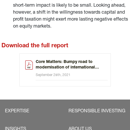
short-term impact is likely to be small. Looking ahead,
however, a shift in the willingness towards capital and
profit taxation might exert more lasting negative effects
on equity markets.
Download the full report
Core Matters: Bumpy road to
modernisation of international
taxation
September 28th, 2021
EXPERTISE
RESPONSIBLE INVESTING
INSIGHTS
ABOUT US