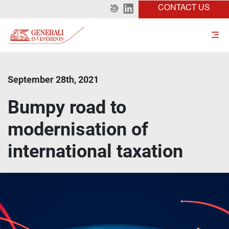
CONTACT US
September 28th, 2021
Bumpy road to
modernisation of
international taxation