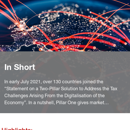
In Short
In early July 2021, over 130 countries joined the
“Statement on a Two-Pillar Solution to Address the Tax
Challenges Arising From the Digitalisation of the
Economy”. In a nutshell, Pillar One gives market
jurisdictions (where products are marketed) new profit
taxing rights while Pillar Two introduces a minimum
corporate tax rate of at least 15%. In this report we