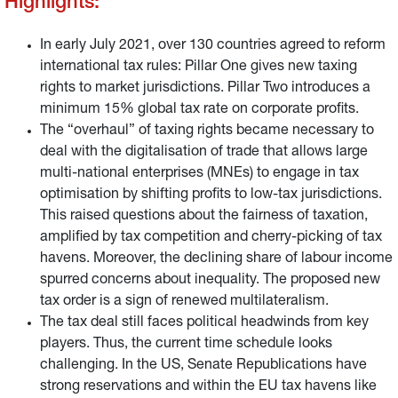
Highlights:
summarize the points of the agreement most relevant to
investors and sketch the likely impact on the economy
and financial markets.
In early July 2021, over 130 countries agreed to reform
international tax rules: Pillar One gives new taxing
rights to market jurisdictions. Pillar Two introduces a
minimum 15% global tax rate on corporate profits.
The “overhaul” of taxing rights became necessary to
deal with the digitalisation of trade that allows large
multi-national enterprises (MNEs) to engage in tax
optimisation by shifting profits to low-tax jurisdictions.
This raised questions about the fairness of taxation,
amplified by tax competition and cherry-picking of tax
havens. Moreover, the declining share of labour income
spurred concerns about inequality. The proposed new
tax order is a sign of renewed multilateralism.
The tax deal still faces political headwinds from key
players. Thus, the current time schedule looks
challenging. In the US, Senate Republications have
strong reservations and within the EU tax havens like