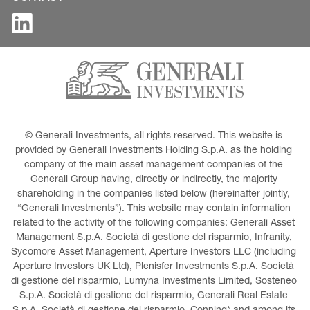
© Generali Investments, all rights reserved. This website is 
provided by Generali Investments Holding S.p.A. as the holding 
company of the main asset management companies of the 
Generali Group having, directly or indirectly, the majority 
shareholding in the companies listed below (hereinafter jointly, 
“Generali Investments”). This website may contain information 
related to the activity of the following companies: Generali Asset 
Management S.p.A. Società di gestione del risparmio, Infranity, 
Sycomore Asset Management, Aperture Investors LLC (including 
Aperture Investors UK Ltd), Plenisfer Investments S.p.A. Società 
di gestione del risparmio, Lumyna Investments Limited, Sosteneo 
S.p.A. Società di gestione del risparmio, Generali Real Estate 