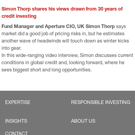
Simon Thorp shares his views drawn from 30 years of
credit investing
Fund Manager and Aperture CIO, UK Simon Thorp
says
market did a good job of pricing risks in, but he estimates
another wave of headwinds will touch down as winter kicks
into gear.
​​​​​​In this wide-ranging video interview, Simon discusses current
conditions in global credit and, looking forward, where he
sees biggest short and long opportunities.
EXPERTISE
RESPONSIBLE INVESTING
INSIGHTS
ABOUT US
CONTACT