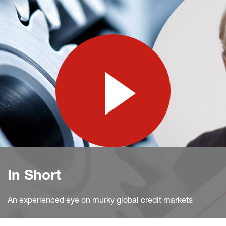
In Short
An experienced eye on murky global credit markets