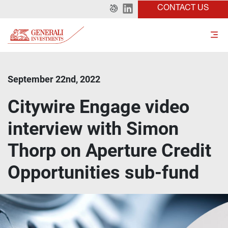
CONTACT US
September 22nd, 2022
Citywire Engage video
interview with Simon
Thorp on Aperture Credit
Opportunities sub-fund