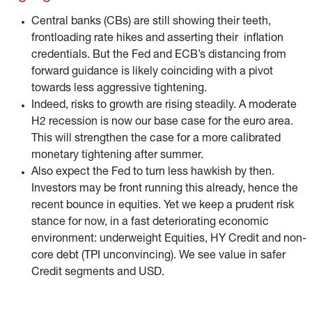
Central banks (CBs) are still showing their teeth,
frontloading rate hikes and asserting their inflation
credentials. But the Fed and ECB’s distancing from
forward guidance is likely coinciding with a pivot
towards less aggressive tightening.
Indeed, risks to growth are rising steadily. A moderate
H2 recession is now our base case for the euro area.
This will strengthen the case for a more calibrated
monetary tightening after summer.
Also expect the Fed to turn less hawkish by then.
Investors may be front running this already, hence the
recent bounce in equities. Yet we keep a prudent risk
stance for now, in a fast deteriorating economic
environment: underweight Equities, HY Credit and non-
core debt (TPI unconvincing). We see value in safer
Credit segments and USD.