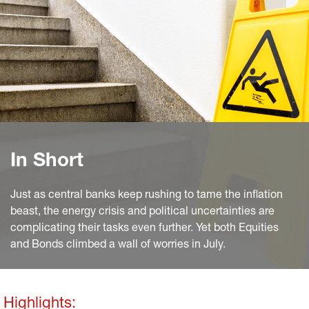
In Short
Just as central banks keep rushing to tame the inflation
beast, the energy crisis and political uncertainties are
complicating their tasks even further. Yet both Equities
and Bonds climbed a wall of worries in July.
Highlights: