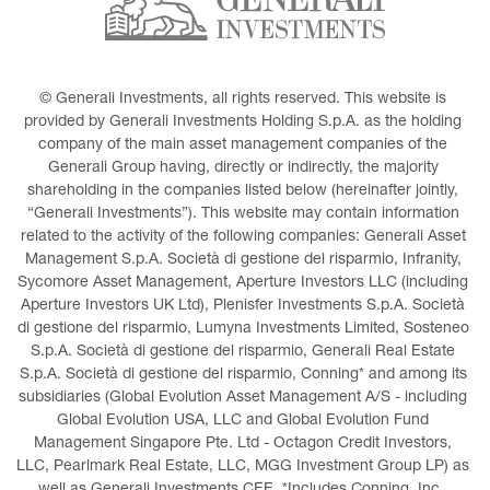
© Generali Investments, all rights reserved. This website is 
provided by Generali Investments Holding S.p.A. as the holding 
company of the main asset management companies of the 
Generali Group having, directly or indirectly, the majority 
shareholding in the companies listed below (hereinafter jointly, 
“Generali Investments”). This website may contain information 
related to the activity of the following companies: Generali Asset 
Management S.p.A. Società di gestione del risparmio, Infranity, 
Sycomore Asset Management, Aperture Investors LLC (including 
Aperture Investors UK Ltd), Plenisfer Investments S.p.A. Società 
di gestione del risparmio, Lumyna Investments Limited, Sosteneo 
S.p.A. Società di gestione del risparmio, Generali Real Estate 
S.p.A. Società di gestione del risparmio, Conning* and among its 
subsidiaries (Global Evolution Asset Management A/S - including 
Global Evolution USA, LLC and Global Evolution Fund 
Management Singapore Pte. Ltd - Octagon Credit Investors, 
LLC, Pearlmark Real Estate, LLC, MGG Investment Group LP) as 