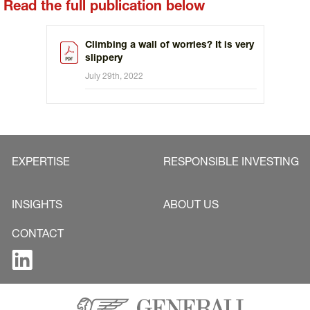
Read the full publication below
Climbing a wall of worries? It is very
slippery
July 29th, 2022
EXPERTISE
RESPONSIBLE INVESTING
INSIGHTS
ABOUT US
CONTACT