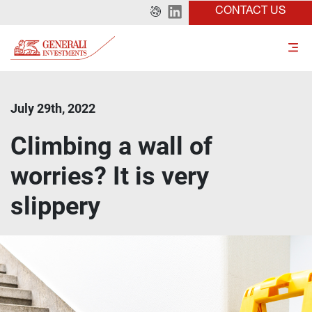
CONTACT US
July 29th, 2022
Climbing a wall of
worries? It is very
slippery