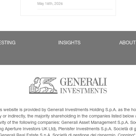
May 18th, 2026
ESTING
INSIGHTS
ABOUT
This website is provided by Generali Investments Holding S.p.A. as the
or indirectly, the majority shareholding in the companies listed below (h
ivity of the following companies: Generali Asset Management S.p.A. Soci
 Aperture Investors UK Ltd), Plenisfer Investments S.p.A. Società di 
Generali Real Estate S.p.A. Società di gestione del risparmio, Conning*