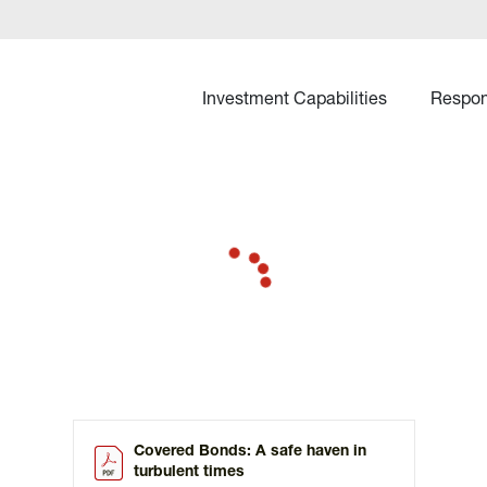
Investment Capabilities
Respon
Covered Bonds: A safe haven in
turbulent times