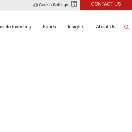
CONTACT US
Cookie Settings
sible Investing
Funds
Insights
About Us