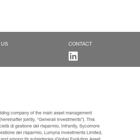
 US
CONTACT
 holding company of the main asset management 
ereinafter jointly, “Generali Investments”). This 
età di gestione del risparmio, Infranity, Sycomore 
gestione del risparmio, Lumyna Investments Limited, 
 and among its subsidiaries (Global Evolution Asset 