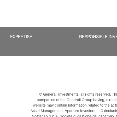
EXPERTISE
RESPONSIBLE INV
© Generali Investments, all rights reserved. 
companies of the Generali Group having, directly 
website may contain information related to the act
Asset Management, Aperture Investors LLC (including
Sosteneo S.p.A. Società di gestione del risparmio, 