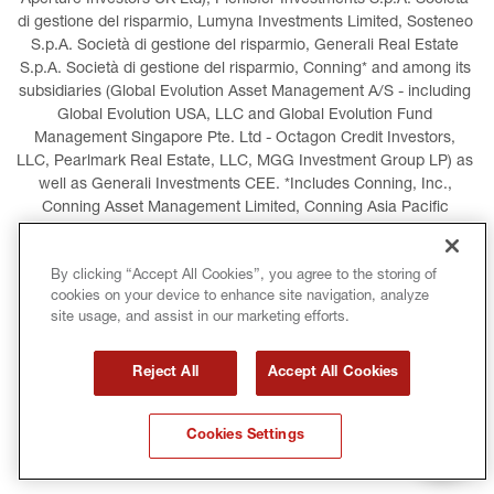
Aperture Investors UK Ltd), Plenisfer Investments S.p.A. Società 
di gestione del risparmio, Lumyna Investments Limited, Sosteneo 
S.p.A. Società di gestione del risparmio, Generali Real Estate 
S.p.A. Società di gestione del risparmio, Conning* and among its 
subsidiaries (Global Evolution Asset Management A/S - including 
Global Evolution USA, LLC and Global Evolution Fund 
Management Singapore Pte. Ltd - Octagon Credit Investors, 
LLC, Pearlmark Real Estate, LLC, MGG Investment Group LP) as 
well as Generali Investments CEE. *Includes Conning, Inc., 
Conning Asset Management Limited, Conning Asia Pacific 
Limited, Conning Investment Products, Inc., Goodwin Capital 
Advisers, Inc. (collectively, “Conning”).
By clicking “Accept All Cookies”, you agree to the storing of
cookies on your device to enhance site navigation, analyze
LEGAL INFORMATION
COOKIES POLICY
site usage, and assist in our marketing efforts.
PRIVACY POLICY
TERMS AND CONDITIONS
Reject All
Accept All Cookies
COPYRIGHT
INTERNATIONAL SANCTIONS
Cookies Settings
GLOSSARY