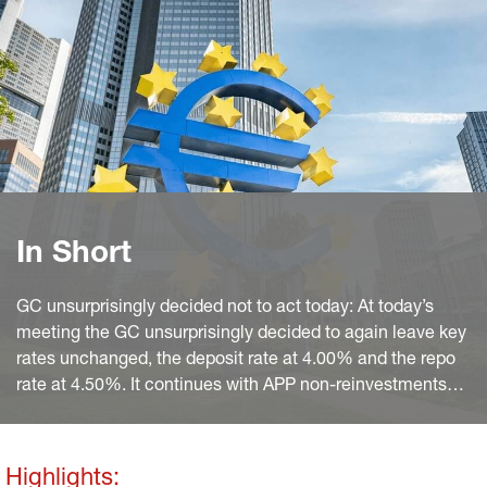
In Short
GC unsurprisingly decided not to act today: At today’s
meeting the GC unsurprisingly decided to again leave key
rates unchanged, the deposit rate at 4.00% and the repo
rate at 4.50%. It continues with APP non-reinvestments
and sticks to the previous announcement that it “intends
to reduce the PEPP portfolio by €7.5 billion per month on
average” over the second half of 2024 and to fully stop
Highlights: