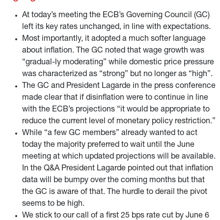
reinvestments at the end of 2024.
At today’s meeting the ECB’s Governing Council (GC)
left its key rates unchanged, in line with expectations.
Most importantly, it adopted a much softer language
about inflation. The GC noted that wage growth was
“gradual-ly moderating” while domestic price pressure
was characterized as “strong” but no longer as “high”.
The GC and President Lagarde in the press conference
made clear that if disinflation were to continue in line
with the ECB’s projections “it would be appropriate to
reduce the current level of monetary policy restriction.”
While “a few GC members” already wanted to act
today the majority preferred to wait until the June
meeting at which updated projections will be available.
In the Q&A President Lagarde pointed out that inflation
data will be bumpy over the coming months but that
the GC is aware of that. The hurdle to derail the pivot
seems to be high.
We stick to our call of a first 25 bps rate cut by June 6