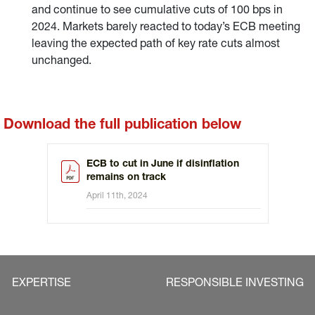
and continue to see cumulative cuts of 100 bps in
2024. Markets barely reacted to today’s ECB meeting
leaving the expected path of key rate cuts almost
unchanged.
Download the full publication below
ECB to cut in June if disinflation
remains on track
April 11th, 2024
EXPERTISE
RESPONSIBLE INVESTING