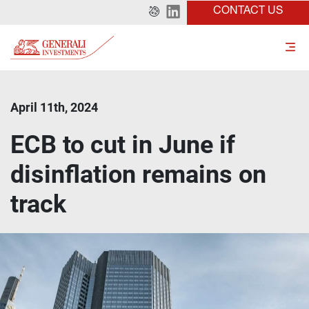
CONTACT US
April 11th, 2024
ECB to cut in June if
disinflation remains on
track