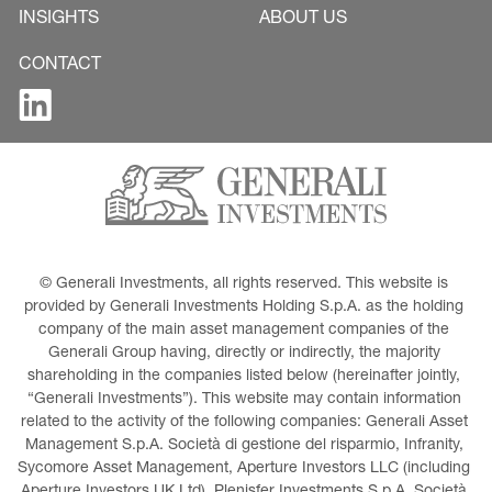
INSIGHTS
ABOUT US
CONTACT
© Generali Investments, all rights reserved. This website is 
provided by Generali Investments Holding S.p.A. as the holding 
company of the main asset management companies of the 
Generali Group having, directly or indirectly, the majority 
shareholding in the companies listed below (hereinafter jointly, 
“Generali Investments”). This website may contain information 
related to the activity of the following companies: Generali Asset 
Management S.p.A. Società di gestione del risparmio, Infranity, 
Sycomore Asset Management, Aperture Investors LLC (including 