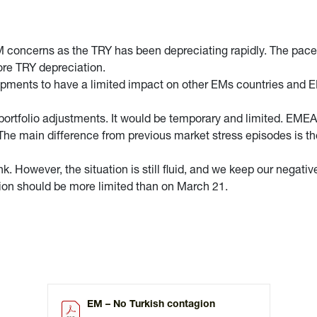
M concerns as the TRY has been depreciating rapidly. The pace 
ore TRY depreciation.
opments to have a limited impact on other EMs countries and E
 portfolio adjustments. It would be temporary and limited. EME
 The main difference from previous market stress episodes is th
k. However, the situation is still fluid, and we keep our negati
tion should be more limited than on March 21.
EM – No Turkish contagion