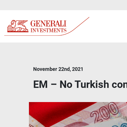
November 22nd, 2021
EM – No Turkish co