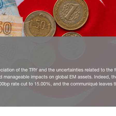
eciation of the TRY and the uncertainties related to the 
and manageable impacts on global EM assets. Indeed, t
a 100bp rate cut to 15.00%, and the communiqué leaves 