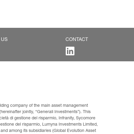
 US
CONTACT
 holding company of the main asset management 
ereinafter jointly, “Generali Investments”). This 
età di gestione del risparmio, Infranity, Sycomore 
gestione del risparmio, Lumyna Investments Limited, 
 and among its subsidiaries (Global Evolution Asset 