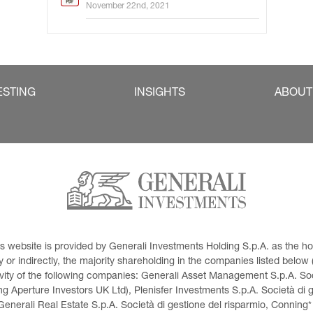
November 22nd, 2021
ESTING
INSIGHTS
ABOUT
This website is provided by Generali Investments Holding S.p.A. as the
or indirectly, the majority shareholding in the companies listed below (h
ivity of the following companies: Generali Asset Management S.p.A. Soci
 Aperture Investors UK Ltd), Plenisfer Investments S.p.A. Società di 
Generali Real Estate S.p.A. Società di gestione del risparmio, Conning*