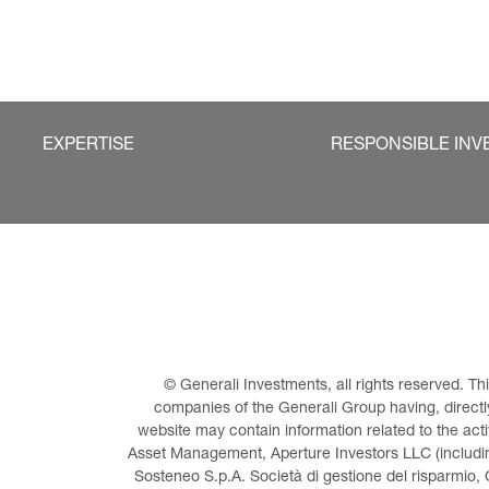
EXPERTISE
RESPONSIBLE INV
© Generali Investments, all rights reserved. 
companies of the Generali Group having, directly 
website may contain information related to the act
Asset Management, Aperture Investors LLC (including
Sosteneo S.p.A. Società di gestione del risparmio, 