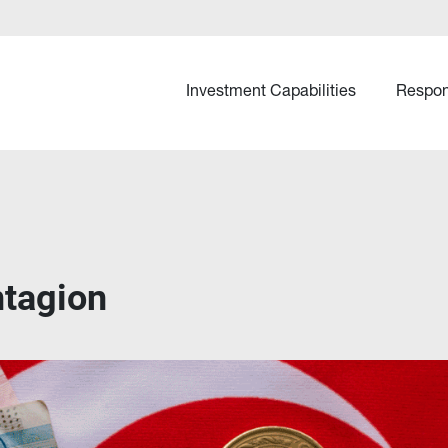
Investment Capabilities
Respon
ntagion