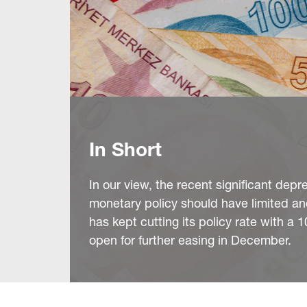
In Short
In our view, the recent significant depr
monetary policy should have limited 
has kept cutting its policy rate with 
open for further easing in December.