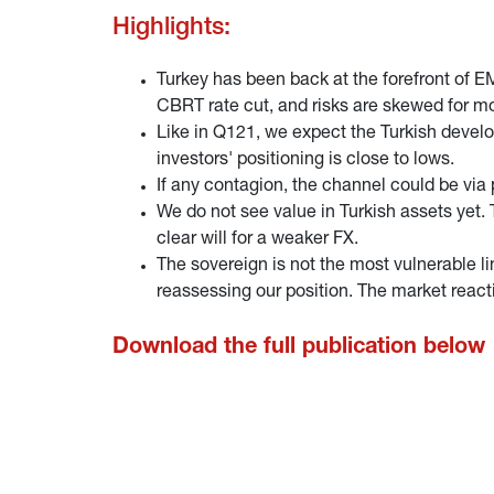
Highlights:
Turkey has been back at the forefront of E
CBRT rate cut, and risks are skewed for m
Like in Q121, we expect the Turkish devel
investors' positioning is close to lows.
If any contagion, the channel could be via
We do not see value in Turkish assets yet.
clear will for a weaker FX.
The sovereign is not the most vulnerable lin
reassessing our position. The market reac
Download the full publication below