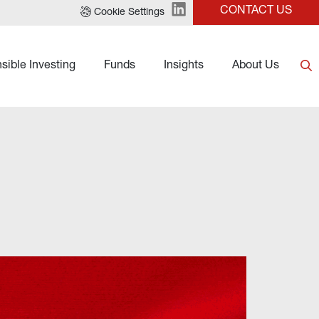
CONTACT US
Cookie Settings
sible Investing
Funds
Insights
About Us