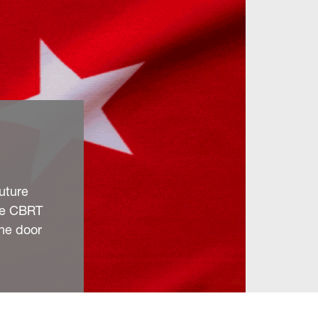
future
he CBRT
the door