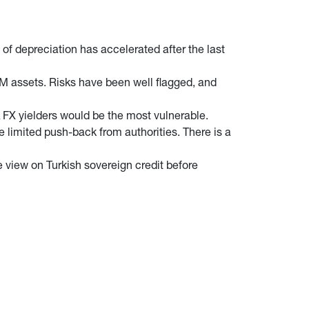
of depreciation has accelerated after the last
M assets. Risks have been well flagged, and
A FX yielders would be the most vulnerable.
e limited push-back from authorities. There is a
ve view on Turkish sovereign credit before