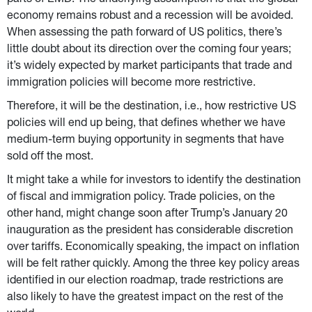
parts of EMD. The underlying assumption is that the global 
economy remains robust and a recession will be avoided. 
When assessing the path forward of US politics, there’s 
little doubt about its direction over the coming four years; 
it’s widely expected by market participants that trade and 
immigration policies will become more restrictive.
Therefore, it will be the destination, i.e., how restrictive US 
policies will end up being, that defines whether we have 
medium-term buying opportunity in segments that have 
sold off the most.
It might take a while for investors to identify the destination 
of fiscal and immigration policy. Trade policies, on the 
other hand, might change soon after Trump’s January 20 
inauguration as the president has considerable discretion 
over tariffs. Economically speaking, the impact on inflation 
will be felt rather quickly. Among the three key policy areas 
identified in our election roadmap, trade restrictions are 
also likely to have the greatest impact on the rest of the 