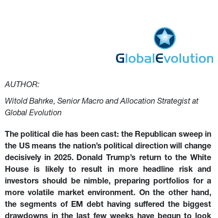
drawdowns in the last few weeks have begun to look
attractive - provided Trump’s tariff policies will be less
disruptive than meets the eye.
AUTHOR:
Witold Bahrke, Senior Macro and Allocation Strategist at 
Global Evolution
The political die has been cast: the Republican sweep in 
the US means the nation’s political direction will change 
decisively in 2025. Donald Trump’s return to the White 
House is likely to result in more headline risk and 
investors should be nimble, preparing portfolios for a 
more volatile market environment. On the other hand, 
the segments of EM debt having suffered the biggest 
drawdowns in the last few weeks have begun to look 