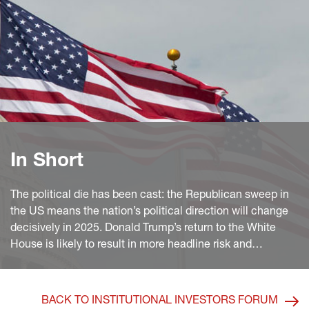
In Short
The political die has been cast: the Republican sweep in
the US means the nation’s political direction will change
decisively in 2025. Donald Trump’s return to the White
House is likely to result in more headline risk and
investors should be nimble, preparing portfolios for a more
volatile market environment. On the other hand, the
segments of EM debt having suffered the biggest
BACK TO INSTITUTIONAL INVESTORS FORUM