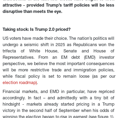
attractive - provided Trump’s tariff policies will be less 
disruptive than meets the eye.
Taking stock: Is Trump 2.0 priced?
US voters have made their choice. The nation’s politics will 
undergo a seismic shift in 2025 as Republicans won the 
trifecta of White House, Senate and House of 
Representatives. From an EM debt (EMD) investor 
perspective, we believe the most important consequences 
will be more restrictive trade and immigration policies, 
while fiscal policy is set to remain loose (as per our 
election roadmap
)
.
Financial markets, and EMD in particular, have repriced 
accordingly. In fact – and admittedly with a tiny bit of 
hindsight - markets already started pricing in a Trump 
victory in the second half of September when his odds of 
winning the election began to rise in earnest (see figure 1). 