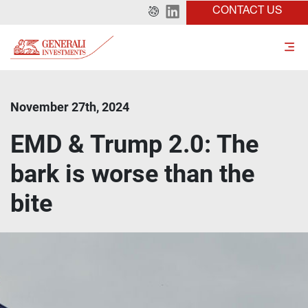
CONTACT US
November 27th, 2024
EMD & Trump 2.0: The
bark is worse than the
bite