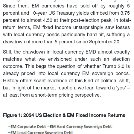
Since then, EM currencies have sold off by roughly 5 
percent and 10-year US Treasury yields climbed from 3.75 
percent to almost 4.50 at their post-election peak. In total-
return terms, EM fixed income unsurprisingly saw losses 
with local currency bonds particularly hard hit, suffering a 
drawdown of more than 5 percent since September 20.
Still, the drawdown in local currency EMD almost exactly 
matches what we envisioned under such an election 
outcome. This begs the question of whether Trump 2.0 is 
already priced into local currency EM sovereign bonds. 
History offers scant evidence of this kind of political shift, 
but in light of the market reaction, we lean toward a ‘yes’ – 
at least from a short-term pricing perspective.
Figure 1: 2024 US Election & EM Fixed Income Returns