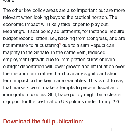
world.
The other key policy areas are also important but are more 
relevant when looking beyond the tactical horizon. The 
economic impact will likely take longer to play out. 
Meaningful fiscal policy adjustments, for instance, require 
budget reconciliation, i.e., backing from Congress, and are 
1
not immune to filibustering
 due to a slim Republican 
majority in the Senate. In the same vein, reduced 
employment growth due to immigration curbs or even 
outright deportation will lower growth and lift inflation over 
the medium term rather than have any significant short-
term impact on the key macro variables. This is not to say 
that markets won’t make attempts to price in fiscal and 
immigration policies. Still, trade policy might be a clearer 
signpost for the destination US politics under Trump 2.0.
Download the full publication: