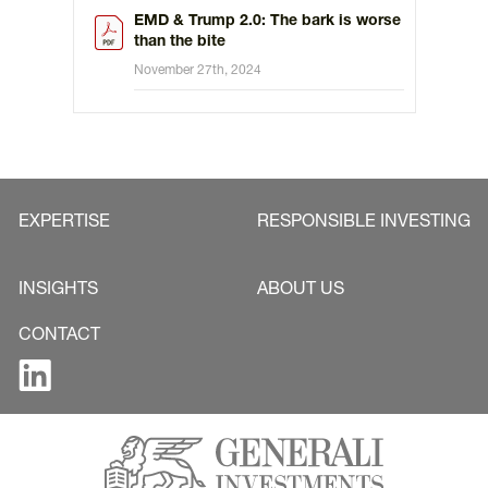
EMD & Trump 2.0: The bark is worse
than the bite
November 27th, 2024
EXPERTISE
RESPONSIBLE INVESTING
INSIGHTS
ABOUT US
CONTACT