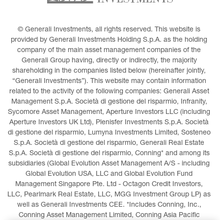
© Generali Investments, all rights reserved. This website is 
provided by Generali Investments Holding S.p.A. as the holding 
company of the main asset management companies of the 
Generali Group having, directly or indirectly, the majority 
shareholding in the companies listed below (hereinafter jointly, 
“Generali Investments”). This website may contain information 
related to the activity of the following companies: Generali Asset 
Management S.p.A. Società di gestione del risparmio, Infranity, 
Sycomore Asset Management, Aperture Investors LLC (including 
Aperture Investors UK Ltd), Plenisfer Investments S.p.A. Società 
di gestione del risparmio, Lumyna Investments Limited, Sosteneo 
S.p.A. Società di gestione del risparmio, Generali Real Estate 
S.p.A. Società di gestione del risparmio, Conning* and among its 
subsidiaries (Global Evolution Asset Management A/S - including 
Global Evolution USA, LLC and Global Evolution Fund 
Management Singapore Pte. Ltd - Octagon Credit Investors, 
LLC, Pearlmark Real Estate, LLC, MGG Investment Group LP) as 
well as Generali Investments CEE. *Includes Conning, Inc., 
Conning Asset Management Limited, Conning Asia Pacific 