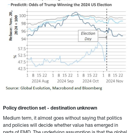
Policy direction set - destination unknown
Medium term, it almost goes without saying that politics 
and policies will decide whether value has emerged in 