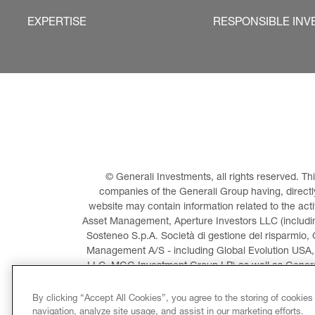
EXPERTISE
RESPONSIBLE INV
© Generali Investments, all rights reserved. 
companies of the Generali Group having, directly 
website may contain information related to the act
Asset Management, Aperture Investors LLC (including
Sosteneo S.p.A. Società di gestione del risparmio, 
Management A/S - including Global Evolution USA,
LLC, MGG Investment Group LP) as well as General
Invest
By clicking “Accept All Cookies”, you agree to the storing of cookies
navigation, analyze site usage, and assist in our marketing efforts.