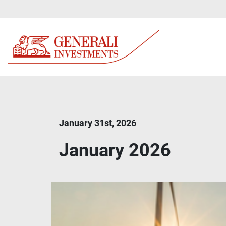
January 31st, 2026
January 2026