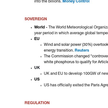
into the billions.
Money Control
SOVEREIGN
World
-
The World Meteorological Organiz
year period in which average global tempe
EU
Wind and solar power (30%) overtook fo
energy transition.
Reuters
The Commission changed “controversi
white phosphorus to qualify for Artic
UK
UK and EU to develop 100GW of new hy
US
US has officially exited the Paris A
REGULATION