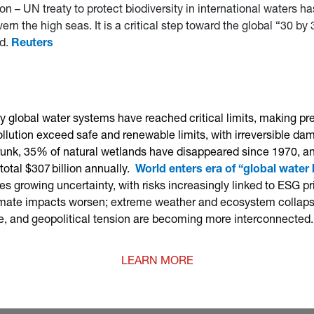
 – UN treaty to protect biodiversity in international waters has 
vern the high seas. It is a critical step toward the global “30 b
ed.
Reuters
 global water systems have reached critical limits, making pr
lution exceed safe and renewable limits, with irreversible dam
hrunk, 35% of natural wetlands have disappeared since 1970, and
otal $307 billion annually.
World enters era of “global water
s growing uncertainty, with risks increasingly linked to ESG p
climate impacts worsen; extreme weather and ecosystem collapse
e, and geopolitical tension are becoming more interconnected.
LEARN MORE