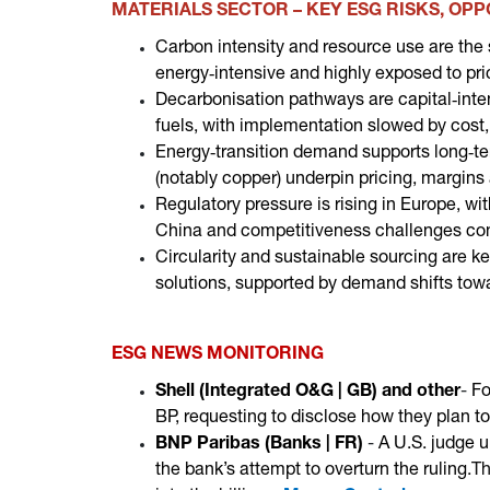
MATERIALS SECTOR – KEY ESG RISKS, OP
Carbon intensity and resource use are the 
energy‑intensive and highly exposed to prici
Decarbonisation pathways are capital‑int
fuels, with implementation slowed by cost,
Energy‑transition demand supports long‑ter
(notably copper) underpin pricing, margins
Regulatory pressure is rising in Europe, w
China and competitiveness challenges con
Circularity and sustainable sourcing are ke
solutions, supported by demand shifts towa
ESG NEWS MONITORING
Shell (Integrated O&G | GB)
and other
-
Fo
BP, requesting to disclose how they plan t
BNP Paribas (Banks | FR)
-
A U.S. judge u
the bank’s attempt to overturn the ruling
.T