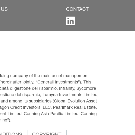
 US
CONTACT
 holding company of the main asset management 
ereinafter jointly, “Generali Investments”). This 
età di gestione del risparmio, Infranity, Sycomore 
gestione del risparmio, Lumyna Investments Limited, 
 and among its subsidiaries (Global Evolution Asset 
on Credit Investors, LLC, Pearlmark Real Estate, 
t Limited, Conning Asia Pacific Limited, Conning 
ning”).