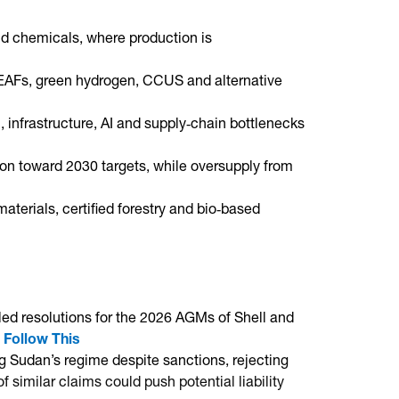
and chemicals, where production is
 EAFs, green hydrogen, CCUS and alternative
, infrastructure, AI and supply‑chain bottlenecks
ion toward 2030 targets, while oversupply from
aterials, certified forestry and bio‑based
filed resolutions for the 2026 AGMs of Shell and
.
Follow This
ng Sudan’s regime despite sanctions, rejecting
 similar claims could push potential liability