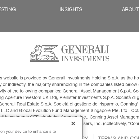
ESTING
INSIGHTS
ABOUT
This website is provided by Generali Investments Holding S.p.A. as the
or indirectly, the majority shareholding in the companies listed below (h
ivity of the following companies: Generali Asset Management S.p.A. Soci
 Aperture Investors UK Ltd), Plenisfer Investments S.p.A. Società di 
Generali Real Estate S.p.A. Società di gestione del risparmio, Conning*
 LLC and Global Evolution Fund Management Singapore Pte. Ltd - Octag
i Investments CEE. *Includes Conning, Inc., Conning Asset Managemen
ment Products, Inc., Goodwin Capital Advisers, Inc. (collectively, “Con
 on your device to enhance site