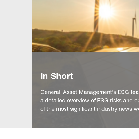
In Short
Generali Asset Management’s ESG team 
a detailed overview of ESG risks and o
of the most significant industry news w