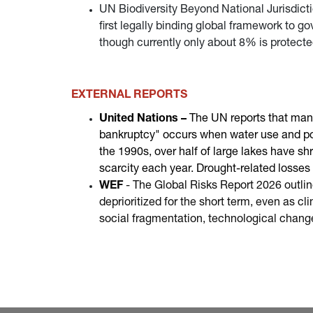
UN Biodiversity Beyond National Jurisdiction
first legally binding global framework to go
though currently only about 8% is protect
EXTERNAL REPORTS
United Nations –
The UN reports that many
bankruptcy" occurs when water use and pol
the 1990s, over half of large lakes have s
scarcity each year. Drought-related losses t
WEF
- The Global Risks Report 2026 outline
deprioritized for the short term, even as 
social fragmentation, technological chang