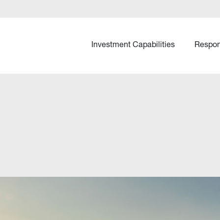
Investment Capabilities
Respon