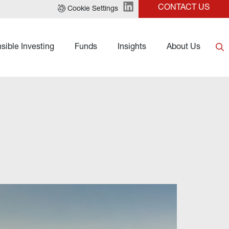
CONTACT US
Cookie Settings
sible Investing
Funds
Insights
About Us