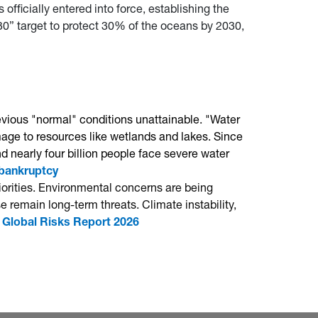
officially entered into force, establishing the
y 30” target to protect 30% of the oceans by 2030,
evious "normal" conditions unattainable. "Water
age to resources like wetlands and lakes. Since
 nearly four billion people face severe water
 bankruptcy
riorities. Environmental concerns are being
 remain long-term threats. Climate instability,
Global Risks Report 2026