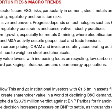
PORTUNITIES
& MACRO TRENDS
sector’s core ESG risks, particularly in cement, steel, metals 
ng, regulatory and transition risks.
ensive and uneven. Progress depends on technologies such as
 regulatory constraints and conservative industry practices.
m growth, especially for metals & mining, where electrification
 and M&A activity despite geopolitical and trade tensions.
ith carbon pricing, CBAM and investor scrutiny accelerating act
tinue to weigh on steel and chemicals.
y value levers, with increasing focus on recycling, low‑carbon m
rd packaging, infrastructure and clean‑energy applications.
llow This and 23 institutional investors with €1.5 trn in assets 
o create shareholder value in a world of declining O&G demand
pheld a $20.75 million verdict against BNP Paribas for financi
he decision increases pressure on BNP to settle, as thousands of