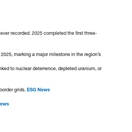
ever recorded.
2025 completed the first three-
in 2025, marking a major milestone in the region’s
ed to nuclear deterrence, depleted uranium, or
border grids.
ESG News
News