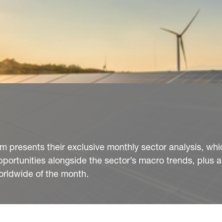
presents their exclusive monthly sector analysis, whi
pportunities alongside the sector’s macro trends, plus
orldwide of the month.