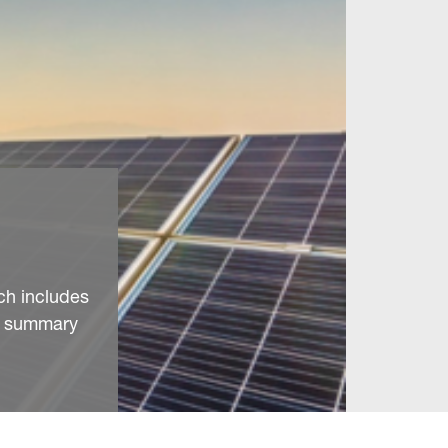
ch includes
 a summary