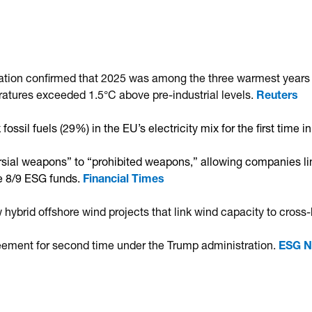
ation confirmed that 2025 was among the three warmest years 
ratures exceeded 1.5°C above pre-industrial levels.
Reuters
ssil fuels (29%) in the EU’s electricity mix for the first time 
al weapons” to “prohibited weapons,” allowing companies link
le 8/9 ESG funds.
Financial Times
brid offshore wind projects that link wind capacity to cross-
greement for second time under the Trump administration.
ESG 