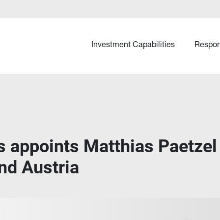
Investment Capabilities
Respon
s appoints Matthias Paetzel
nd Austria