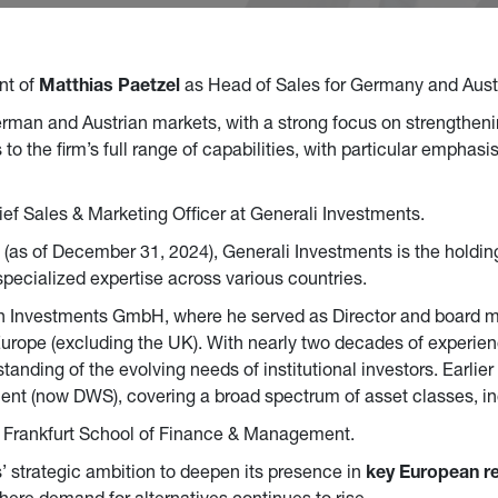
nt of
Matthias Paetzel
as Head of Sales for Germany and Austri
 German and Austrian markets, with a strong focus on strengtheni
 the firm’s full range of capabilities, with particular emphasi
ief Sales & Marketing Officer at Generali Investments.
(as of December 31, 2024), Generali Investments is the holdin
pecialized expertise across various countries.
on Investments GmbH, where he served as Director and board 
rope (excluding the UK). With nearly two decades of experien
anding of the evolving needs of institutional investors. Earlier 
 (now DWS), covering a broad spectrum of asset classes, in
m Frankfurt School of Finance & Management.
 strategic ambition to deepen its presence in
key European r