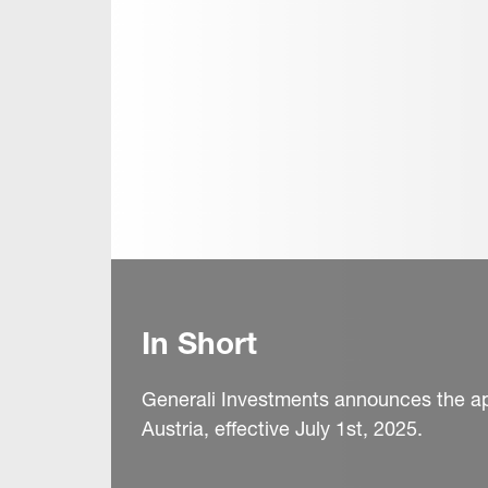
In Short
Generali Investments announces the a
Austria, effective July 1st, 2025.