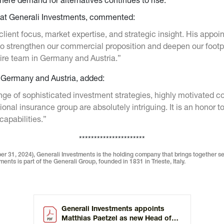
here demand for alternatives continues to rise.
r at Generali Investments, commented:
client focus, market expertise, and strategic insight. His app
 to strengthen our commercial proposition and deepen our footp
tire team in Germany and Austria.”
r Germany and Austria, added:
ge of sophisticated investment strategies, highly motivated c
tional insurance group are absolutely intriguing. It is an honor
capabilities.”
**********************
r 31, 2024), Generali Investments is the holding company that brings together s
ents is part of the Generali Group, founded in 1831 in Trieste, Italy.
Generali Investments appoints
Matthias Paetzel as new Head of