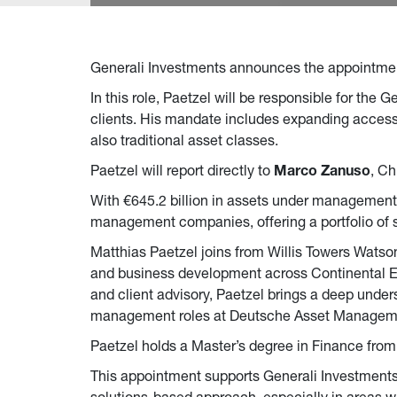
Generali Investments announces the appointme
In this role, Paetzel will be responsible for the
clients. His mandate includes expanding access to
also traditional asset classes.
Paetzel will report directly to
Marco Zanuso
, Ch
With €645.2 billion in assets under management 
management companies, offering a portfolio of s
Matthias Paetzel joins from Willis Towers Wats
and business development across Continental Eu
and client advisory, Paetzel brings a deep underst
management roles at Deutsche Asset Management
Paetzel holds a Master’s degree in Finance fro
This appointment supports Generali Investments’