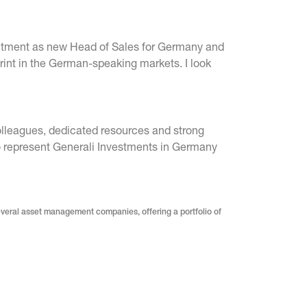
ointment as new Head of Sales for Germany and
rint in the German-speaking markets. I look
olleagues, dedicated resources and strong
 to represent Generali Investments in Germany
everal asset management companies, offering a portfolio of