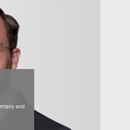
ermany and