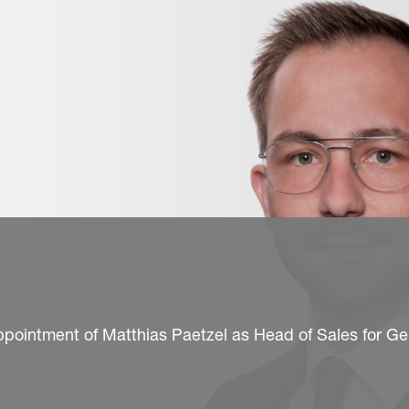
ppointment of Matthias Paetzel as Head of Sales for G