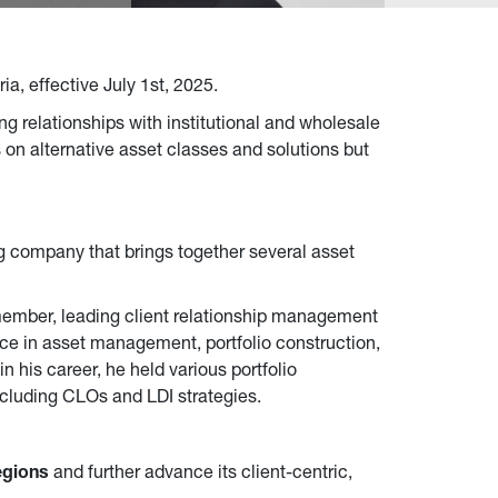
a, effective July 1st, 2025.
ng relationships with institutional and wholesale
s on alternative asset classes and solutions but
g company that brings together several asset
member, leading client relationship management
ce in asset management, portfolio construction,
in his career, he held various portfolio
cluding CLOs and LDI strategies.
egions
and further advance its client-centric,