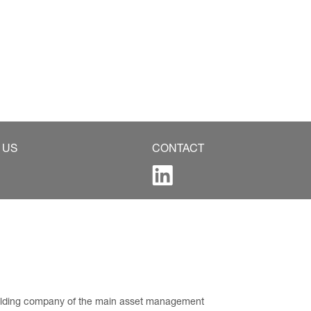
 US
CONTACT
 holding company of the main asset management 