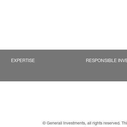
EXPERTISE
RESPONSIBLE INV
© Generali Investments, all rights reserved. 