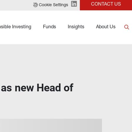
CONTACT US
Cookie Settings
sible Investing
Funds
Insights
About Us
 as new Head of