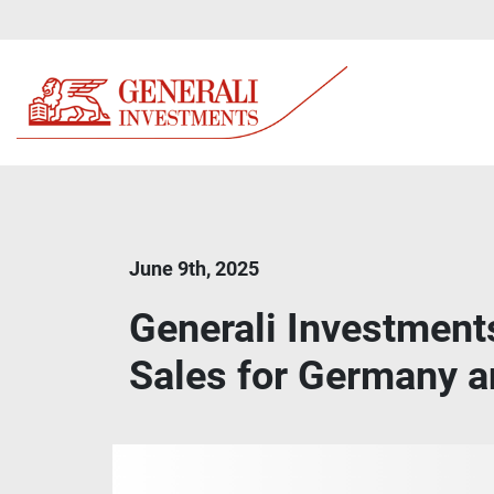
June 9th, 2025
Generali Investment
Sales for Germany a