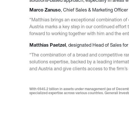
solutions-based approach, especially in areas w
Marco Zanuso
, Chief Sales & Marketing Office
“Matthias brings an exceptional combination of 
Austria marks a key step in our continued effort
forward to working together with him and the en
Matthias Paetzel
, designated Head of Sales fo
“The combination of a broad and competitive ran
solutions expertise, backed by a leading interna
and Austria and give clients access to the firm’s 
With €645.2 billion in assets under management (as of Decembe
specialized expertise across various countries. Generali Investm