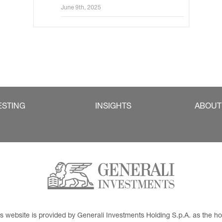
Sales for Germany and Austria
June 9th, 2025
ESTING
INSIGHTS
ABOUT
This website is provided by Generali Investments Holding S.p.A. as the