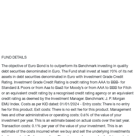
FUND DETAILS
The objective of Euro Bond is to outperform its Benchmark investing in quality 
debt securities denominated in Euro. The Fund shall invest at least 70% of its net 
assets in debt securities denominated in Euro with Investment Grade Credit 
Rating. Investment Grade Credit Rating is credit rating from AAA to BBB- for 
Standard & Poors or from Aaa to Baa3 for Moody’s or from AAA to BBB for Fitch 
or an equivalent credit rating by a recognised credit rating agency or an equivalent 
credit rating as deemed by the Investment Manager. Benchmark: J. P. Morgan 
EMU Index. Costs as per KID dated: 01/01/2024 - Entry costs: There is no entry 
fee for this product. Exit costs: There is no exit fee for this product. Management 
fees and other administrative or operating costs: 0.6% of the value of your 
investment per year. This is an estimate based on actual costs over the last year. 
Transaction costs: 0.1% per year of the value of your investment. This is an 
estimate of the costs incurred when we buy and sell the underlying investments 