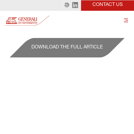
CONTACT US
DOWNLOAD THE FULL ARTICLE