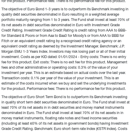
for the product. Performance fees: There is no performance fee for this product.
The objective of Euro Bond 1-3 years is to outperform its Benchmark investing in 
quality debt securities denominated in Euro resulting in a weighted average 
portfolio maturity ranging from 1 to 3 years. The Fund shall invest at least 70% of 
its net assets in debt securities denominated in Euro with Investment Grade 
Credit Rating. Investment Grade Credit Rating is credit rating from AAA to BBB- 
for Standard & Poors or from Aaa to Baa3 for Moody’s or from AAA to BBB for 
Fitch or an equivalent credit rating by a recognised credit rating agency or an 
equivalent credit rating as deemed by the Investment Manager. Benchmark: J.P. 
Morgan EMU 1-3 Years Index. Investors may risk losing part or all of their initial 
investment. Costs as per KID dated: 01/01/2024 - Entry costs: There is no entry 
fee for this product. Exit costs: There is no exit fee for this product. Management 
fees and other administrative or operating costs: 0.3% of the value of your 
investment per year. This is an estimate based on actual costs over the last year. 
Transaction costs: 0.1% per year of the value of your investment. This is an 
estimate of the costs incurred when we buy and sell the underlying investments 
for the product. Performance fees: There is no performance fee for this product.
The objective of Euro Short Term Bond is to outperform its Benchmark investing 
in quality short term debt securities denominated in Euro. The Fund shall invest at 
least 70% of its net assets in in debt securities and money market instruments 
denominated in Euro. The Fund shall invest at least 70% of its net assets in in 
money market instruments, floating rate notes and fixed income securities 
(including at least 60% of its net assets in government bonds) having Investment 
Grade Credit Rating. Benchmark: Euro short-term rate Index (€STR Index). Costs 