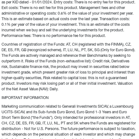
as per KID dated - 01/01/2024. Entry costs: There is no entry fee for this product. 
Exit costs: There is no exit fee for this product. Management fees and other 
administrative or operating costs: 0.6% of the value of your investment per year. 
This is an estimate based on actual costs over the last year. Transaction costs: 
0.1% per year of the value of your investment. This is an estimate of the costs 
incurred when we buy and sell the underlying investments for the product. 
Performance fees: There is no performance fee for this product.
Countries of registration of the Funds: AT, CH (registered with the FINMA), CZ, 
DE, ES, FR, GB (recognized scheme), IT, LU, NL, PT, SK, SG (Only for Euro Bond). 
The Funds are actively managed and reference their Benchmarks by seeking to 
outperform it. Risks of the Funds (non-exhaustive list): Credit risk, Derivatives 
risk, Sustainable finance risk, the product may invest in securities rated below 
investment grade, which present greater risk of loss to principal and interest than 
higher-quality securities, Risk related to capital loss: this is not a guaranteed 
product. Investors may risk losing part or all of their initial investment. Valuation 
of the Net Asset Value (NAV): Daily.
IMPORTANT INFORMATION
Marketing communication related to Generali Investments SICAV, a Luxembourg 
UCITS-SICAV, and its Sub-funds Euro Bond, Euro Bond 1-3 Years and Euro 
Short Term Bond (“the Funds”). Only intended for professional investors in AT, 
CH, CZ, DE, ES, FR, GB, IT, LU, NL, PT and SK where the Funds are registered for 
distribution - Not for U.S. Persons. The future performance is subject to taxation, 
which depends on the personal situation of each investor and which may change 