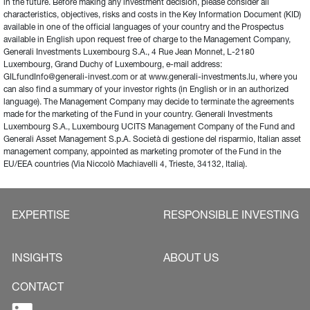
in the future. Before making any investment decision, please consider all 
characteristics, objectives, risks and costs in the Key Information Document (KID) 
available in one of the official languages of your country and the Prospectus 
available in English upon request free of charge to the Management Company, 
Generali Investments Luxembourg S.A., 4 Rue Jean Monnet, L-2180 
Luxembourg, Grand Duchy of Luxembourg, e-mail address: 
GILfundInfo@generali-invest.com or at www.generali-investments.lu, where you 
can also find a summary of your investor rights (in English or in an authorized 
language). The Management Company may decide to terminate the agreements 
made for the marketing of the Fund in your country. Generali Investments 
Luxembourg S.A., Luxembourg UCITS Management Company of the Fund and 
Generali Asset Management S.p.A. Società di gestione del risparmio, Italian asset 
management company, appointed as marketing promoter of the Fund in the 
EU/EEA countries (Via Niccolò Machiavelli 4, Trieste, 34132, Italia).
EXPERTISE
RESPONSIBLE INVESTING
INSIGHTS
ABOUT US
CONTACT