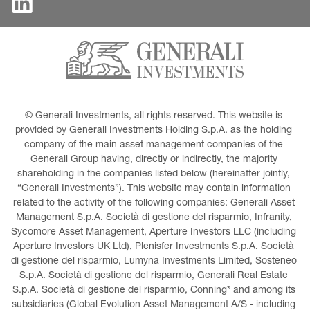
© Generali Investments, all rights reserved. This website is 
provided by Generali Investments Holding S.p.A. as the holding 
company of the main asset management companies of the 
Generali Group having, directly or indirectly, the majority 
shareholding in the companies listed below (hereinafter jointly, 
“Generali Investments”). This website may contain information 
related to the activity of the following companies: Generali Asset 
Management S.p.A. Società di gestione del risparmio, Infranity, 
Sycomore Asset Management, Aperture Investors LLC (including 
Aperture Investors UK Ltd), Plenisfer Investments S.p.A. Società 
di gestione del risparmio, Lumyna Investments Limited, Sosteneo 
S.p.A. Società di gestione del risparmio, Generali Real Estate 
S.p.A. Società di gestione del risparmio, Conning* and among its 
subsidiaries (Global Evolution Asset Management A/S - including 