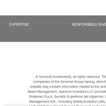
EXPERTISE
RESPONSIBLE INV
© Generali Investments, all rights reserved. 
companies of the Generali Group having, directly 
website may contain information related to the act
Asset Management, Aperture Investors LLC (including
Sosteneo S.p.A. Società di gestione del risparmio, 
Management A/S - including Global Evolution USA,