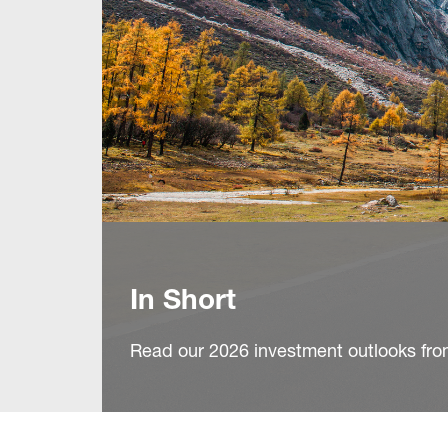
In Short
Read our 2026 investment outlooks fro