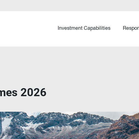
Investment Capabilities
Respon
emes 2026