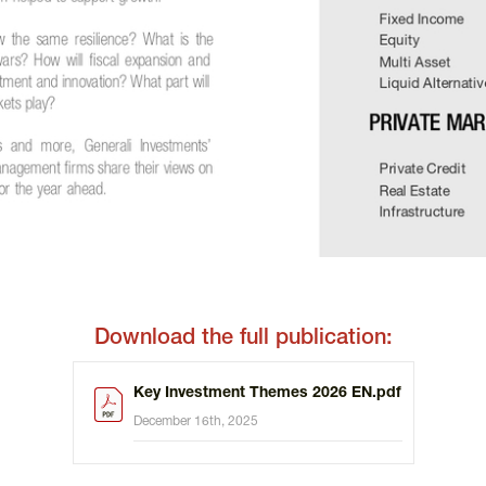
Download the full publication:
Key Investment Themes 2026 EN.pdf
December 16th, 2025