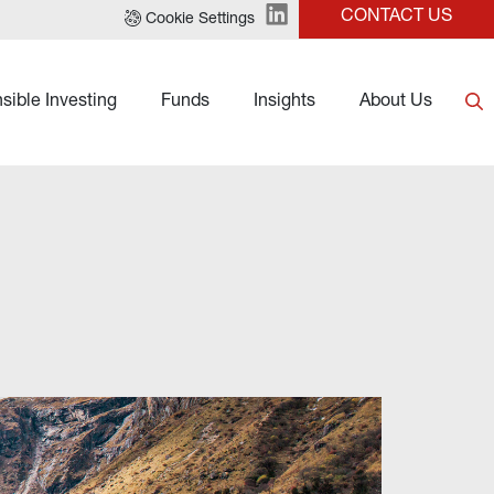
CONTACT US
Cookie Settings
sible Investing
Funds
Insights
About Us