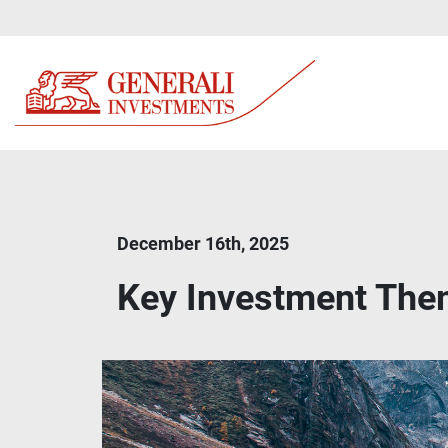
December 16th, 2025
Key Investment Th