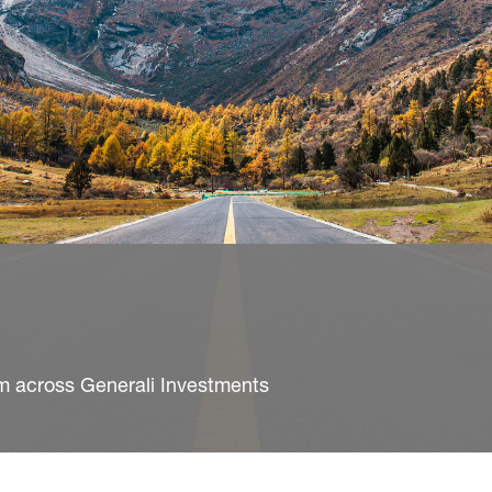
m across Generali Investments