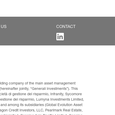
 US
CONTACT
 holding company of the main asset management 
ereinafter jointly, “Generali Investments”). This 
età di gestione del risparmio, Infranity, Sycomore 
gestione del risparmio, Lumyna Investments Limited, 
 and among its subsidiaries (Global Evolution Asset 
on Credit Investors, LLC, Pearlmark Real Estate, 