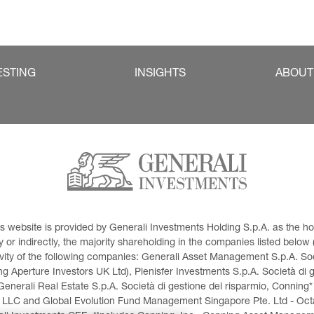
ESTING
INSIGHTS
ABOUT
This website is provided by Generali Investments Holding S.p.A. as the
or indirectly, the majority shareholding in the companies listed below (h
ivity of the following companies: Generali Asset Management S.p.A. Soci
 Aperture Investors UK Ltd), Plenisfer Investments S.p.A. Società di 
Generali Real Estate S.p.A. Società di gestione del risparmio, Conning*
 LLC and Global Evolution Fund Management Singapore Pte. Ltd - Octag