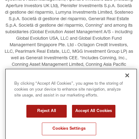
Aperture Investors UK Ltd), Plenisfer Investments S.p.A. Società 
di gestione del risparmio, Lumyna Investments Limited, Sosteneo 
S.p.A. Società di gestione del risparmio, Generali Real Estate 
S.p.A. Società di gestione del risparmio, Conning* and among its 
subsidiaries (Global Evolution Asset Management A/S - including 
Global Evolution USA, LLC and Global Evolution Fund 
Management Singapore Pte. Ltd - Octagon Credit Investors, 
LLC, Pearlmark Real Estate, LLC, MGG Investment Group LP) as 
well as Generali Investments CEE. *Includes Conning, Inc., 
Conning Asset Management Limited, Conning Asia Pacific 
Limited, Conning Investment Products, Inc., Goodwin Capital 
Advisers, Inc. (collectively, “Conning”).
By clicking “Accept All Cookies”, you agree to the storing of
cookies on your device to enhance site navigation, analyze
LEGAL INFORMATION
COOKIES POLICY
site usage, and assist in our marketing efforts.
PRIVACY POLICY
TERMS AND CONDITIONS
Reject All
Accept All Cookies
COPYRIGHT
INTERNATIONAL SANCTIONS
Cookies Settings
GLOSSARY