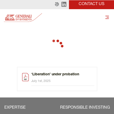
CONTACT US
‘Liberation’ under probation
July 1st, 2025
EXPERTISE
RESPONSIBLE INVESTING