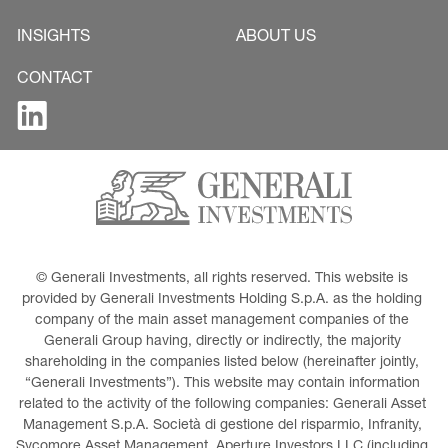
INSIGHTS
ABOUT US
CONTACT
© Generali Investments, all rights reserved. This website is 
provided by Generali Investments Holding S.p.A. as the holding 
company of the main asset management companies of the 
Generali Group having, directly or indirectly, the majority 
shareholding in the companies listed below (hereinafter jointly, 
“Generali Investments”). This website may contain information 
related to the activity of the following companies: Generali Asset 
Management S.p.A. Società di gestione del risparmio, Infranity, 
Sycomore Asset Management, Aperture Investors LLC (including 