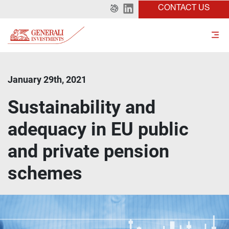
CONTACT US
January 29th, 2021
Sustainability and
adequacy in EU public
and private pension
schemes