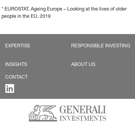
* EUROSTAT, Ageing Europe – Looking at the lives of older 
people in the EU, 2019
EXPERTISE
RESPONSIBLE INVESTING
INSIGHTS
ABOUT US
CONTACT