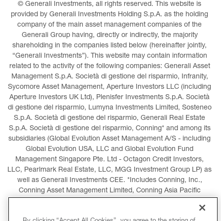
© Generali Investments, all rights reserved. This website is 
provided by Generali Investments Holding S.p.A. as the holding 
company of the main asset management companies of the 
Generali Group having, directly or indirectly, the majority 
shareholding in the companies listed below (hereinafter jointly, 
“Generali Investments”). This website may contain information 
related to the activity of the following companies: Generali Asset 
Management S.p.A. Società di gestione del risparmio, Infranity, 
Sycomore Asset Management, Aperture Investors LLC (including 
Aperture Investors UK Ltd), Plenisfer Investments S.p.A. Società 
di gestione del risparmio, Lumyna Investments Limited, Sosteneo 
S.p.A. Società di gestione del risparmio, Generali Real Estate 
S.p.A. Società di gestione del risparmio, Conning* and among its 
subsidiaries (Global Evolution Asset Management A/S - including 
Global Evolution USA, LLC and Global Evolution Fund 
Management Singapore Pte. Ltd - Octagon Credit Investors, 
LLC, Pearlmark Real Estate, LLC, MGG Investment Group LP) as 
well as Generali Investments CEE. *Includes Conning, Inc., 
Conning Asset Management Limited, Conning Asia Pacific 
Limited, Conning Investment Products, Inc., Goodwin Capital 
Advisers, Inc. (collectively, “Conning”).