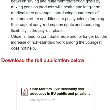
between saving and retirement/protection goals by
mixing pension products with health and long-term
medical care coverage, introducing guarantees of
minimum return conditional to policyholders forgoing
their capital early-redemption rights and accepting
flexibility in the pay-out phase.
Citizens need to contribute more and for longer but the
increase of non-standard work among the youngest
does not help.
Download the full publication below
Core Matters ǀ Sustainability and
adequacy in EU public and private
pension schemes
January 29th, 2021