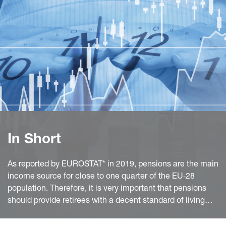
In Short
As reported by EUROSTAT* in 2019, pensions are the main
income source for close to one quarter of the EU‑28
population. Therefore, it is very important that pensions
should provide retirees with a decent standard of living
and protect them from poverty.