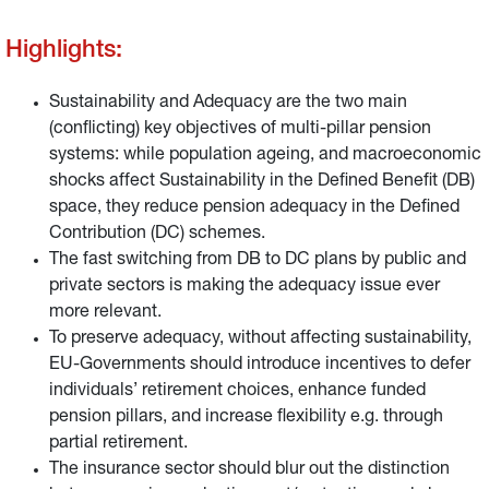
Highlights:
Sustainability and Adequacy are the two main
(conflicting) key objectives of multi-pillar pension
systems: while population ageing, and macroeconomic
shocks affect Sustainability in the Defined Benefit (DB)
space, they reduce pension adequacy in the Defined
Contribution (DC) schemes.
The fast switching from DB to DC plans by public and
private sectors is making the adequacy issue ever
more relevant.
To preserve adequacy, without affecting sustainability,
EU-Governments should introduce incentives to defer
individuals’ retirement choices, enhance funded
pension pillars, and increase flexibility e.g. through
partial retirement.
The insurance sector should blur out the distinction