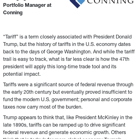
Portfolio Manager at 
Conning
“Tariff” is a term closely associated with President Donald 
Trump, but the history of tariffs in the U.S. economy dates 
back to the days of George Washington. And while the tariff 
trail is easy to track, what is far less clear is how the 47th 
president will apply this long-time trade tool and its 
potential impact.
Tariffs were a significant source of federal revenue through 
the early 20th century but eventually proved insufficient to 
fund the modern U.S. government; personal and corporate 
taxes now carry most of the burden.
Trump appears to think that, like President McKinley in the 
late 1890s, tariffs can be ramped up to drive significant 
federal revenue and generate economic growth. Others 