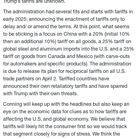
Trump’s tariffs are unknown.
The administration had several fits and starts with tariffs in 
early 2025; announcing the enactment of tariffs only to 
delay and/ or amend the terms. At this point, what seems 
to be sticking is a focus on China with a 20% (initial 10% 
then an additional 10%) tariff on all goods, a 25% tariff on 
global steel and aluminum imports into the U.S. and a 25% 
tariff on goods from Canada and Mexico (with carve-outs 
for automakers and specific products). The administration 
is due to release its plan for reciprocal tariffs on all U.S. 
trade partners on April 2. Tariffed countries have 
announced their own retaliatory tariffs and have sparred 
with Trump with their own threats.
Conning will keep up with the headlines but also keep an 
eye on the economic data for clues as to how tariffs are 
affecting the U.S. and global economy. We believe that 
tariffs will likely hit the consumer first so we would track 
that segment closely for signs of stress. We think the 