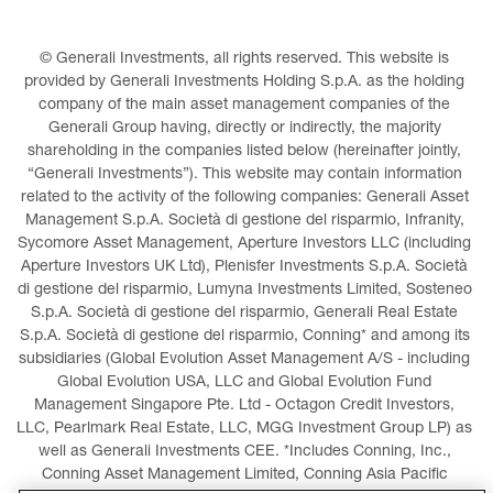
© Generali Investments, all rights reserved. This website is 
provided by Generali Investments Holding S.p.A. as the holding 
company of the main asset management companies of the 
Generali Group having, directly or indirectly, the majority 
shareholding in the companies listed below (hereinafter jointly, 
“Generali Investments”). This website may contain information 
related to the activity of the following companies: Generali Asset 
Management S.p.A. Società di gestione del risparmio, Infranity, 
Sycomore Asset Management, Aperture Investors LLC (including 
Aperture Investors UK Ltd), Plenisfer Investments S.p.A. Società 
di gestione del risparmio, Lumyna Investments Limited, Sosteneo 
S.p.A. Società di gestione del risparmio, Generali Real Estate 
S.p.A. Società di gestione del risparmio, Conning* and among its 
subsidiaries (Global Evolution Asset Management A/S - including 
Global Evolution USA, LLC and Global Evolution Fund 
Management Singapore Pte. Ltd - Octagon Credit Investors, 
LLC, Pearlmark Real Estate, LLC, MGG Investment Group LP) as 
well as Generali Investments CEE. *Includes Conning, Inc., 
Conning Asset Management Limited, Conning Asia Pacific 