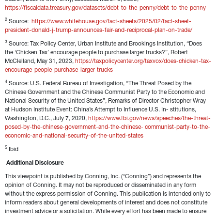
https://fiscaldata.treasury.gov/datasets/debt-to-the-penny/debt-to-the-penny
2
 Source:  
https://www.whitehouse.gov/fact-sheets/2025/02/fact-sheet-
president-donald-j-trump-announces-fair-and-reciprocal-plan-on-trade/
3
 Source: Tax Policy Center, Urban Institute and Brookings Institution, “Does 
the ‘Chicken Tax’ encourage people to purchase larger trucks?”, Robert 
McClelland, May 31, 2023, 
https://taxpolicycenter.org/taxvox/does-chicken-tax-
encourage-people-purchase-larger-trucks 
4
 Source: U.S. Federal Bureau of Investigation, “The Threat Posed by the 
Chinese Government and the Chinese Communist Party to the Economic and 
National Security of the United States”, Remarks of Director Christopher Wray 
at Hudson Institute Event: China’s Attempt to Influence U.S. In- stitutions, 
Washington, D.C., July 7, 2020, 
https://www.fbi.gov/news/speeches/the-threat-
posed-by-the-chinese-government-and-the-chinese- communist-party-to-the-
economic-and-national-security-of-the-united-states
5
 Ibid
Additional Disclosure
This viewpoint is published by Conning, Inc. (“Conning”) and represents the 
opinion of Conning. It may not be reproduced or disseminated in any form 
without the express permission of Conning. This publication is intended only to 
inform readers about general developments of interest and does not constitute 
investment advice or a solicitation. While every effort has been made to ensure 