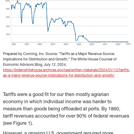
Prepared by Conning, Inc. Source: “Tariffs as a Major Revenue Source: 
Implications for Distribution and Growth,” The White House Counsel of 
Economic Advisors Blog, July 12, 2024, 
https://bidenwhitehouse.archives.gov/cea/written-materials/2024/07/12/tariffs-
as-a-major-revenue-source-implications-for-distribution-and-growth/
Tariffs were a good fit for our then mostly agrarian 
economy in which individual income was harder to 
measure than goods being offloaded at ports. By 1860, 
tariff revenues accounted for over 90% of federal revenues 
(see Figure 1).