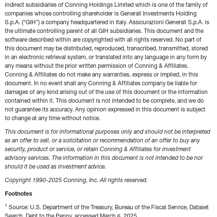
indirect subsidiaries of Conning Holdings Limited which is one of the family of 
companies whose controlling shareholder is Generali Investments Holding 
S.p.A. (“GIH”) a company headquartered in Italy. Assicurazioni Generali S.p.A. is 
the ultimate controlling parent of all GIH subsidiaries. This document and the 
software described within are copyrighted with all rights reserved. No part of 
this document may be distributed, reproduced, transcribed, transmitted, stored 
in an electronic retrieval system, or translated into any language in any form by 
any means without the prior written permission of Conning & Affiliates. 
Conning & Affiliates do not make any warranties, express or implied, in this 
document. In no event shall any Conning & Affiliates company be liable for 
damages of any kind arising out of the use of this document or the information 
contained within it. This document is not intended to be complete, and we do 
not guarantee its accuracy. Any opinion expressed in this document is subject 
to change at any time without notice.
This document is for informational purposes only and should not be interpreted 
as an offer to sell, or a solicitation or recommendation of an offer to buy any 
security, product or service, or retain Conning & Affiliates for investment 
advisory services. The information in this document is not intended to be nor 
should it be used as investment advice.
Copyright 1990-2025 Conning, Inc. All rights reserved. 
Footnotes
1
 Source: U.S. Department of the Treasury, Bureau of the Fiscal Service, Dataset 
Search, Debt to the Penny, accessed March 6, 2025, 