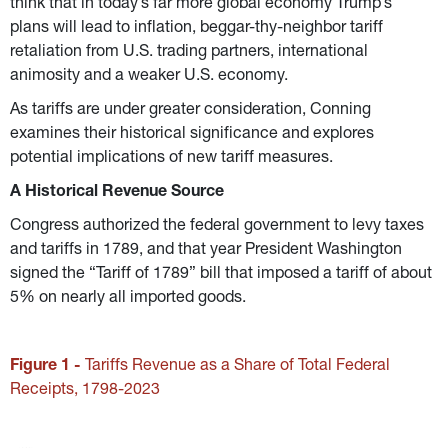
think that in today’s far more global economy Trump’s 
plans will lead to inflation, beggar-thy-neighbor tariff 
retaliation from U.S. trading partners, international 
animosity and a weaker U.S. economy.
As tariffs are under greater consideration, Conning 
examines their historical significance and explores 
potential implications of new tariff measures.
A Historical Revenue Source
Congress authorized the federal government to levy taxes 
and tariffs in 1789, and that year President Washington 
signed the “Tariff of 1789” bill that imposed a tariff of about 
5% on nearly all imported goods.
Figure 1 - 
Tariffs Revenue as a Share of Total Federal 
Receipts, 1798-2023