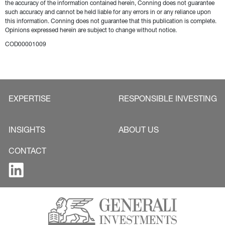
the accuracy of the information contained herein, Conning does not guarantee 
such accuracy and cannot be held liable for any errors in or any reliance upon 
this information. Conning does not guarantee that this publication is complete. 
Opinions expressed herein are subject to change without notice.
COD00001009
EXPERTISE
RESPONSIBLE INVESTING
INSIGHTS
ABOUT US
CONTACT