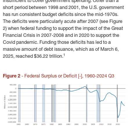
insufficient to cover government spending. Other than a 
short period between 1998 and 2001, the U.S. government 
has run consistent budget deficits since the mid-1970s. 
The deficits were particularly acute after 2007 (see Figure 
2) when federal funding to support the impact of the Great 
Financial Crisis in 2007-2008 and in 2020 to support the 
Covid pandemic. Funding those deficits has led to a 
massive amount of debt issuance, which as of March 6, 
1
2025, reached $36.22 trillion.
Figure 2
 - Federal Surplus or Deficit [-], 1960-2024 Q3