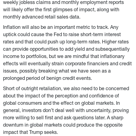
weekly jobless claims and monthly employment reports 
will likely offer the first glimpses of impact, along with 
monthly advanced retail sales data.
Inflation will also be an important metric to track. Any 
uptick could cause the Fed to raise short-term interest 
rates and that could push up long-term rates. Higher rates 
can provide opportunities to add yield and subsequentially 
income to portfolios, but we are mindful that inflationary 
effects will eventually strain corporate financiers and credit 
issues, possibly breaking what we have seen as a 
prolonged period of benign credit events.
Short of outright retaliation, we also need to be concerned 
about the impact of the perception and confidence of 
global consumers and the effect on global markets. In 
general, investors don’t deal well with uncertainty, proving 
more willing to sell first and ask questions later. A sharp 
downturn in global markets could produce the opposite 
impact that Trump seeks.