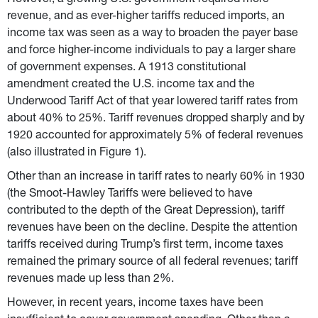
However, a growing U.S. government required more 
revenue, and as ever-higher tariffs reduced imports, an 
income tax was seen as a way to broaden the payer base 
and force higher-income individuals to pay a larger share 
of government expenses. A 1913 constitutional 
amendment created the U.S. income tax and the 
Underwood Tariff Act of that year lowered tariff rates from 
about 40% to 25%. Tariff revenues dropped sharply and by 
1920 accounted for approximately 5% of federal revenues 
(also illustrated in Figure 1).
Other than an increase in tariff rates to nearly 60% in 1930 
(the Smoot-Hawley Tariffs were believed to have 
contributed to the depth of the Great Depression), tariff 
revenues have been on the decline. Despite the attention 
tariffs received during Trump’s first term, income taxes 
remained the primary source of all federal revenues; tariff 
revenues made up less than 2%.
However, in recent years, income taxes have been 