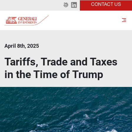
CONTACT US
April 8th, 2025
Tariffs, Trade and Taxes
in the Time of Trump