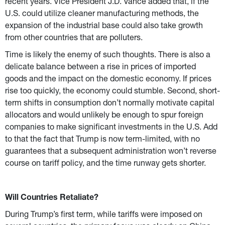
recent years. Vice President J.D. Vance added that, if the 
U.S. could utilize cleaner manufacturing methods, the 
expansion of the industrial base could also take growth 
from other countries that are polluters.
Time is likely the enemy of such thoughts. There is also a 
delicate balance between a rise in prices of imported 
goods and the impact on the domestic economy. If prices 
rise too quickly, the economy could stumble. Second, short-
term shifts in consumption don’t normally motivate capital 
allocators and would unlikely be enough to spur foreign 
companies to make significant investments in the U.S. Add 
to that the fact that Trump is now term-limited, with no 
guarantees that a subsequent administration won’t reverse 
course on tariff policy, and the time runway gets shorter.
Will Countries Retaliate?
During Trump’s first term, while tariffs were imposed on 