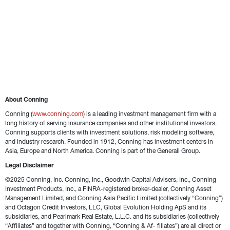
About Conning
Conning (
www.conning.com
) is a leading investment management firm with a 
long history of serving insurance companies and other institutional investors. 
Conning supports clients with investment solutions, risk modeling software, 
and industry research. Founded in 1912, Conning has investment centers in 
Asia, Europe and North America. Conning is part of the Generali Group.
Legal Disclaimer
©2025 Conning, Inc. Conning, Inc., Goodwin Capital Advisers, Inc., Conning 
Investment Products, Inc., a FINRA-registered broker-dealer, Conning Asset 
Management Limited, and Conning Asia Pacific Limited (collectively “Conning”) 
and Octagon Credit Investors, LLC, Global Evolution Holding ApS and its 
subsidiaries, and Pearlmark Real Estate, L.L.C. and its subsidiaries (collectively 
“Affiliates” and together with Conning, “Conning & Af- filiates”) are all direct or 