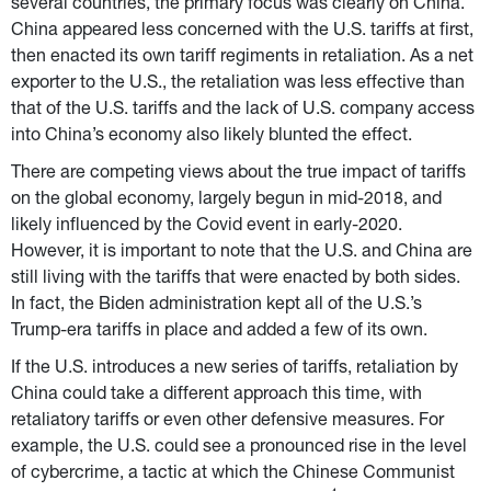
several countries, the primary focus was clearly on China. 
China appeared less concerned with the U.S. tariffs at first, 
then enacted its own tariff regiments in retaliation. As a net 
exporter to the U.S., the retaliation was less effective than 
that of the U.S. tariffs and the lack of U.S. company access 
into China’s economy also likely blunted the effect.
There are competing views about the true impact of tariffs 
on the global economy, largely begun in mid-2018, and 
likely influenced by the Covid event in early-2020. 
However, it is important to note that the U.S. and China are 
still living with the tariffs that were enacted by both sides. 
In fact, the Biden administration kept all of the U.S.’s 
Trump-era tariffs in place and added a few of its own.
If the U.S. introduces a new series of tariffs, retaliation by 
China could take a different approach this time, with 
retaliatory tariffs or even other defensive measures. For 
example, the U.S. could see a pronounced rise in the level 
of cybercrime, a tactic at which the Chinese Communist 