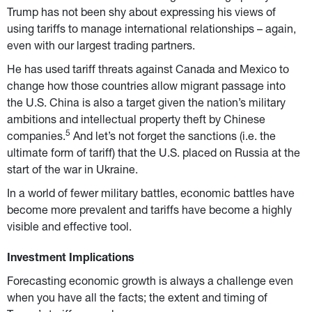
Trump has not been shy about expressing his views of 
using tariffs to manage international relationships – again, 
even with our largest trading partners.
He has used tariff threats against Canada and Mexico to 
change how those countries allow migrant passage into 
the U.S. China is also a target given the nation’s military 
ambitions and intellectual property theft by Chinese 
5
companies.
 And let’s not forget the sanctions (i.e. the 
ultimate form of tariff) that the U.S. placed on Russia at the 
start of the war in Ukraine.
In a world of fewer military battles, economic battles have 
become more prevalent and tariffs have become a highly 
visible and effective tool.
Investment Implications
Forecasting economic growth is always a challenge even 
when you have all the facts; the extent and timing of 