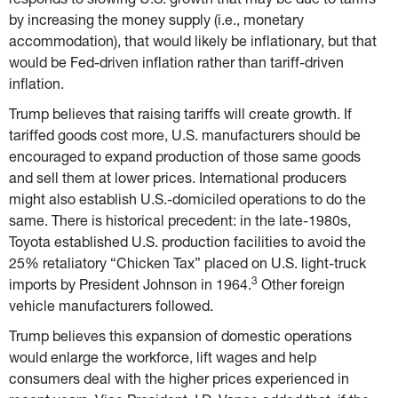
responds to slowing U.S. growth that may be due to tariffs 
by increasing the money supply (i.e., monetary 
accommodation), that would likely be inflationary, but that 
would be Fed-driven inflation rather than tariff-driven 
inflation.
Trump believes that raising tariffs will create growth. If 
tariffed goods cost more, U.S. manufacturers should be 
encouraged to expand production of those same goods 
and sell them at lower prices. International producers 
might also establish U.S.-domiciled operations to do the 
same. There is historical precedent: in the late-1980s, 
Toyota established U.S. production facilities to avoid the 
25% retaliatory “Chicken Tax” placed on U.S. light-truck 
3
imports by President Johnson in 1964.
 Other foreign 
vehicle manufacturers followed.
Trump believes this expansion of domestic operations 
would enlarge the workforce, lift wages and help 
consumers deal with the higher prices experienced in 