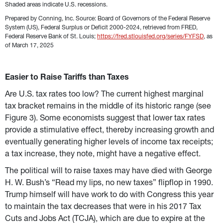
Shaded areas indicate U.S. recessions.
Prepared by Conning, Inc. Source: Board of Governors of the Federal Reserve 
System (US), Federal Surplus or Deficit 2000-2024, retrieved from FRED, 
Federal Reserve Bank of St. Louis; 
https://fred.stlouisfed.org/series/FYFSD
, as 
of March 17, 2025
Easier to Raise Tariffs than Taxes
Are U.S. tax rates too low? The current highest marginal 
tax bracket remains in the middle of its historic range (see 
Figure 3). Some economists suggest that lower tax rates 
provide a stimulative effect, thereby increasing growth and 
eventually generating higher levels of income tax receipts; 
a tax increase, they note, might have a negative effect.
The political will to raise taxes may have died with George 
H. W. Bush’s “Read my lips, no new taxes” flipflop in 1990. 
Trump himself will have work to do with Congress this year 
to maintain the tax decreases that were in his 2017 Tax 
Cuts and Jobs Act (TCJA), which are due to expire at the 