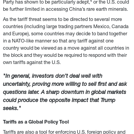
4
Party has shown to be particularly adept,
 or the U.S. could 
be further limited in accessing China’s rare earth minerals.
As the tariff threat seems to be directed to several more 
countries (including large trading partners Mexico, Canada 
and Europe), some countries may decide to band together 
in a NATO-like manner so that any tariff against one 
country would be viewed as a move against all countries in 
the block and they would be required to respond with their 
own tariffs against the U.S.
"In general, investors don’t deal well with 
uncertainty, proving more willing to sell first and ask 
questions later. A sharp downturn in global markets 
could produce the opposite impact that Trump 
seeks."
Tariffs as a Global Policy Tool
Tariffs are also a tool for enforcing U.S. foreign policy and 