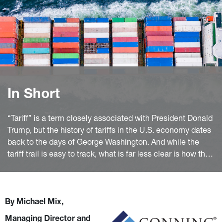
In Short
“Tariff” is a term closely associated with President Donald
Trump, but the history of tariffs in the U.S. economy dates
back to the days of George Washington. And while the
tariff trail is easy to track, what is far less clear is how the
47th president will apply this long-time trade tool and its
potential impact.
By Michael Mix,
Managing Director and 