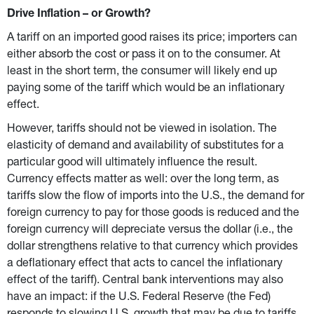
Drive Inflation – or Growth?
A tariff on an imported good raises its price; importers can 
either absorb the cost or pass it on to the consumer. At 
least in the short term, the consumer will likely end up 
paying some of the tariff which would be an inflationary 
effect.
However, tariffs should not be viewed in isolation. The 
elasticity of demand and availability of substitutes for a 
particular good will ultimately influence the result. 
Currency effects matter as well: over the long term, as 
tariffs slow the flow of imports into the U.S., the demand for 
foreign currency to pay for those goods is reduced and the 
foreign currency will depreciate versus the dollar (i.e., the 
dollar strengthens relative to that currency which provides 
a deflationary effect that acts to cancel the inflationary 
effect of the tariff). Central bank interventions may also 
have an impact: if the U.S. Federal Reserve (the Fed) 