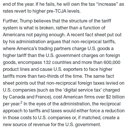
end of the year. If he fails, he will own the tax “increase” as 
rates revert to higher pre-TCJA levels.
Further, Trump believes that the structure of the tariff 
system is what is broken, rather than a function of 
Americans not paying enough. A recent fact sheet put out 
by his administration argues that non-reciprocal tariffs, 
where America’s trading partners charge U.S. goods a 
higher tariff than the U.S. government charges on foreign 
goods, encompass 132 countries and more than 600,000 
product lines and cause U.S. exporters to face higher 
tariffs more than two-thirds of the time. The same fact 
sheet points out that non-reciprocal foreign taxes levied on 
U.S. companies (such as the ‘digital service tax’ charged 
by Canada and France), cost American firms over $2 billion 
2
per year.
 In the eyes of the administration, the reciprocal 
approach to tariffs and taxes would either force a reduction 
in those costs to U.S. companies or, if matched, create a 
new source of revenue for the U.S. government.