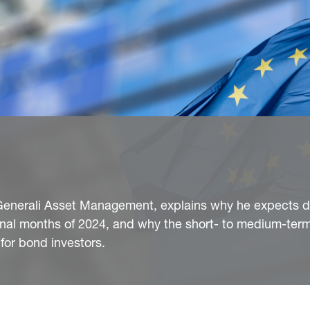
Generali Asset Management, explains why he expects d
final months of 2024, and why the short- to medium-term
for bond investors.