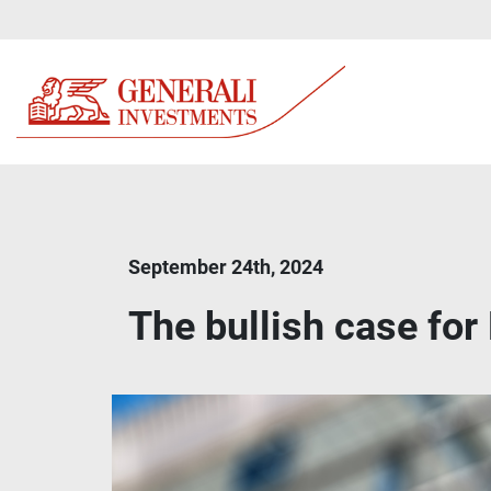
September 24th, 2024
The bullish case for