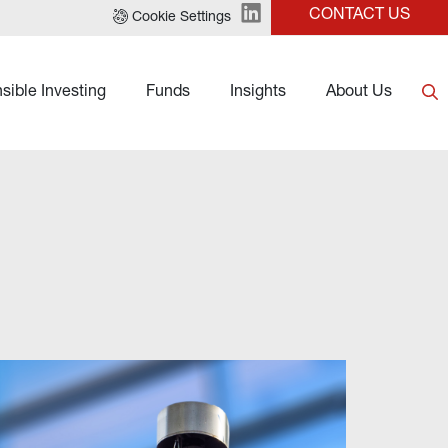
CONTACT US
Cookie Settings
sible Investing
Funds
Insights
About Us