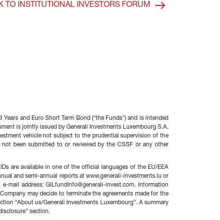
K TO INSTITUTIONAL INVESTORS FORUM
 Years and Euro Short Term Bond (“the Funds”) and is intended 
ocument is jointly issued by Generali Investments Luxembourg S.A. 
stment vehicle not subject to the prudential supervision of the 
 not been submitted to or reviewed by the CSSF or any other 
s are available in one of the official languages of the EU/EEA 
 annual and semi-annual reports at www.generali-investments.lu or 
-mail address: GILfundInfo@generali-invest.com. Information 
ent Company may decide to terminate the agreements made for the 
e section “About us/Generali Investments Luxembourg”. A summary 
disclosure” section.