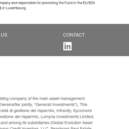
company and responsible for promoting the Fund in the EU/EEA 
M) in Luxembourg.
 US
CONTACT
 holding company of the main asset management 
ereinafter jointly, “Generali Investments”). This 
età di gestione del risparmio, Infranity, Sycomore 
gestione del risparmio, Lumyna Investments Limited, 
 and among its subsidiaries (Global Evolution Asset 