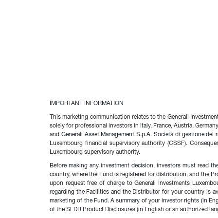
IMPORTANT INFORMATION
This marketing communication relates to the Generali Investme
solely for professional investors in Italy, France, Austria, Germ
and Generali Asset Management S.p.A. Società di gestione del ri
Luxembourg financial supervisory authority (CSSF). Conseque
Luxembourg supervisory authority.
Before making any investment decision, investors must read the
country, where the Fund is registered for distribution, and the P
upon request free of charge to Generali Investments Luxembo
regarding the Facilities and the Distributor for your country i
marketing of the Fund. A summary of your investor rights (in En
of the SFDR Product Disclosures (in English or an authorized lang