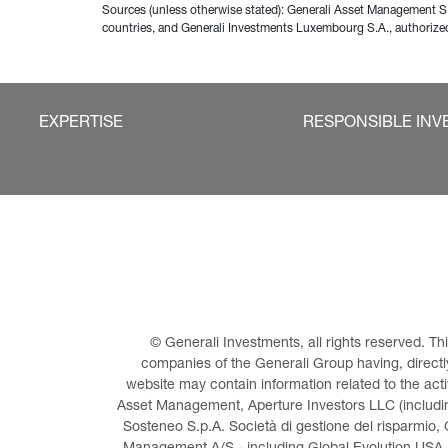
Sources (unless otherwise stated): Generali Asset Management S.
countries, and Generali Investments Luxembourg S.A., authori
EXPERTISE
RESPONSIBLE INV
© Generali Investments, all rights reserved. 
companies of the Generali Group having, directly 
website may contain information related to the act
Asset Management, Aperture Investors LLC (including
Sosteneo S.p.A. Società di gestione del risparmio, 