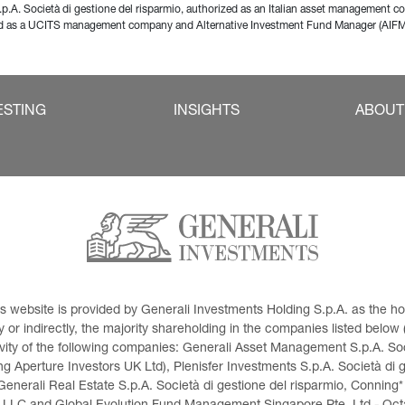
p.A. Società di gestione del risparmio, authorized as an Italian asset management 
zed as a UCITS management company and Alternative Investment Fund Manager (AIF
ESTING
INSIGHTS
ABOUT
This website is provided by Generali Investments Holding S.p.A. as the
or indirectly, the majority shareholding in the companies listed below (h
ivity of the following companies: Generali Asset Management S.p.A. Soci
 Aperture Investors UK Ltd), Plenisfer Investments S.p.A. Società di 
Generali Real Estate S.p.A. Società di gestione del risparmio, Conning*