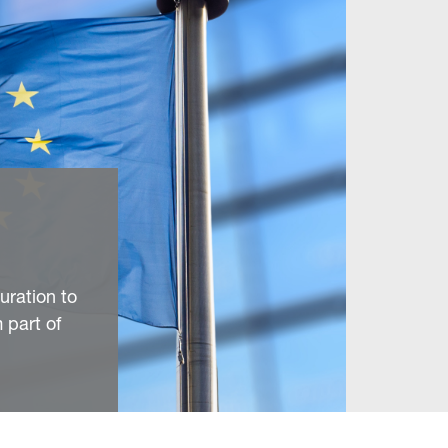
uration to
 part of