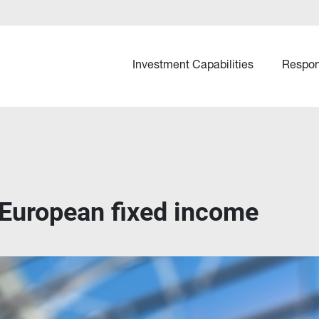
Investment Capabilities
Respon
 European fixed income