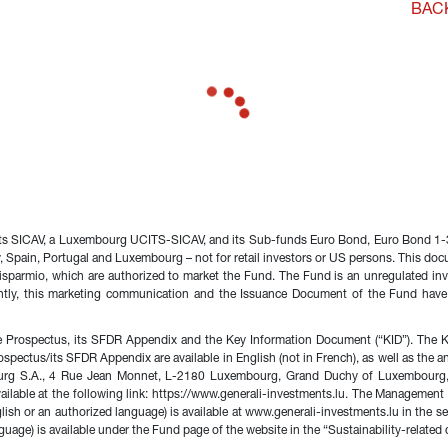
BAC
nts SICAV, a Luxembourg UCITS-SICAV, and its Sub-funds Euro Bond, Euro Bond 1-3
any, Spain, Portugal and Luxembourg – not for retail investors or US persons. This d
sparmio, which are authorized to market the Fund. The Fund is an unregulated inve
ntly, this marketing communication and the Issuance Document of the Fund have
 Prospectus, its SFDR Appendix and the Key Information Document (“KID”). The KID
rospectus/its SFDR Appendix are available in English (not in French), as well as the
urg S.A., 4 Rue Jean Monnet, L-2180 Luxembourg, Grand Duchy of Luxembourg, e
s available at the following link: https://www.generali-investments.lu. The Managem
glish or an authorized language) is available at www.generali-investments.lu in th
uage) is available under the Fund page of the website in the “Sustainability-related 