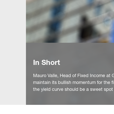
In Short
Mauro Valle, Head of Fixed Income at 
maintain its bullish momentum for the 
the yield curve should be a sweet spot 