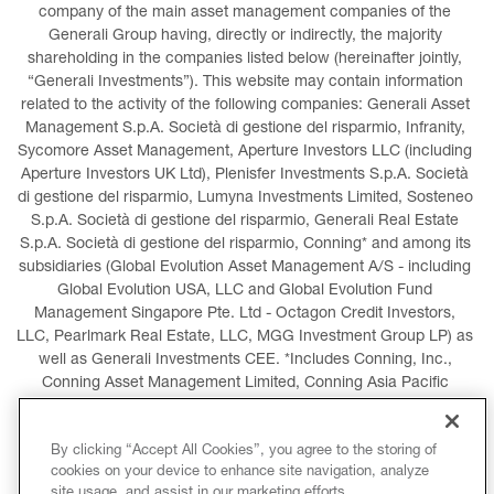
company of the main asset management companies of the 
Generali Group having, directly or indirectly, the majority 
shareholding in the companies listed below (hereinafter jointly, 
“Generali Investments”). This website may contain information 
related to the activity of the following companies: Generali Asset 
Management S.p.A. Società di gestione del risparmio, Infranity, 
Sycomore Asset Management, Aperture Investors LLC (including 
Aperture Investors UK Ltd), Plenisfer Investments S.p.A. Società 
di gestione del risparmio, Lumyna Investments Limited, Sosteneo 
S.p.A. Società di gestione del risparmio, Generali Real Estate 
S.p.A. Società di gestione del risparmio, Conning* and among its 
subsidiaries (Global Evolution Asset Management A/S - including 
Global Evolution USA, LLC and Global Evolution Fund 
Management Singapore Pte. Ltd - Octagon Credit Investors, 
LLC, Pearlmark Real Estate, LLC, MGG Investment Group LP) as 
well as Generali Investments CEE. *Includes Conning, Inc., 
Conning Asset Management Limited, Conning Asia Pacific 
Limited, Conning Investment Products, Inc., Goodwin Capital 
Advisers, Inc. (collectively, “Conning”).
By clicking “Accept All Cookies”, you agree to the storing of
cookies on your device to enhance site navigation, analyze
LEGAL INFORMATION
COOKIES POLICY
site usage, and assist in our marketing efforts.