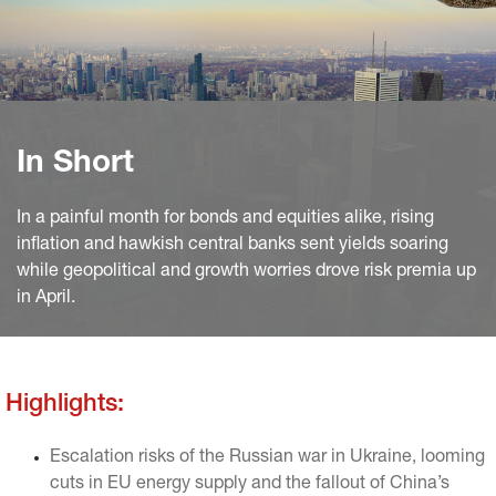
In Short
In a painful month for bonds and equities alike, rising
inflation and hawkish central banks sent yields soaring
while geopolitical and growth worries drove risk premia up
in April.
Highlights:
Escalation risks of the Russian war in Ukraine, looming
cuts in EU energy supply and the fallout of China’s