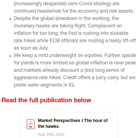
(increasingly desperate) zero-Covid strategy are
continued headwinds for the economy and risk assets.
Despite the global slowdown in the working, the
monetary hawks are taking flight. Complacent on
inflation for too long, the Fed is rushing into sizeable
rate hikes while ECB officials are mulling a hasty lift-off
as soon as July.
We keep a mild underweight on equities. Further upside
for yields is more limited as global inflation is near peak
and markets already discount a (too) long series of
aggressive rate hikes. Credit offers a juicy carry, but we
prefer safer segments in IG.
Read the full publication below
Market Perspectives I The hour of
the hawks
April 29th, 2022