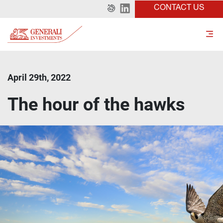
CONTACT US
April 29th, 2022
The hour of the hawks