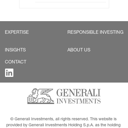
EXPERTISE
RESPONSIBLE INVESTING
INSIGHTS
ABOUT US
CONTACT
© Generali Investments, all rights reserved. This website is 
provided by Generali Investments Holding S.p.A. as the holding 