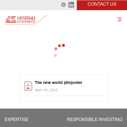
CONTACT US
The new world (dis)order
April 7th, 2025
EXPERTISE
RESPONSIBLE INVESTING