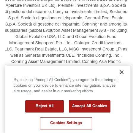
Aperture Investors UK Ltd), Plenisfer Investments S.p.A. Società 
di gestione del risparmio, Lumyna Investments Limited, Sosteneo 
S.p.A. Società di gestione del risparmio, Generali Real Estate 
S.p.A. Società di gestione del risparmio, Conning* and among its 
subsidiaries (Global Evolution Asset Management A/S - including 
Global Evolution USA, LLC and Global Evolution Fund 
Management Singapore Pte. Ltd - Octagon Credit Investors, 
LLC, Pearlmark Real Estate, LLC, MGG Investment Group LP) as 
well as Generali Investments CEE. *Includes Conning, Inc., 
Conning Asset Management Limited, Conning Asia Pacific 
Limited, Conning Investment Products, Inc., Goodwin Capital 
Advisers, Inc. (collectively, “Conning”).
By clicking “Accept All Cookies”, you agree to the storing of
cookies on your device to enhance site navigation, analyze
LEGAL INFORMATION
COOKIES POLICY
site usage, and assist in our marketing efforts.
PRIVACY POLICY
TERMS AND CONDITIONS
Reject All
Accept All Cookies
COPYRIGHT
INTERNATIONAL SANCTIONS
Cookies Settings
GLOSSARY