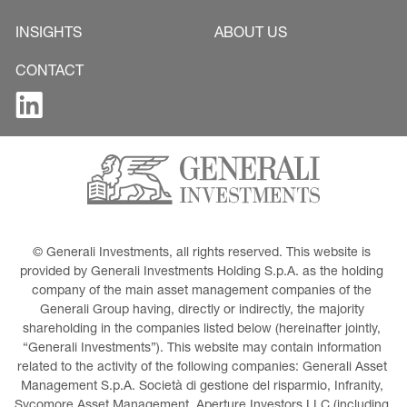
INSIGHTS
ABOUT US
CONTACT
© Generali Investments, all rights reserved. This website is 
provided by Generali Investments Holding S.p.A. as the holding 
company of the main asset management companies of the 
Generali Group having, directly or indirectly, the majority 
shareholding in the companies listed below (hereinafter jointly, 
“Generali Investments”). This website may contain information 
related to the activity of the following companies: Generali Asset 
Management S.p.A. Società di gestione del risparmio, Infranity, 
Sycomore Asset Management, Aperture Investors LLC (including 