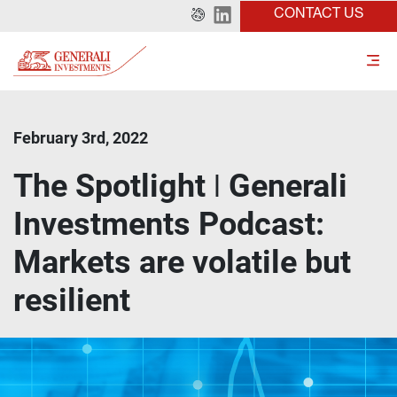
CONTACT US
February 3rd, 2022
The Spotlight ǀ Generali
Investments Podcast:
Markets are volatile but
resilient