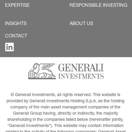
EXPERTISE
RESPONSIBLE INVESTING
INSIGHTS
ABOUT US
CONTACT
© Generali Investments, all rights reserved. This website is 
provided by Generali Investments Holding S.p.A. as the holding 
company of the main asset management companies of the 
Generali Group having, directly or indirectly, the majority 
shareholding in the companies listed below (hereinafter jointly, 
“Generali Investments”). This website may contain information 