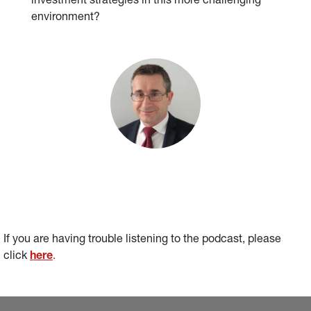
investment strategies in this more challenging
environment?
If you are having trouble listening to the podcast, please 
click 
here
.