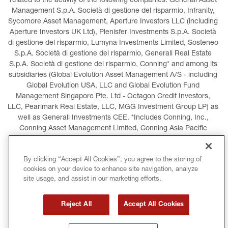
related to the activity of the following companies: Generali Asset 
Management S.p.A. Società di gestione del risparmio, Infranity, 
Sycomore Asset Management, Aperture Investors LLC (including 
Aperture Investors UK Ltd), Plenisfer Investments S.p.A. Società 
di gestione del risparmio, Lumyna Investments Limited, Sosteneo 
S.p.A. Società di gestione del risparmio, Generali Real Estate 
S.p.A. Società di gestione del risparmio, Conning* and among its 
subsidiaries (Global Evolution Asset Management A/S - including 
Global Evolution USA, LLC and Global Evolution Fund 
Management Singapore Pte. Ltd - Octagon Credit Investors, 
LLC, Pearlmark Real Estate, LLC, MGG Investment Group LP) as 
well as Generali Investments CEE. *Includes Conning, Inc., 
Conning Asset Management Limited, Conning Asia Pacific 
Limited, Conning Investment Products, Inc., Goodwin Capital 
Advisers, Inc. (collectively, “Conning”).
By clicking “Accept All Cookies”, you agree to the storing of
cookies on your device to enhance site navigation, analyze
LEGAL INFORMATION
COOKIES POLICY
site usage, and assist in our marketing efforts.
PRIVACY POLICY
TERMS AND CONDITIONS
Reject All
Accept All Cookies
COPYRIGHT
INTERNATIONAL SANCTIONS