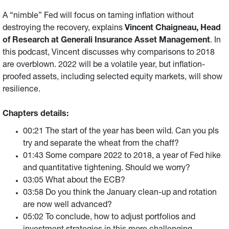
A “nimble” Fed will focus on taming inflation without
destroying the recovery, explains
Vincent Chaigneau, Head
of Research at Generali Insurance Asset Management
. In
this podcast, Vincent discusses why comparisons to 2018
are overblown. 2022 will be a volatile year, but inflation-
proofed assets, including selected equity markets, will show
resilience.
Chapters details:
00:21 The start of the year has been wild. Can you pls
try and separate the wheat from the chaff?
01:43 Some compare 2022 to 2018, a year of Fed hike
and quantitative tightening. Should we worry?
03:05 What about the ECB?
03:58 Do you think the January clean-up and rotation
are now well advanced?
05:02 To conclude, how to adjust portfolios and