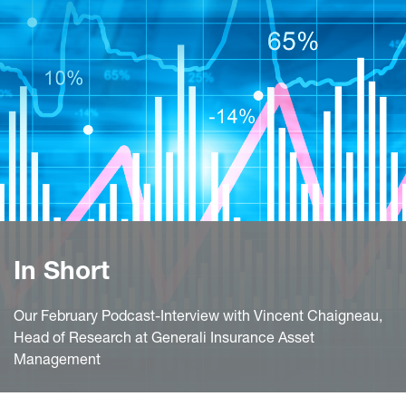
In Short
Our February Podcast-Interview with Vincent Chaigneau,
Head of Research at Generali Insurance Asset
Management