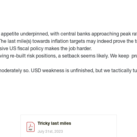
 appetite underpinned, with central banks approaching peak rat
 last mile(s) towards inflation targets may indeed prove the tr
nsive US fiscal policy makes the job harder.
ving re-built risk positions, a setback seems likely. We keep p
y moderately so. USD weakness is unfinished, but we tacticall
Tricky last miles
July 31st, 2023