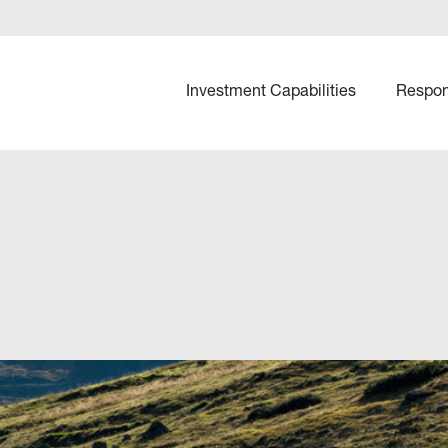
Investment Capabilities
Respon