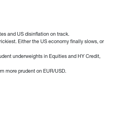
es and US disinflation on track.
ickiest. Either the US economy finally slows, or
rudent underweights in Equities and HY Credit,
y turn more prudent on EUR/USD.