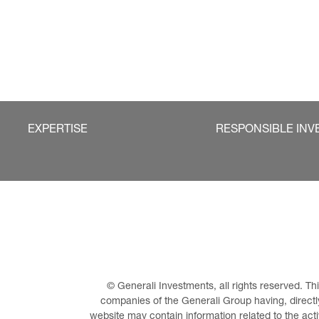
EXPERTISE
RESPONSIBLE INV
© Generali Investments, all rights reserved. 
companies of the Generali Group having, directly 
website may contain information related to the act