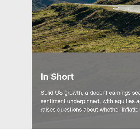
In Short
Solid US growth, a decent earnings sea
sentiment underpinned, with equities a
raises questions about whether inflation