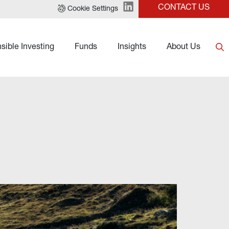
CONTACT US
Cookie Settings
sible Investing
Funds
Insights
About Us