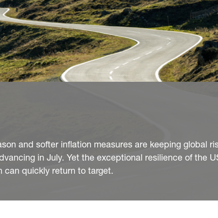
son and softer inflation measures are keeping global ri
dvancing in July. Yet the exceptional resilience of the
 can quickly return to target.