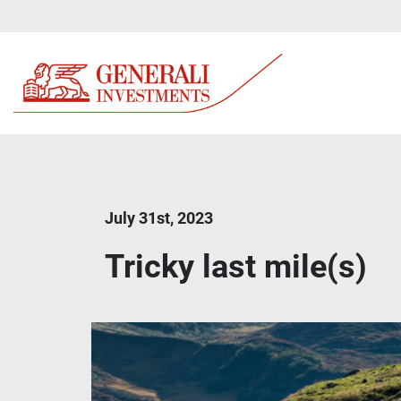
July 31st, 2023
Tricky last mile(s)