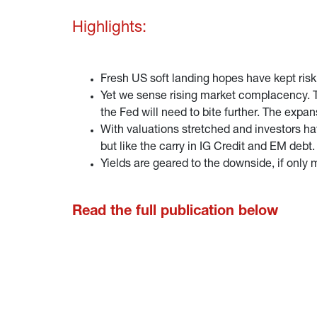
Highlights:
Fresh US soft landing hopes have kept risk
Yet we sense rising market complacency. The
the Fed will need to bite further. The expa
With valuations stretched and investors ha
but like the carry in IG Credit and EM debt.
Yields are geared to the downside, if onl
Read the full publication below