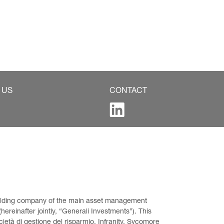
 US
CONTACT
 holding company of the main asset management 
ereinafter jointly, “Generali Investments”). This 
età di gestione del risparmio, Infranity, Sycomore 