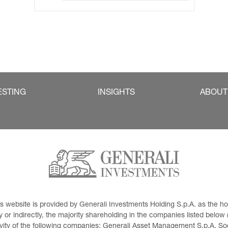
ESTING
INSIGHTS
ABOUT
This website is provided by Generali Investments Holding S.p.A. as the
or indirectly, the majority shareholding in the companies listed below (h
ivity of the following companies: Generali Asset Management S.p.A. Soci