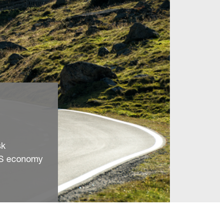
sk
 US economy