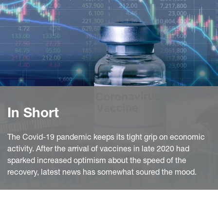
In Short
The Covid-19 pandemic keeps its tight grip on economic
activity. After the arrival of vaccines in late 2020 had
sparked increased optimism about the speed of the
recovery, latest news has somewhat soured the mood.