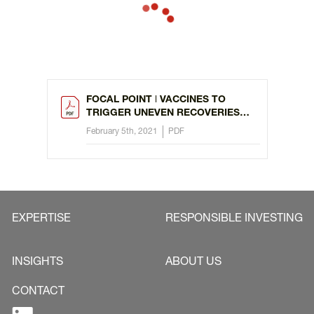
FOCAL POINT ǀ VACCINES TO
TRIGGER UNEVEN RECOVERIES
FROM COVID
February 5th, 2021
PDF
EXPERTISE
RESPONSIBLE INVESTING
INSIGHTS
ABOUT US
CONTACT