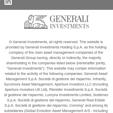
© Generali Investments, all rights reserved. This website is 
provided by Generali Investments Holding S.p.A. as the holding 
company of the main asset management companies of the 
Generali Group having, directly or indirectly, the majority 
shareholding in the companies listed below (hereinafter jointly, 
“Generali Investments”). This website may contain information 
related to the activity of the following companies: Generali Asset 
Management S.p.A. Società di gestione del risparmio, Infranity, 
Sycomore Asset Management, Aperture Investors LLC (including 
Aperture Investors UK Ltd), Plenisfer Investments S.p.A. Società 
di gestione del risparmio, Lumyna Investments Limited, Sosteneo 
S.p.A. Società di gestione del risparmio, Generali Real Estate 
S.p.A. Società di gestione del risparmio, Conning* and among its 
subsidiaries (Global Evolution Asset Management A/S - including 