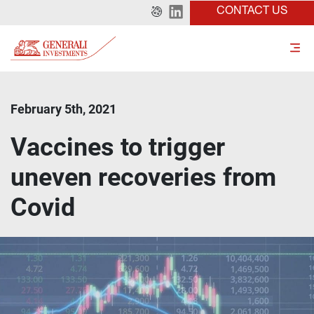
CONTACT US
February 5th, 2021
Vaccines to trigger
uneven recoveries from
Covid