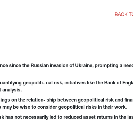
BACK T
nce since the Russian invasion of Ukraine, prompting a need 
ntifying geopoliti- cal risk, initiatives like the Bank of En
 analysis.
ngs on the relation- ship between geopolitical risk and financ
 may be wise to consider geopolitical risks in their work.
isk has not necessarily led to reduced asset returns in the la