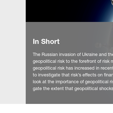
In Short
The Russian invasion of Ukraine and the 
geopolitical risk to the forefront of r
geopolitical risk has increased in recen
to investigate that risk’s effects on fin
look at the importance of geopolitical 
gate the extent that geopolitical shocks