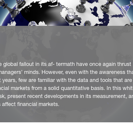
global fallout in its af- termath have once again thrust
isk managers’ minds. However, even with the awareness th
t years, few are familiar with the data and tools that are
ancial markets from a solid quantitative basis. In this wh
risk, present recent developments in its measurement, an
 affect financial markets.