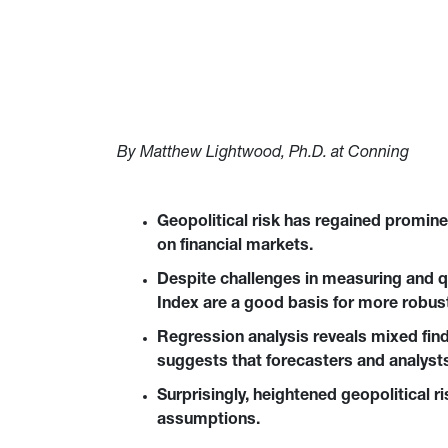
By Matthew Lightwood, Ph.D. at Conning
Geopolitical risk has regained promine
on financial markets.
Despite challenges in measuring and qua
Index are a good basis for more robust
Regression analysis reveals mixed findi
suggests that forecasters and analysts
Surprisingly, heightened geopolitical r
assumptions.