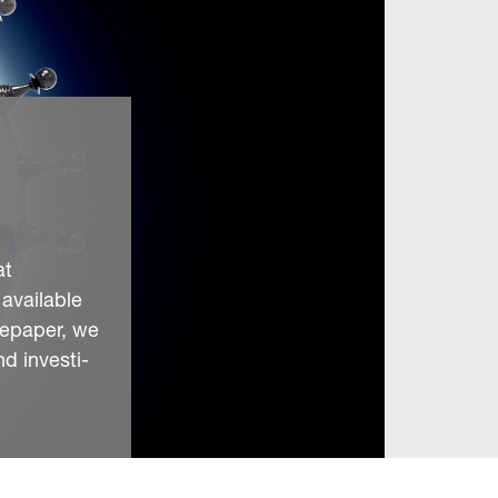
at
 available
itepaper, we
d investi-