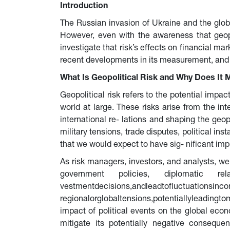
Introduction
The Russian invasion of Ukraine and the global
However, even with the awareness that geopol
investigate that risk’s effects on financial mar
recent developments in its measurement, and in
What Is Geopolitical Risk and Why Does It 
Geopolitical risk refers to the potential impact
world at large. These risks arise from the int
international re- lations and shaping the geop
military tensions, trade disputes, political ins
that we would expect to have sig- nificant imp
As risk managers, investors, and analysts, we 
government policies, diplomatic 
vestmentdecisions,andleadtofluctuatio
regionalorglobaltensions,potentiallyleadingto
impact of political events on the global eco
mitigate its potentially negative consequ