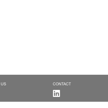
 US
CONTACT