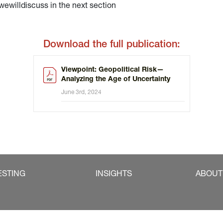
illdiscuss in the next section
Download the full publication:
Viewpoint: Geopolitical Risk—
Analyzing the Age of Uncertainty
June 3rd, 2024
ESTING
INSIGHTS
ABOUT