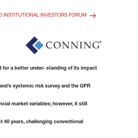
O INSTITUTIONAL INVESTORS FORUM
for a better under- standing of its impact 
gland’s systemic risk survey and the GPR 
ial market variables; however, it still 
st 40 years, challenging conventional 