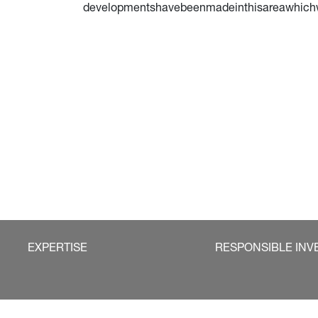
developmentshavebeenmadeinthisareawhichwew
EXPERTISE
RESPONSIBLE INV