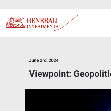
June 3rd, 2024
Viewpoint: Geopolit