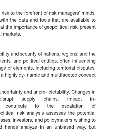
risk to the forefront of risk managers’ minds. 
ith the data and tools that are available to 
 at the importance of geopolitical risk, present 
al markets.
bility and security of nations, regions, and the 
nts, and political entities, often influencing 
e of elements, including territorial disputes, 
t is a highly dy- namic and multifaceted concept 
uncertainty and unpre- dictability. Changes in 
isrupt supply chains, impact in- 
k can contribute to the escalation of 
olitical risk analysis assesses the potential 
sses, investors, and policymakers wishing to 
and hence analyze in an unbiased way, but 