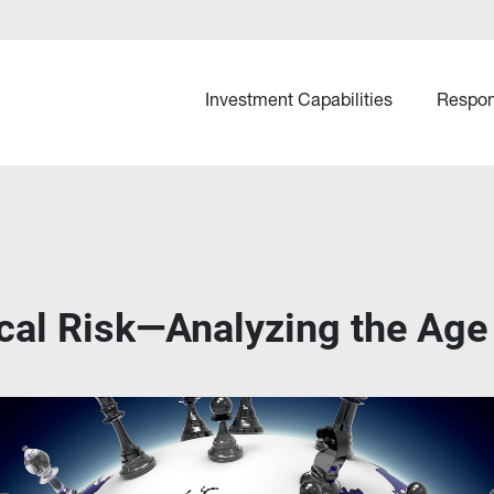
Investment Capabilities
Respon
ical Risk—Analyzing the Age 