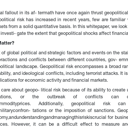
 fallout in its af- termath have once again thrust geopolitical 
itical risk has increased in recent years, few are familiar w
kets from a solid quantitative basis. In this whitepaper, we look
vesti- gate the extent that geopolitical shocks affect financi
Matter?
 of global political and strategic factors and events on the sta
eractions and conflicts between different countries, gov- ernme
olitical landscape. Geopolitical risk encompasses a broad rang
tability, and ideological conflicts, including terrorist attacks. I
lications for economic activity and financial markets.
care about geopo- litical risk because of its ability to create 
relations, or the outbreak of conflicts can d
nsincommodityprices. Additionally, geopolitical ris
militaryconfron- tations or the imposition of sanctions. Geop
nomy,andunderstandingandmanagingthisriskiscrucial for busine
ences. However, it can be a difficult effect to measure 