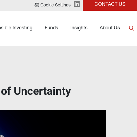
CONTACT US
Cookie Settings
sible Investing
Funds
Insights
About Us
of Uncertainty