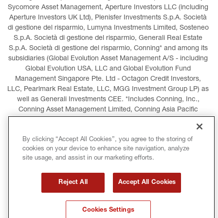
Sycomore Asset Management, Aperture Investors LLC (including 
Aperture Investors UK Ltd), Plenisfer Investments S.p.A. Società 
di gestione del risparmio, Lumyna Investments Limited, Sosteneo 
S.p.A. Società di gestione del risparmio, Generali Real Estate 
S.p.A. Società di gestione del risparmio, Conning* and among its 
subsidiaries (Global Evolution Asset Management A/S - including 
Global Evolution USA, LLC and Global Evolution Fund 
Management Singapore Pte. Ltd - Octagon Credit Investors, 
LLC, Pearlmark Real Estate, LLC, MGG Investment Group LP) as 
well as Generali Investments CEE. *Includes Conning, Inc., 
Conning Asset Management Limited, Conning Asia Pacific 
Limited, Conning Investment Products, Inc., Goodwin Capital 
Advisers, Inc. (collectively, “Conning”).
By clicking “Accept All Cookies”, you agree to the storing of
cookies on your device to enhance site navigation, analyze
LEGAL INFORMATION
COOKIES POLICY
site usage, and assist in our marketing efforts.
PRIVACY POLICY
TERMS AND CONDITIONS
Reject All
Accept All Cookies
COPYRIGHT
INTERNATIONAL SANCTIONS
Cookies Settings