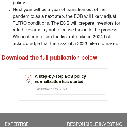
policy.
Next year will be a year of transition out of the
pandemic: as a next step, the ECB will likely adjust
TLTRO conditions. The ECB will prepare investors for
rate hikes and try not to cause havoc in the process.
We continue to see the first rate hike in 2024 but
acknowledge that the risks of a 2023 hike increased.
Download the full publication below
A step-by-step ECB policy
normalization has started
December 16th, 2021
EXPERTISE
RESPONSIBLE INVESTING