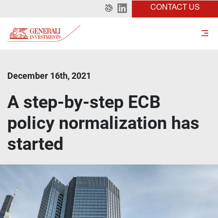
CONTACT US
December 16th, 2021
A step-by-step ECB
policy normalization has
started