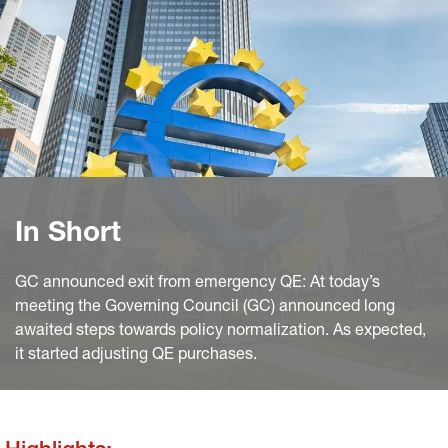
In Short
GC announced exit from emergency QE: At today’s
meeting the Governing Council (GC) announced long
awaited steps towards policy normalization. As expected,
it started adjusting QE purchases.