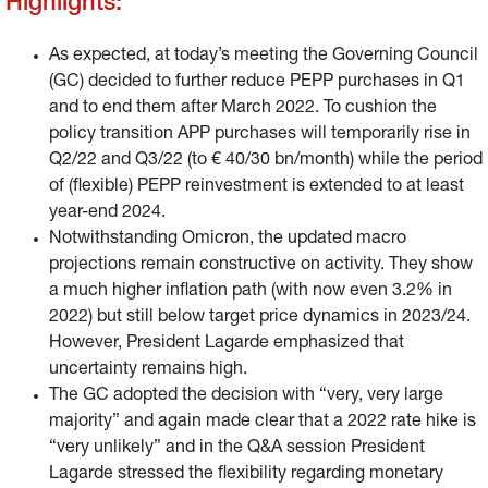
Highlights:
As expected, at today’s meeting the Governing Council
(GC) decided to further reduce PEPP purchases in Q1
and to end them after March 2022. To cushion the
policy transition APP purchases will temporarily rise in
Q2/22 and Q3/22 (to € 40/30 bn/month) while the period
of (flexible) PEPP reinvestment is extended to at least
year-end 2024.
Notwithstanding Omicron, the updated macro
projections remain constructive on activity. They show
a much higher inflation path (with now even 3.2% in
2022) but still below target price dynamics in 2023/24.
However, President Lagarde emphasized that
uncertainty remains high.
The GC adopted the decision with “very, very large
majority” and again made clear that a 2022 rate hike is
“very unlikely” and in the Q&A session President
Lagarde stressed the flexibility regarding monetary