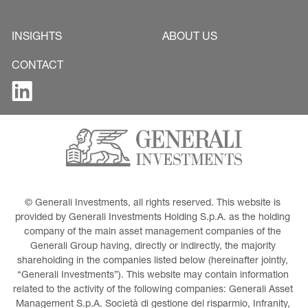
INSIGHTS
ABOUT US
CONTACT
© Generali Investments, all rights reserved. This website is 
provided by Generali Investments Holding S.p.A. as the holding 
company of the main asset management companies of the 
Generali Group having, directly or indirectly, the majority 
shareholding in the companies listed below (hereinafter jointly, 
“Generali Investments”). This website may contain information 
related to the activity of the following companies: Generali Asset 
Management S.p.A. Società di gestione del risparmio, Infranity, 