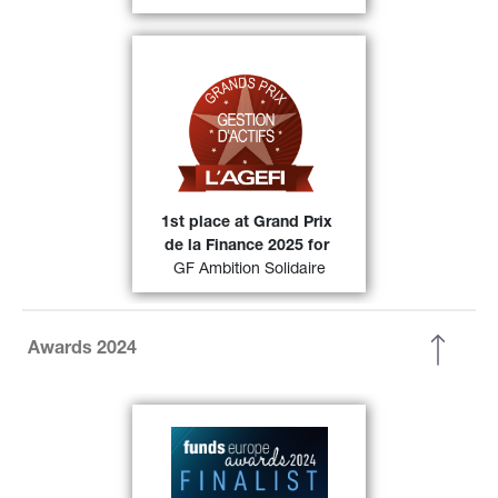
Grands prix de la gestion 
At the 
(category Diversified 
d’actifs 2025 
Europe) were awarded 1st position 
49)
in its category.
FIND OUT MORE
1st place at Grand Prix 
de la Finance 2025 for
GF Ambition Solidaire
Awards 2024
Generali Asset Management has 
been selected as a finalist in the 
European
Fixed Income Fund 