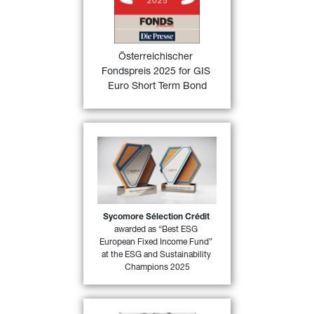
FONDSprofessionell magazine in 
Austria in the category “Fixed 
Income funds Euro area” for its 
excellent performance in 2024
Österreichischer 
Fondspreis 2025 for GIS 
FIND OUT
Euro Short Term Bond
MORE
Sycomore Sélection Crédi
t 
has won the “
Best ESG 
European Fixed Income 
Fund
”, one of the categories 
in MainStreet Partners “
ESG 
and Sustainability 
Sycomore Sélection Crédit
37)
awarded as “Best ESG 
Champions 2025
”
European Fixed Income Fund” 
at the ESG and Sustainability 
FIND OUT MORE
Champions 2025