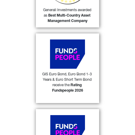
55)
Company
 in its category.
Generali Investments awarded 
as 
Best Multi-Country Asset 
FIND OUT MORE
Management Company
Generali Investments SICAV 
(GIS) Euro Bond, GIS Euro 
Bond 1-3 Years and GIS 
Euro Short Term Bond 
received the 
Rating 
Fundspeople 2026
 award 
GIS Euro Bond, Euro Bond 1-3 
53)
Years & Euro Short Term Bond 
from FundsPeople in Italy. 
receive the 
Rating 
Fundspeople 2026
FIND OUT MORE
Generali Investments SICAV 
(GIS) Central & Eastern 
European Bond and GIS 