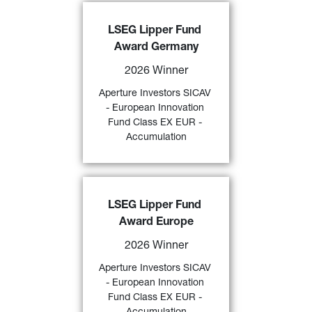
Aperture Investors SICAV - 
LSEG Lipper Fund 
European Innovation Fund Class 
Award Germany
EX EUR - Accumulation
 awarded 
a 
“2026 LSEG Lipper Fund 
2026 Winner
Award Germany” 
by LSEG over 3 
and 5 years (category “
Alternative 
Aperture Investors SICAV 
59)
Long/Short Equity Europe
”) 
- European Innovation 
Fund Class EX EUR - 
FIND OUT MORE
Accumulation
Aperture Investors SICAV - 
LSEG Lipper Fund 
European Innovation Fund Class 
Award Europe
EX EUR - Accumulation
 awarded 
a 
“2026 LSEG Lipper Fund 
2026 Winner
Award Europe” 
by LSEG over 3- 
and 5-years (category “
Alternative 
Aperture Investors SICAV 
58)
Long/Short Equity Europe
”). 
- European Innovation 
Fund Class EX EUR - 
FIND OUT MORE