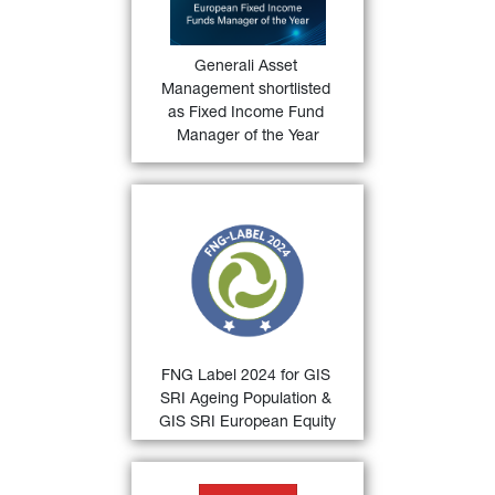
Manager of the Year
 category for 
36)
the Funds Europe Awards 2024
.
Generali Asset 
FIND OUT
Management shortlisted 
MORE
as Fixed Income Fund 
Manager of the Year
33)
FNG Label 2024
 for 
GIS SRI 
Ageing Population and GIS SRI 
European Equity
 by the 
Qualitätssicherungsgesellschaft 
Nachhaltiger Geldanlagen (QNG) 
for sustainable investments in the 
German-speaking countries.
FNG Label 2024 for GIS 
FIND OUT
SRI Ageing Population & 
MORE
GIS SRI European Equity
34)
Deutscher Fondspreis 2024 
 for 