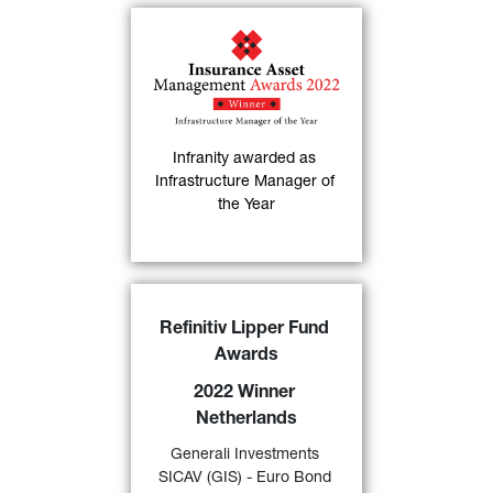
Infranity has been 
named "
Infrastructure 
Manager of the Year
" at 
the 6th Annual Insurance 
Asset Management 
Infranity awarded as 
30)
Awards
.
Infrastructure Manager of 
the Year
FIND OUT MORE
GIS Euro Bond
DX 
awarded 
Refinitiv Lipper Fund 
a “
2022 Lipper Fund Award 
Awards
Netherlands
” by Refinitiv for 
its excellent performance 
2022 Winner 
over a 10-year period in the 
Netherlands
category “Bond EMU 
24)
Generali Investments 
Government” 
.
SICAV (GIS) - Euro Bond 