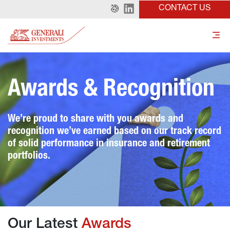
CONTACT US
Awards & Recognition
We’re proud to share with you awards and 
recognition we’ve earned based on our track record 
of solid performance in insurance and retirement 
portfolios.
Our Latest 
Awards