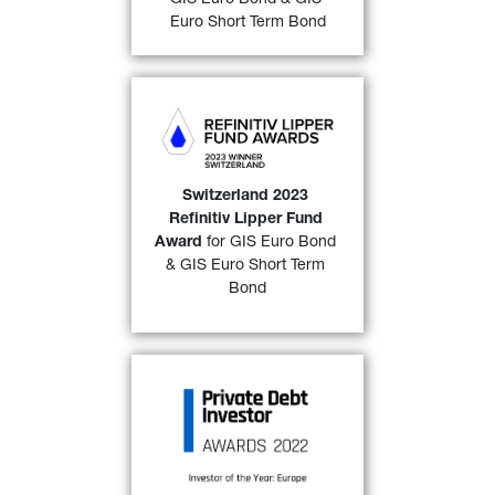
FIND OUT MORE
Euro Short Term Bond
GIS Euro Bond 
and 
GIS 
Euro Short Term Bond 
awarded a “
2023 Refinitiv 
Lipper Fund Award 
Switzerland 2023 
Switzerland
” over both a 
3-
Refinitiv Lipper Fund 
32)
year 
and 
a 5-year period. 
Award
 for GIS Euro Bond 
& GIS Euro Short Term 
FIND OUT MORE
Bond
GIP Private Debt Fund-of-
Funds III
 has won the PDI 
Investor of the year, Europe 
2022 award as voted by 
readers of Private Debt 