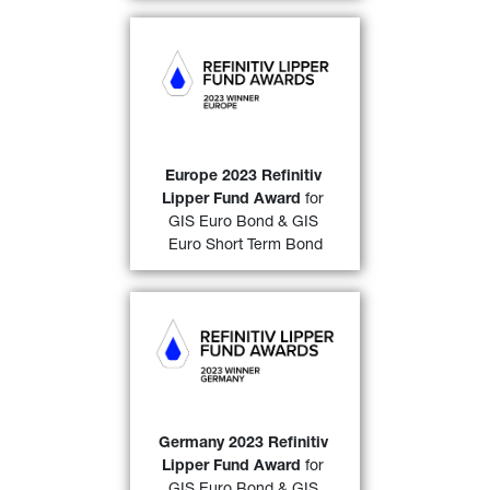
GIS Euro Bond
 (over a 10-
year period)
& 
GIS Euro 
Short Term Bond
 (over a 3-
year and a 5-year period)
awarded a “
2023 Refinitiv 
Lipper Fund Award 
Europe 2023 Refinitiv 
32)
Europe
”
. 
Lipper Fund Award
 for 
GIS Euro Bond & GIS 
FIND OUT MORE
Euro Short Term Bond
GIS Euro Bond
 (over a 10-
year period)
and 
GIS Euro 
Short Term Bond
 (over both 
a 3-and a 5-year period)
awarded a “
2023 Refinitiv 
Lipper Fund Award 
Germany 2023 Refinitiv 
32)
Germany
” 
. 
Lipper Fund Award
 for 
GIS Euro Bond & GIS 