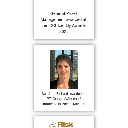
Awards 2025 based on 
proprietary ESG.IAMA 
Generali Asset 
47)
research.
Management awarded at 
the ESG Identity Awards 
FIND OUT MORE
2025
Sandrine Richard, Head of 
Direct Private Debt at 
Generali Asset Management 
for being among PEI Group’s 
Women of Influence in 
Private Markets, in the 
46)
private debt category.
Sandrine Richard awarded at 
PEI Group’s Women of 
FIND OUT MORE
Influence in Private Markets
Generali Asset Management 