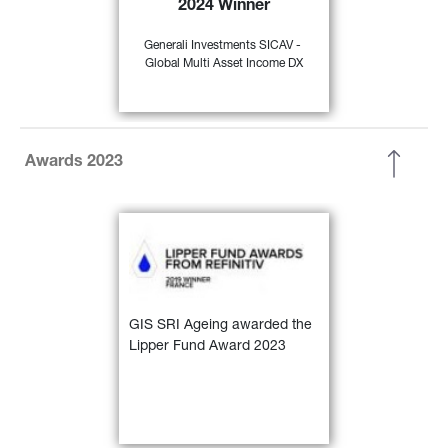
2024 Winner
35)
EUR Flex - Global” 
Generali Investments SICAV - 
Global Multi Asset Income DX
FIND OUT
MORE
Awards 2023
GIS SRI Ageing awarded the 
Lipper Fund Award 2023