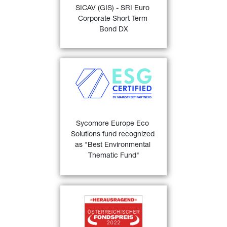
SICAV (GIS) - SRI Euro 
“Bond EUR Corporates 
Corporate Short Term 
24)
Short Term” 
.
Bond DX
FIND OUT MORE
Sycomore Europe Eco 
Solutions
 recognized as the 
"Best Environmental 
Thematic Fund” at the 
MainStreet Partners 'ESG 
Sycomore Europe Eco 
23)
Champions' awards .
Solutions fund recognized 
as "Best Environmental 
FIND OUT MORE
Thematic Fund"
Österreichischer 
25)
Fondspreis 2022
 for 
GIS 
Euro Bond 1 - 3 years