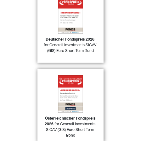
50)
Deutscher Fondspreis 2026
for 
GIS Euro Short Term Bond DX
awarded by FONDSprofessionell 
magazine in Germany in the 
category “Fixed Income funds Euro 
area” for its excellent performance 
in 2025
Deutscher Fondspreis 2026
for Generali Investments SICAV 
FIND OUR MORE
(GIS) Euro Short Term Bond
Österreichischer Fondspreis 
52)
2026
 for 
GIS Euro Short Term 
Bond DX
 awarded by 
FONDSprofessionell magazine in 
Austria in the category “Fixed 
Income funds Euro area” for its 
excellent performance in 2025
Österreichischer Fondspreis 
2026
 for Generali Investments 
FIND OUT MORE
SICAV (GIS) Euro Short Term 
Bond