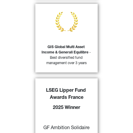
At the Trophées du Revenu 2025 
awards, Le Revenu, in partnership 
with Morningstar, awarded the 
Generali Investments Sicav (GIS) 
Global Multi Asset Income & 
Generali Equilibres funds the 
distinction of ‘Best management 
GIS Global Multi Asset 
company over three years 
Income & Generali Equilibre
 - 
44)
(insurance companies)’.
Best diversified fund 
management over 3 years
FIND OUT MORE
LSEG Lipper Fund 
GF Ambition Solidaire
 awarded a 
Awards France
“2025 LSEG Lipper Fund Award 
France” 
by Refinitiv for its 
2025 Winner
excellent performance over 3,5 and 
10 years in the category “Mixed 
43)
Asset EUR Agg - EuroZone” 
GF Ambition Solidaire
FIND OUT MORE