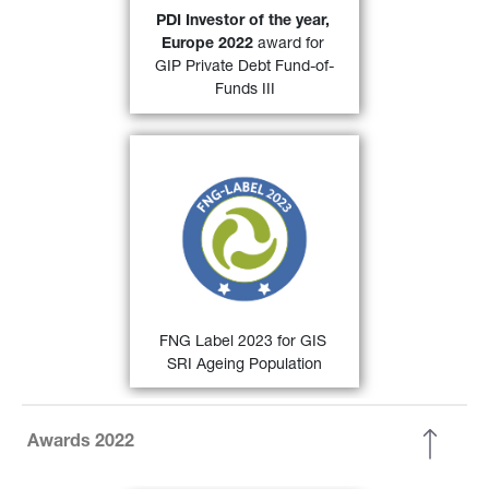
31)
Investor. 
PDI Investor of the year, 
Europe 2022 
award for 
FIND OUT MORE
GIP Private Debt Fund-of-
Funds III
30)
FNG Label 2022
 for 
GIS SRI 
Ageing Population and GIS SRI 
European Equity
 by the 
Qualitätssicherungs-gesellschaft 
Nachhaltiger Geldanlagen (QNG) 
for sustainable investments in the 
German-speaking countries.
FIND OUT MORE
FNG Label 2023 for GIS 
SRI Ageing Population
Awards 2022