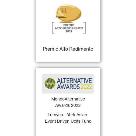
27)
Premio Alto Rendimento
for 
Fondi italiani "Big", 
Miglior gestore - III 
classificato
FIND OUT MORE
Premio Alto Redimento
MondoAlternative Awards 
26)
2022
 Italy assigned 
to 
Lumyna - York Asian 
Event Driven Ucits Fund
 for 
MondoAlternative
the Best 3-year Liquid 
Awards 2022
Alternative Event Driven 
(2019 - 2021)
Lumyna - York Asian 
Event Driven Ucits Fund
FIND OUT MORE