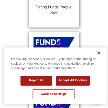
investment products of the year
 / 
Rating Funds People 
per capital from Italian Investors
2022
FIND OUT MORE
28)
Rating Funds People
: 
Sycomore Europe Happy @ work 
29)
and GIS Euro Aggregate Bond
classified as
 distinguished 
investment products of the year / 
By clicking “Accept All Cookies”, you agree to the storing of
per capital from Italian Investors 
cookies on your device to enhance site navigation, analyze
Rating Funds People 
+ consistency return-volatility
site usage, and assist in our marketing efforts.
2022
FIND OUT MORE
Reject All
Accept All Cookies
Cookies Settings
28)
Rating Funds People
: 
Lumyna 
MW Systematic Alpha UCITS 