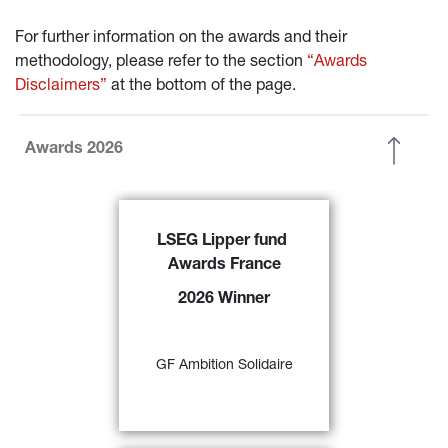
For further information on the awards and their 
methodology, please refer to the section 
“Awards 
Disclaimers”
 at the bottom of the page.
Awards 2026
GF Ambition Solidaire 
has been 
LSEG Lipper fund 
awarded the
 ‘2026 LSEG Lipper 
Awards France
Fund Award France’ f
or its 
excellent performance over 3-, 5- 
2026 Winner
and 10-year periods in the ‘EUR 
Agg – Eurozone Mixed Asset’ 
57)
category 
GF Ambition Solidaire
FIND OUT MORE