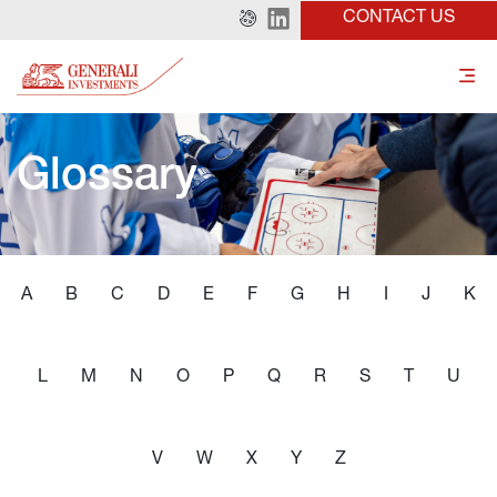
CONTACT US
Glossary
A
B
C
D
E
F
G
H
I
J
K
L
M
N
O
P
Q
R
S
T
U
V
W
X
Y
Z