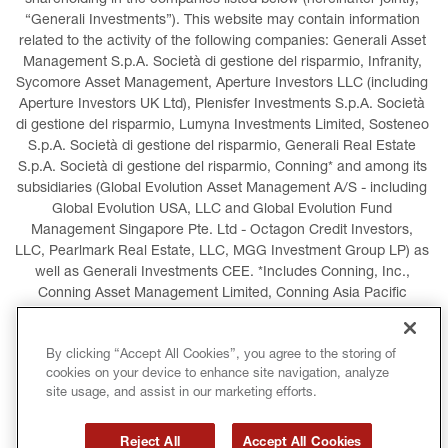
shareholding in the companies listed below (hereinafter jointly, 
“Generali Investments”). This website may contain information 
related to the activity of the following companies: Generali Asset 
Management S.p.A. Società di gestione del risparmio, Infranity, 
Sycomore Asset Management, Aperture Investors LLC (including 
Aperture Investors UK Ltd), Plenisfer Investments S.p.A. Società 
di gestione del risparmio, Lumyna Investments Limited, Sosteneo 
S.p.A. Società di gestione del risparmio, Generali Real Estate 
S.p.A. Società di gestione del risparmio, Conning* and among its 
subsidiaries (Global Evolution Asset Management A/S - including 
Global Evolution USA, LLC and Global Evolution Fund 
Management Singapore Pte. Ltd - Octagon Credit Investors, 
LLC, Pearlmark Real Estate, LLC, MGG Investment Group LP) as 
well as Generali Investments CEE. *Includes Conning, Inc., 
Conning Asset Management Limited, Conning Asia Pacific 
Limited, Conning Investment Products, Inc., Goodwin Capital 
Advisers, Inc. (collectively, “Conning”).
By clicking “Accept All Cookies”, you agree to the storing of
cookies on your device to enhance site navigation, analyze
LEGAL INFORMATION
COOKIES POLICY
site usage, and assist in our marketing efforts.
PRIVACY POLICY
TERMS AND CONDITIONS
Reject All
Accept All Cookies