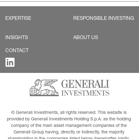
EXPERTISE
RESPONSIBLE INVESTING
INSIGHTS
ABOUT US
CONTACT
© Generali Investments, all rights reserved. This website is 
provided by Generali Investments Holding S.p.A. as the holding 
company of the main asset management companies of the 
Generali Group having, directly or indirectly, the majority 