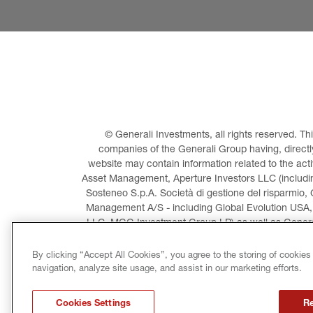
© Generali Investments, all rights reserved. 
companies of the Generali Group having, directly 
website may contain information related to the act
Asset Management, Aperture Investors LLC (including
Sosteneo S.p.A. Società di gestione del risparmio, 
Management A/S - including Global Evolution USA,
LLC, MGG Investment Group LP) as well as General
Invest
By clicking “Accept All Cookies”, you agree to the storing of cookies
navigation, analyze site usage, and assist in our marketing efforts.
LEGAL INFORMATION
CO
Cookies Settings
Re