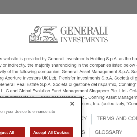
This website is provided by Generali Investments Holding S.p.A. as the
or indirectly, the majority shareholding in the companies listed below (h
ivity of the following companies: Generali Asset Management S.p.A. Soci
 Aperture Investors UK Ltd), Plenisfer Investments S.p.A. Società di 
Generali Real Estate S.p.A. Società di gestione del risparmio, Conning*
 LLC and Global Evolution Fund Management Singapore Pte. Ltd - Octag
i Investments CEE. *Includes Conning, Inc., Conning Asset Managemen
ment Products, Inc., Goodwin Capital Advisers, Inc. (collectively, “Con
 on your device to enhance site
OKIES POLICY
PRIVACY POLICY
TERMS AND CO
INTERNATIONAL SANCTIONS
GLOSSARY
ject All
Accept All Cookies