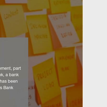
ement, part
nk, a bank
t has been
ds Bank