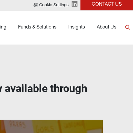
CONTACT US
Cookie Settings
ing
Funds & Solutions
Insights
About Us
available through