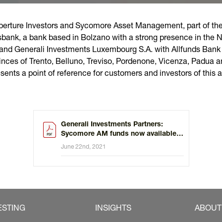
erture Investors and Sycomore Asset Management, part of the 
ksbank, a bank based in Bolzano with a strong presence in the No
and Generali Investments Luxembourg S.A. with Allfunds Bank 
inces of Trento, Belluno, Treviso, Pordenone, Vicenza, Padua a
sents a point of reference for customers and investors of this a
Generali Investments Partners:
Sycomore AM funds now available
through CheBanca!
June 22nd, 2021
ESTING
INSIGHTS
ABOUT