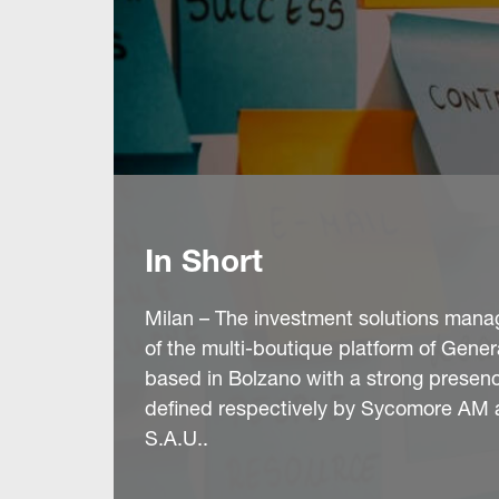
In Short
Milan – The investment solutions man
of the multi-boutique platform of Gener
based in Bolzano with a strong presenc
defined respectively by Sycomore AM 
S.A.U..