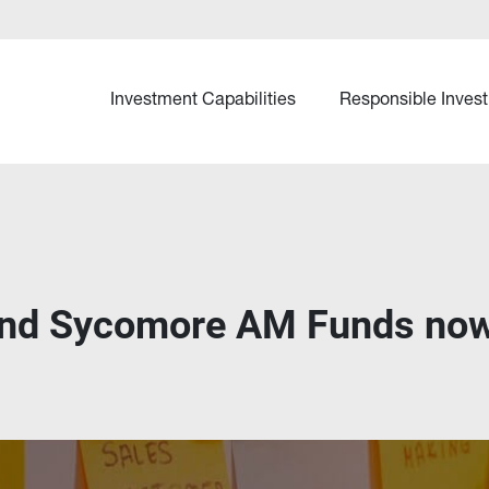
Investment Capabilities
Responsible Invest
and Sycomore AM Funds now 