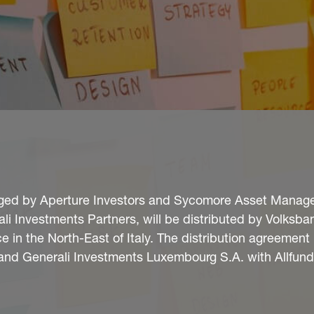
aged by Aperture Investors and Sycomore Asset Manag
ali Investments Partners, will be distributed by Volksba
e in the North-East of Italy. The distribution agreemen
and Generali Investments Luxembourg S.A. with Allfun