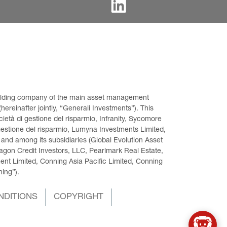
 holding company of the main asset management 
ereinafter jointly, “Generali Investments”). This 
età di gestione del risparmio, Infranity, Sycomore 
gestione del risparmio, Lumyna Investments Limited, 
 and among its subsidiaries (Global Evolution Asset 
on Credit Investors, LLC, Pearlmark Real Estate, 
t Limited, Conning Asia Pacific Limited, Conning 
ning”).
NDITIONS
COPYRIGHT