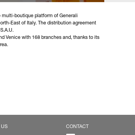
multi-boutique platform of Generali
rth-East of Italy. The distribution agreement
S.A.U.
nd Venice with 168 branches and, thanks to its
rea.
 US
CONTACT