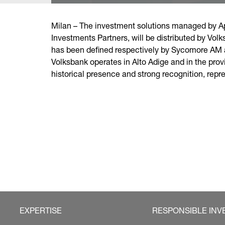
Milan – The investment solutions managed by Ap
Investments Partners, will be distributed by Vol
has been defined respectively by Sycomore AM 
Volksbank operates in Alto Adige and in the prov
historical presence and strong recognition, repre
EXPERTISE
RESPONSIBLE INV