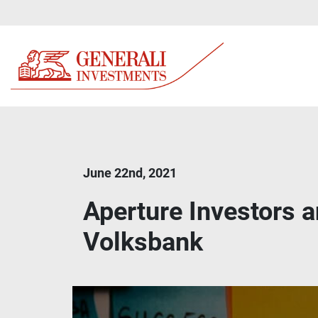
June 22nd, 2021
Aperture Investors 
Volksbank