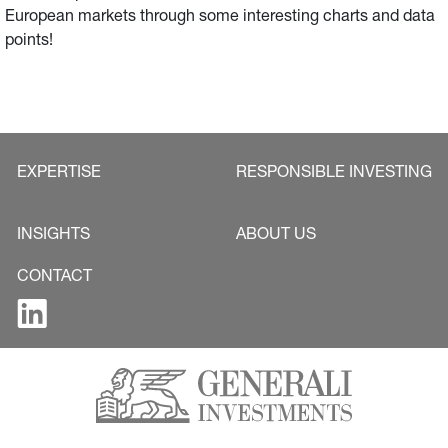
European markets through some interesting charts and data
points!
EXPERTISE
RESPONSIBLE INVESTING
INSIGHTS
ABOUT US
CONTACT