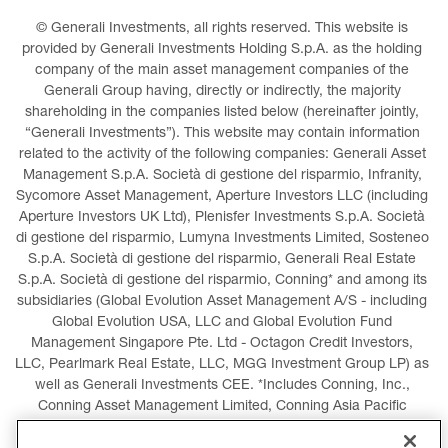
© Generali Investments, all rights reserved. This website is 
provided by Generali Investments Holding S.p.A. as the holding 
company of the main asset management companies of the 
Generali Group having, directly or indirectly, the majority 
shareholding in the companies listed below (hereinafter jointly, 
“Generali Investments”). This website may contain information 
related to the activity of the following companies: Generali Asset 
Management S.p.A. Società di gestione del risparmio, Infranity, 
Sycomore Asset Management, Aperture Investors LLC (including 
Aperture Investors UK Ltd), Plenisfer Investments S.p.A. Società 
di gestione del risparmio, Lumyna Investments Limited, Sosteneo 
S.p.A. Società di gestione del risparmio, Generali Real Estate 
S.p.A. Società di gestione del risparmio, Conning* and among its 
subsidiaries (Global Evolution Asset Management A/S - including 
Global Evolution USA, LLC and Global Evolution Fund 
Management Singapore Pte. Ltd - Octagon Credit Investors, 
LLC, Pearlmark Real Estate, LLC, MGG Investment Group LP) as 
well as Generali Investments CEE. *Includes Conning, Inc., 
Conning Asset Management Limited, Conning Asia Pacific 
Limited, Conning Investment Products, Inc., Goodwin Capital 