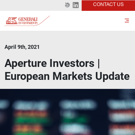
CONTACT US
April 9th, 2021
Aperture Investors |
European Markets Update