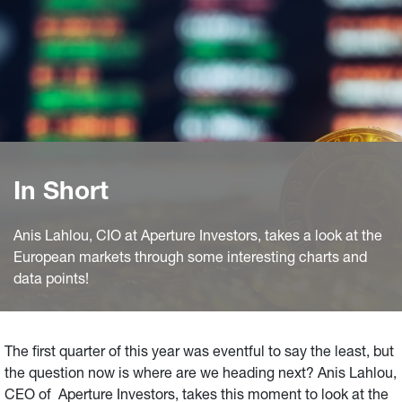
In Short
Anis Lahlou, CIO at Aperture Investors, takes a look at the
European markets through some interesting charts and
data points!
The first quarter of this year was eventful to say the least, but
the question now is where are we heading next? Anis Lahlou,
CEO of Aperture Investors, takes this moment to look at the