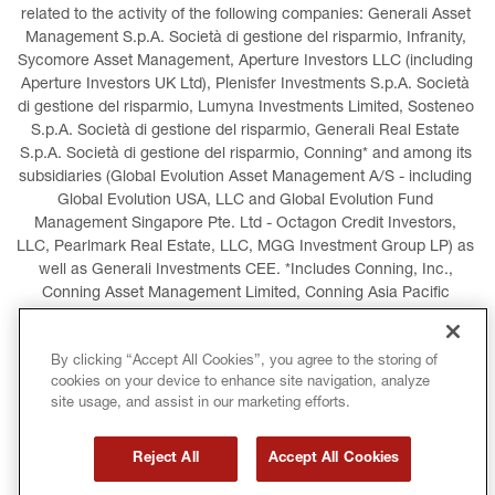
related to the activity of the following companies: Generali Asset 
Management S.p.A. Società di gestione del risparmio, Infranity, 
Sycomore Asset Management, Aperture Investors LLC (including 
Aperture Investors UK Ltd), Plenisfer Investments S.p.A. Società 
di gestione del risparmio, Lumyna Investments Limited, Sosteneo 
S.p.A. Società di gestione del risparmio, Generali Real Estate 
S.p.A. Società di gestione del risparmio, Conning* and among its 
subsidiaries (Global Evolution Asset Management A/S - including 
Global Evolution USA, LLC and Global Evolution Fund 
Management Singapore Pte. Ltd - Octagon Credit Investors, 
LLC, Pearlmark Real Estate, LLC, MGG Investment Group LP) as 
well as Generali Investments CEE. *Includes Conning, Inc., 
Conning Asset Management Limited, Conning Asia Pacific 
Limited, Conning Investment Products, Inc., Goodwin Capital 
Advisers, Inc. (collectively, “Conning”).
By clicking “Accept All Cookies”, you agree to the storing of
cookies on your device to enhance site navigation, analyze
LEGAL INFORMATION
COOKIES POLICY
site usage, and assist in our marketing efforts.
PRIVACY POLICY
TERMS AND CONDITIONS
Reject All
Accept All Cookies
COPYRIGHT
INTERNATIONAL SANCTIONS