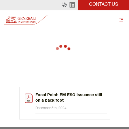
CONTACT US
Focal Point: EM ESG issuance still
on a back foot
December 5th, 2024