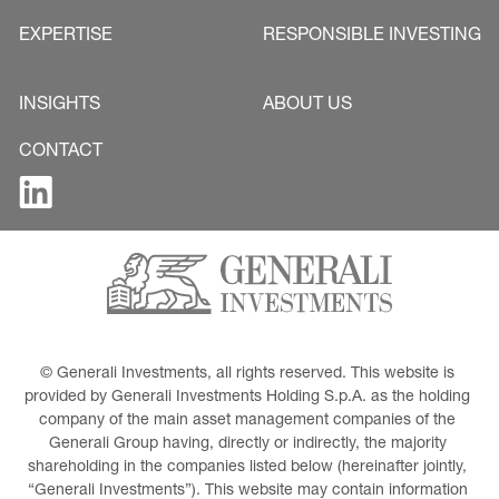
EXPERTISE
RESPONSIBLE INVESTING
INSIGHTS
ABOUT US
CONTACT
© Generali Investments, all rights reserved. This website is 
provided by Generali Investments Holding S.p.A. as the holding 
company of the main asset management companies of the 
Generali Group having, directly or indirectly, the majority 
shareholding in the companies listed below (hereinafter jointly, 
“Generali Investments”). This website may contain information 