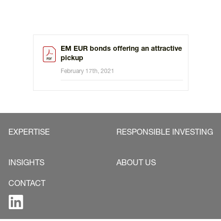
EM EUR bonds offering an attractive
pickup
February 17th, 2021
EXPERTISE
RESPONSIBLE INVESTING
INSIGHTS
ABOUT US
CONTACT