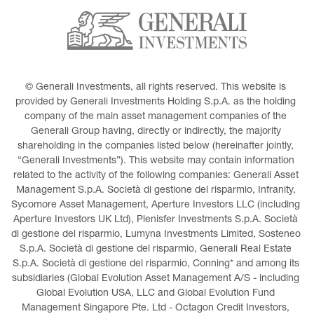
© Generali Investments, all rights reserved. This website is 
provided by Generali Investments Holding S.p.A. as the holding 
company of the main asset management companies of the 
Generali Group having, directly or indirectly, the majority 
shareholding in the companies listed below (hereinafter jointly, 
“Generali Investments”). This website may contain information 
related to the activity of the following companies: Generali Asset 
Management S.p.A. Società di gestione del risparmio, Infranity, 
Sycomore Asset Management, Aperture Investors LLC (including 
Aperture Investors UK Ltd), Plenisfer Investments S.p.A. Società 
di gestione del risparmio, Lumyna Investments Limited, Sosteneo 
S.p.A. Società di gestione del risparmio, Generali Real Estate 
S.p.A. Società di gestione del risparmio, Conning* and among its 
subsidiaries (Global Evolution Asset Management A/S - including 
Global Evolution USA, LLC and Global Evolution Fund 
Management Singapore Pte. Ltd - Octagon Credit Investors, 