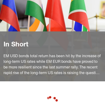
In Short
EM USD bonds total return has been hit by the increase of
long-term US rates while EM EUR bonds have proved to
be more resilient since the last summer rally. The recent
rapid rise of the long-term US rates is raising the question
of the EM USD bonds' attractiveness.