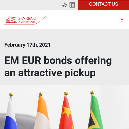
CONTACT US
February 17th, 2021
EM EUR bonds offering
an attractive pickup