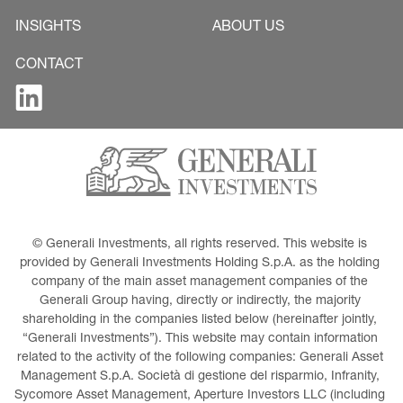
INSIGHTS
ABOUT US
CONTACT
© Generali Investments, all rights reserved. This website is 
provided by Generali Investments Holding S.p.A. as the holding 
company of the main asset management companies of the 
Generali Group having, directly or indirectly, the majority 
shareholding in the companies listed below (hereinafter jointly, 
“Generali Investments”). This website may contain information 
related to the activity of the following companies: Generali Asset 
Management S.p.A. Società di gestione del risparmio, Infranity, 
Sycomore Asset Management, Aperture Investors LLC (including 