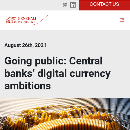
CONTACT US
August 26th, 2021
Going public: Central
banks’ digital currency
ambitions