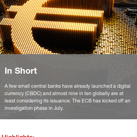
In Short
A few small central banks have already launched a digital
currency (CBDC) and almost nine in ten globally are at
least considering its issuance. The ECB has kicked off an
investigation phase in July.