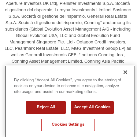
Aperture Investors UK Ltd), Plenisfer Investments S.p.A. Società 
di gestione del risparmio, Lumyna Investments Limited, Sosteneo 
S.p.A. Società di gestione del risparmio, Generali Real Estate 
S.p.A. Società di gestione del risparmio, Conning* and among its 
subsidiaries (Global Evolution Asset Management A/S - including 
Global Evolution USA, LLC and Global Evolution Fund 
Management Singapore Pte. Ltd - Octagon Credit Investors, 
LLC, Pearlmark Real Estate, LLC, MGG Investment Group LP) as 
well as Generali Investments CEE. *Includes Conning, Inc., 
Conning Asset Management Limited, Conning Asia Pacific 
Limited, Conning Investment Products, Inc., Goodwin Capital 
Advisers, Inc. (collectively, “Conning”).
By clicking “Accept All Cookies”, you agree to the storing of
cookies on your device to enhance site navigation, analyze
LEGAL INFORMATION
COOKIES POLICY
site usage, and assist in our marketing efforts.
PRIVACY POLICY
TERMS AND CONDITIONS
Reject All
Accept All Cookies
COPYRIGHT
INTERNATIONAL SANCTIONS
Cookies Settings
GLOSSARY