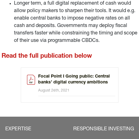
Longer term, a full digital replacement of cash would
allow policy makers to sharpen their tools. It would e.g.
enable central banks to impose negative rates on all
cash and deposits. Governments may deploy fiscal
transfers faster while constraining the timing and scope
of their use via programmable CBDCs.
Read the full publication below
Focal Point I Going public: Central
banks’ digital currency ambitions
August 26th, 2021
EXPERTISE
RESPONSIBLE INVESTING