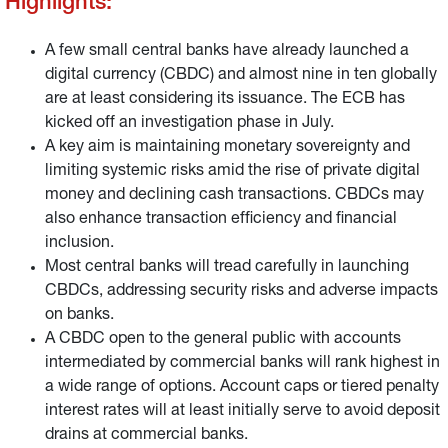
Highlights:
A few small central banks have already launched a
digital currency (CBDC) and almost nine in ten globally
are at least considering its issuance. The ECB has
kicked off an investigation phase in July.
A key aim is maintaining monetary sovereignty and
limiting systemic risks amid the rise of private digital
money and declining cash transactions. CBDCs may
also enhance transaction efficiency and financial
inclusion.
Most central banks will tread carefully in launching
CBDCs, addressing security risks and adverse impacts
on banks.
A CBDC open to the general public with accounts
intermediated by commercial banks will rank highest in
a wide range of options. Account caps or tiered penalty
interest rates will at least initially serve to avoid deposit
drains at commercial banks.