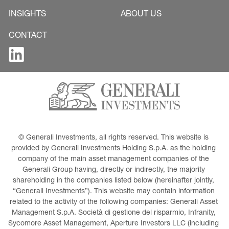
INSIGHTS
ABOUT US
CONTACT
© Generali Investments, all rights reserved. This website is 
provided by Generali Investments Holding S.p.A. as the holding 
company of the main asset management companies of the 
Generali Group having, directly or indirectly, the majority 
shareholding in the companies listed below (hereinafter jointly, 
“Generali Investments”). This website may contain information 
related to the activity of the following companies: Generali Asset 
Management S.p.A. Società di gestione del risparmio, Infranity, 
Sycomore Asset Management, Aperture Investors LLC (including 