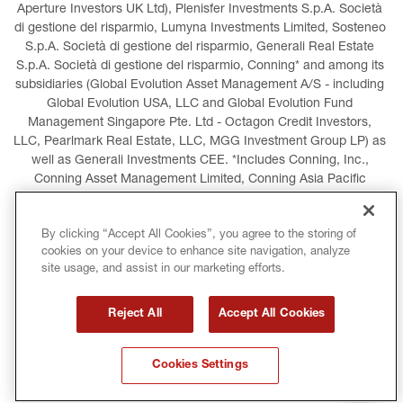
Aperture Investors UK Ltd), Plenisfer Investments S.p.A. Società 
di gestione del risparmio, Lumyna Investments Limited, Sosteneo 
S.p.A. Società di gestione del risparmio, Generali Real Estate 
S.p.A. Società di gestione del risparmio, Conning* and among its 
subsidiaries (Global Evolution Asset Management A/S - including 
Global Evolution USA, LLC and Global Evolution Fund 
Management Singapore Pte. Ltd - Octagon Credit Investors, 
LLC, Pearlmark Real Estate, LLC, MGG Investment Group LP) as 
well as Generali Investments CEE. *Includes Conning, Inc., 
Conning Asset Management Limited, Conning Asia Pacific 
Limited, Conning Investment Products, Inc., Goodwin Capital 
Advisers, Inc. (collectively, “Conning”).
By clicking “Accept All Cookies”, you agree to the storing of
cookies on your device to enhance site navigation, analyze
LEGAL INFORMATION
COOKIES POLICY
site usage, and assist in our marketing efforts.
PRIVACY POLICY
TERMS AND CONDITIONS
Reject All
Accept All Cookies
COPYRIGHT
INTERNATIONAL SANCTIONS
Cookies Settings
GLOSSARY