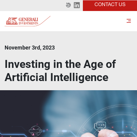
CONTACT US
November 3rd, 2023
Investing in the Age of
Artificial Intelligence