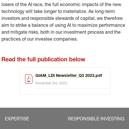
losers of the AI race, the full economic impacts of the new
technology will take longer to materialize. As long-term
investors and responsible stewards of capital, we therefore
aim to strike a balance of using AI to maximize performance
and mitigate risks, both in our investment process and the
practices of our investee companies.
Read the full publication below
GIAM_LDI Newsletter_Q3 2023.pdf
November 3rd, 2023
EXPERTISE
RESPONSIBLE INVESTING