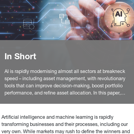
In Short
AI is rapidly modernising almost all sectors at breakneck
speed – including asset management, with revolutionary
tools that can improve decision-making, boost portfolio
performance, and refine asset allocation. In this paper,
Generali Insurance Asset Management (GIAM) Research,
Investments, and ESG teams delve into how AI is
transforming their processes, as well as where they see
Artificial intelligence and machine learning is rapidly
investment risks and opportunities.
transforming businesses and their processes, including our
very own. While markets may rush to define the winners and