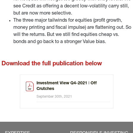
see Credit as offering a decent low-volatility carry still,
but are now more selective.
The three major tailwinds for equities (profit growth,
money printing and fiscal impulse) are flattening out. So
will the returns. But we still find equities cheap vs.
bonds and go back to a stronger Value bias.
Download the full publication below
Investment View Q4-2021 ǀ Off
Crutches
September 30th, 2021