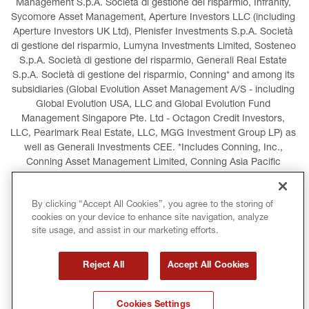
Management S.p.A. Società di gestione del risparmio, Infranity, 
Sycomore Asset Management, Aperture Investors LLC (including 
Aperture Investors UK Ltd), Plenisfer Investments S.p.A. Società 
di gestione del risparmio, Lumyna Investments Limited, Sosteneo 
S.p.A. Società di gestione del risparmio, Generali Real Estate 
S.p.A. Società di gestione del risparmio, Conning* and among its 
subsidiaries (Global Evolution Asset Management A/S - including 
Global Evolution USA, LLC and Global Evolution Fund 
Management Singapore Pte. Ltd - Octagon Credit Investors, 
LLC, Pearlmark Real Estate, LLC, MGG Investment Group LP) as 
well as Generali Investments CEE. *Includes Conning, Inc., 
Conning Asset Management Limited, Conning Asia Pacific 
Limited, Conning Investment Products, Inc., Goodwin Capital 
Advisers, Inc. (collectively, “Conning”).
By clicking “Accept All Cookies”, you agree to the storing of
cookies on your device to enhance site navigation, analyze
LEGAL INFORMATION
COOKIES POLICY
site usage, and assist in our marketing efforts.
PRIVACY POLICY
TERMS AND CONDITIONS
Reject All
Accept All Cookies
COPYRIGHT
INTERNATIONAL SANCTIONS
Cookies Settings