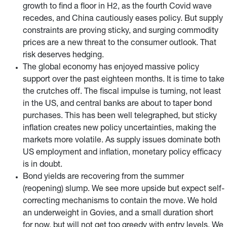
growth to find a floor in H2, as the fourth Covid wave
recedes, and China cautiously eases policy. But supply
constraints are proving sticky, and surging commodity
prices are a new threat to the consumer outlook. That
risk deserves hedging.
The global economy has enjoyed massive policy
support over the past eighteen months. It is time to take
the crutches off. The fiscal impulse is turning, not least
in the US, and central banks are about to taper bond
purchases. This has been well telegraphed, but sticky
inflation creates new policy uncertainties, making the
markets more volatile. As supply issues dominate both
US employment and inflation, monetary policy efficacy
is in doubt.
Bond yields are recovering from the summer
(reopening) slump. We see more upside but expect self-
correcting mechanisms to contain the move. We hold
an underweight in Govies, and a small duration short
for now, but will not get too greedy with entry levels. We