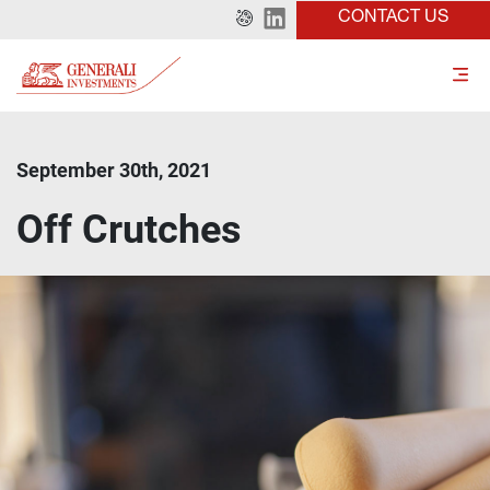
CONTACT US
September 30th, 2021
Off Crutches