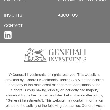
EXPERTISE
RESPONSIBLE INVESTING
INSIGHTS
ABOUT US
CONTACT
© Generali Investments, all rights reserved. This website is 
provided by Generali Investments Holding S.p.A. as the holding 
company of the main asset management companies of the 
Generali Group having, directly or indirectly, the majority 
shareholding in the companies listed below (hereinafter jointly, 
“Generali Investments”). This website may contain information 
related to the activity of the following companies: Generali Asset 