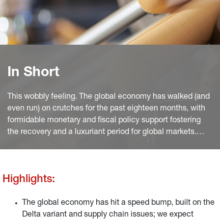
In Short
This wobbly feeling. The global economy has walked (and
even run) on crutches for the past eighteen months, with
formidable monetary and fiscal policy support fostering
the recovery and a luxuriant period for global markets.
Goldilocks still ruled for most of summer, with bond yields
pulling back as global growth hit a speed bump but equity
investors raving about a stellar Q2 earnings season.
Highlights:
The global economy has hit a speed bump, built on the
Delta variant and supply chain issues; we expect