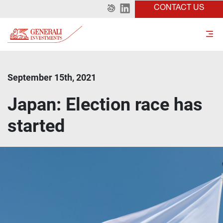
CONTACT US
September 15th, 2021
Japan: Election race has
started