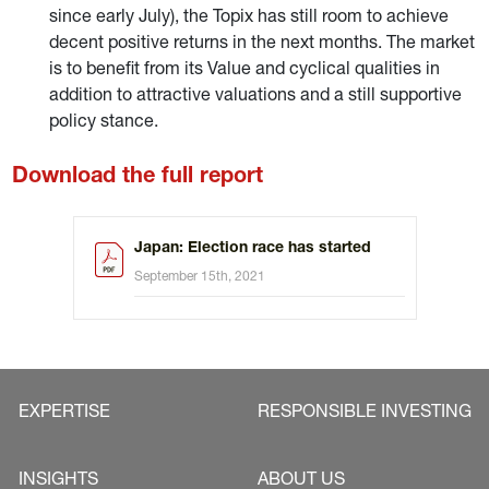
since early July), the Topix has still room to achieve
decent positive returns in the next months. The market
is to benefit from its Value and cyclical qualities in
addition to attractive valuations and a still supportive
policy stance.
Download the full report
Japan: Election race has started
September 15th, 2021
EXPERTISE
RESPONSIBLE INVESTING
INSIGHTS
ABOUT US