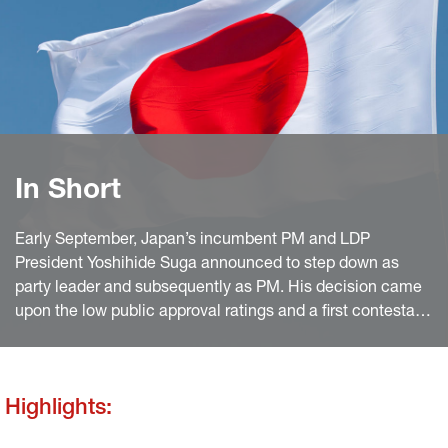
In Short
Early September, Japan’s incumbent PM and LDP
President Yoshihide Suga announced to step down as
party leader and subsequently as PM. His decision came
upon the low public approval ratings and a first contestant
for the party leadership election.
Highlights: