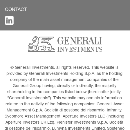
CONTACT
© Generali Investments, all rights reserved. This website is 
provided by Generali Investments Holding S.p.A. as the holding 
company of the main asset management companies of the 
Generali Group having, directly or indirectly, the majority 
shareholding in the companies listed below (hereinafter jointly, 
“Generali Investments”). This website may contain information 
related to the activity of the following companies: Generali Asset 
Management S.p.A. Società di gestione del risparmio, Infranity, 
Sycomore Asset Management, Aperture Investors LLC (including 
Aperture Investors UK Ltd), Plenisfer Investments S.p.A. Società 
di gestione del risparmio, Lumyna Investments Limited, Sosteneo 