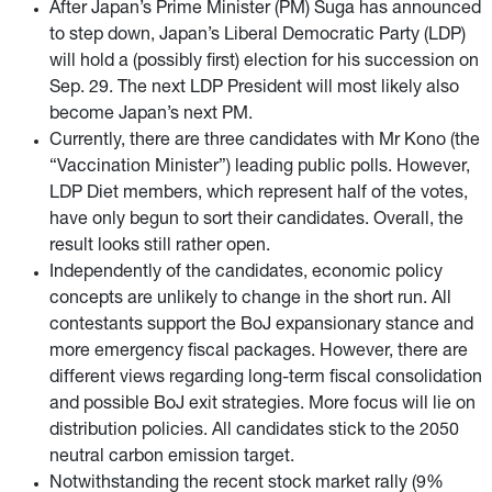
After Japan’s Prime Minister (PM) Suga has announced
to step down, Japan’s Liberal Democratic Party (LDP)
will hold a (possibly first) election for his succession on
Sep. 29. The next LDP President will most likely also
become Japan’s next PM.
Currently, there are three candidates with Mr Kono (the
“Vaccination Minister”) leading public polls. However,
LDP Diet members, which represent half of the votes,
have only begun to sort their candidates. Overall, the
result looks still rather open.
Independently of the candidates, economic policy
concepts are unlikely to change in the short run. All
contestants support the BoJ expansionary stance and
more emergency fiscal packages. However, there are
different views regarding long-term fiscal consolidation
and possible BoJ exit strategies. More focus will lie on
distribution policies. All candidates stick to the 2050
neutral carbon emission target.
Notwithstanding the recent stock market rally (9%