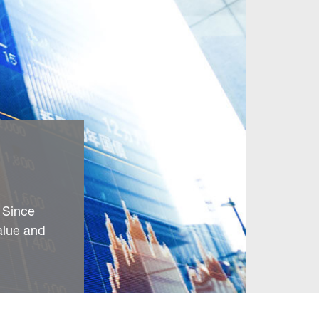
 Since
alue and