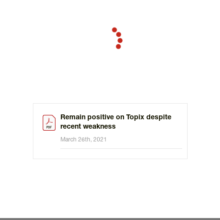
Remain positive on Topix despite
recent weakness
March 26th, 2021