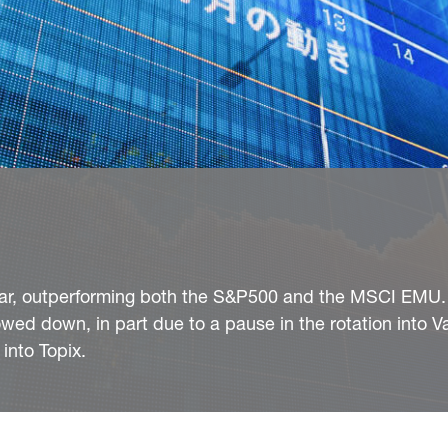
 year, outperforming both the S&P500 and the MSCI EMU.
wed down, in part due to a pause in the rotation into V
into Topix.