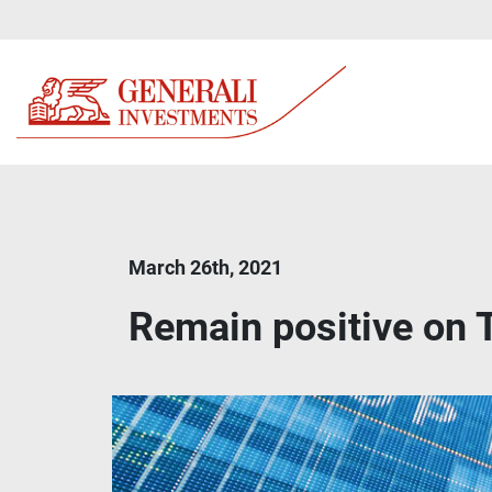
March 26th, 2021
Remain positive on 