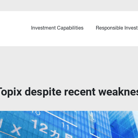
Investment Capabilities
Responsible Invest
Topix despite recent weakne