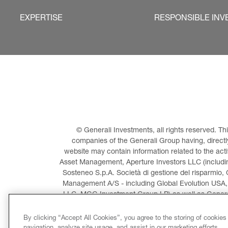
EXPERTISE
RESPONSIBLE INV
© Generali Investments, all rights reserved. 
companies of the Generali Group having, directly 
website may contain information related to the act
Asset Management, Aperture Investors LLC (including
Sosteneo S.p.A. Società di gestione del risparmio, 
Management A/S - including Global Evolution USA,
LLC, MGG Investment Group LP) as well as General
Invest
By clicking “Accept All Cookies”, you agree to the storing of cookies