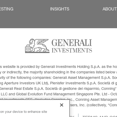
ESTING
INSIGHTS
ABOUT
This website is provided by Generali Investments Holding S.p.A. as the
or indirectly, the majority shareholding in the companies listed below (h
ivity of the following companies: Generali Asset Management S.p.A. Soci
 Aperture Investors UK Ltd), Plenisfer Investments S.p.A. Società di 
Generali Real Estate S.p.A. Società di gestione del risparmio, Conning*
 LLC and Global Evolution Fund Management Singapore Pte. Ltd - Octag
i Investments CEE. *Includes Conning, Inc., Conning Asset Managemen
ment Products, Inc., Goodwin Capital Advisers, Inc. (collectively, “Con
 on your device to enhance site