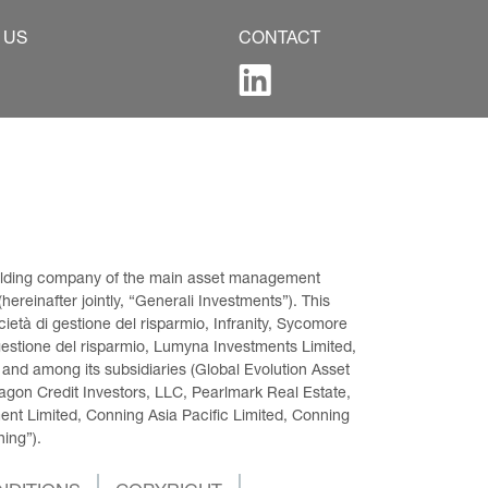
 US
CONTACT
 holding company of the main asset management 
ereinafter jointly, “Generali Investments”). This 
età di gestione del risparmio, Infranity, Sycomore 
gestione del risparmio, Lumyna Investments Limited, 
 and among its subsidiaries (Global Evolution Asset 
on Credit Investors, LLC, Pearlmark Real Estate, 
t Limited, Conning Asia Pacific Limited, Conning 
ning”).