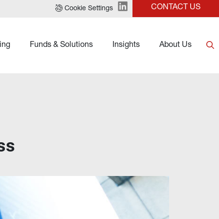
CONTACT US
Cookie Settings
ing
Funds & Solutions
Insights
About Us
ss