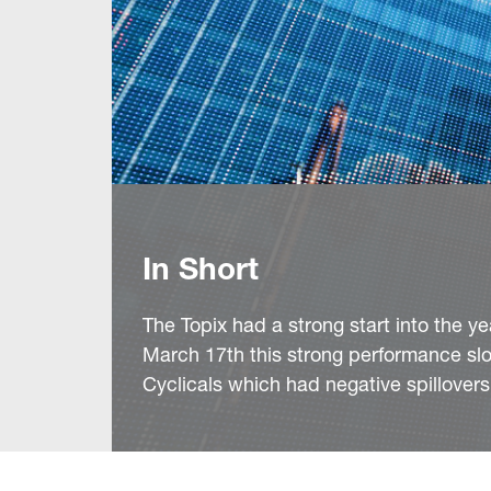
In Short
The Topix had a strong start into the
March 17th this strong performance slo
Cyclicals which had negative spillovers 