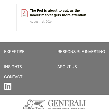
The Fed is about to cut, as the
labour market gets more attention
August 1st, 2024
EXPERTISE
RESPONSIBLE INVESTING
INSIGHTS
ABOUT US
CONTACT