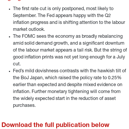
the unemployment mandate increasing in importance.
The first rate cut is only postponed, most likely to
September. The Fed appears happy with the Q2
inflation progress and is shifting attention to the labour
market outlook.
The FOMC sees the economy as broadly rebalancing
amid solid demand growth, and a significant downturn
of the labour market appears a tail risk. But the string of
good inflation prints was not yet long enough for a July
cut.
Fed’s mild dovishness contrasts with the hawkish tilt of
the BoJ Japan, which raised the policy rate to 0.25%
earlier than expected and despite mixed evidence on
inflation. Further monetary tightening will come from
the widely expected start in the reduction of asset
purchases.
Download the full publication below