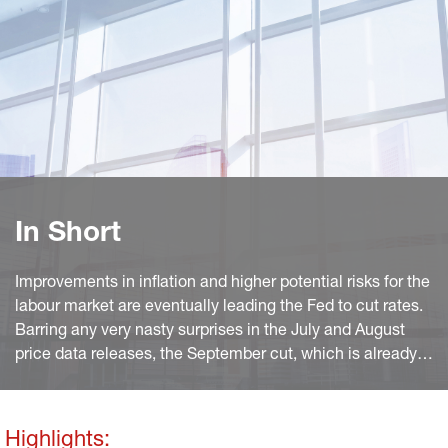
In Short
Improvements in inflation and higher potential risks for the
labour market are eventually leading the Fed to cut rates.
Barring any very nasty surprises in the July and August
price data releases, the September cut, which is already
priced in by the market, is an almost done deal. The tone
of the press releases clearly indicates the change in
outlook and the shift in policy priorities (see below), with
Highlights: