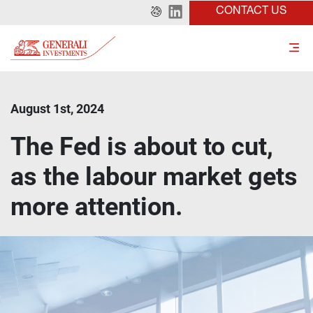
CONTACT US
August 1st, 2024
The Fed is about to cut,
as the labour market gets
more attention.