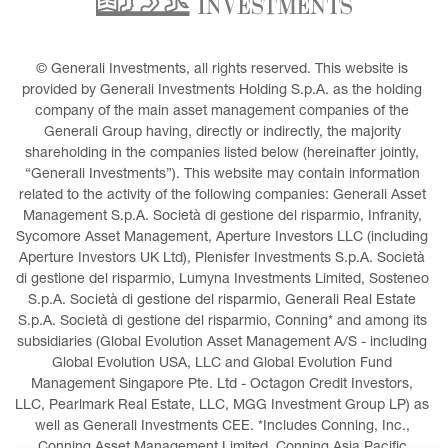
© Generali Investments, all rights reserved. This website is 
provided by Generali Investments Holding S.p.A. as the holding 
company of the main asset management companies of the 
Generali Group having, directly or indirectly, the majority 
shareholding in the companies listed below (hereinafter jointly, 
“Generali Investments”). This website may contain information 
related to the activity of the following companies: Generali Asset 
Management S.p.A. Società di gestione del risparmio, Infranity, 
Sycomore Asset Management, Aperture Investors LLC (including 
Aperture Investors UK Ltd), Plenisfer Investments S.p.A. Società 
di gestione del risparmio, Lumyna Investments Limited, Sosteneo 
S.p.A. Società di gestione del risparmio, Generali Real Estate 
S.p.A. Società di gestione del risparmio, Conning* and among its 
subsidiaries (Global Evolution Asset Management A/S - including 
Global Evolution USA, LLC and Global Evolution Fund 
Management Singapore Pte. Ltd - Octagon Credit Investors, 
LLC, Pearlmark Real Estate, LLC, MGG Investment Group LP) as 
well as Generali Investments CEE. *Includes Conning, Inc., 