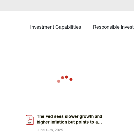
Investment Capabilities
Responsible Invest
The Fed sees slower growth and
higher inflation but points to a
slower path of rate cuts
June 18th, 2025