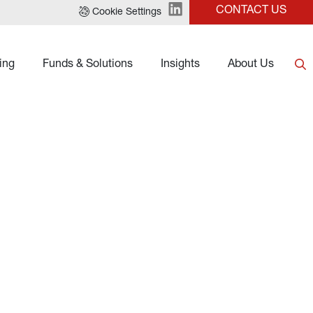
CONTACT US
Cookie Settings
ing
Funds & Solutions
Insights
About Us