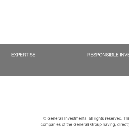
EXPERTISE
RESPONSIBLE INV
© Generali Investments, all rights reserved. 
companies of the Generali Group having, directly 