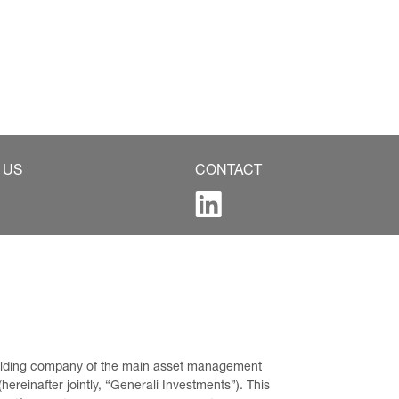
 US
CONTACT
 holding company of the main asset management 
ereinafter jointly, “Generali Investments”). This 