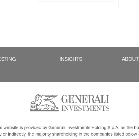
ESTING
INSIGHTS
ABOUT
This website is provided by Generali Investments Holding S.p.A. as the
or indirectly, the majority shareholding in the companies listed below (h