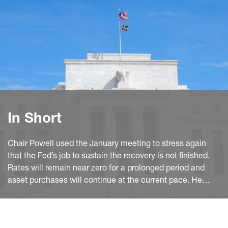
In Short
Chair Powell used the January meeting to stress again
that the Fed’s job to sustain the recovery is not finished.
Rates will remain near zero for a prolonged period and
asset purchases will continue at the current pace. He
strongly dismissed any possibility of a tapering anytime
soon.