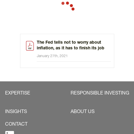
The Fed tells not to worry about
inflation, as it has to finish its job
January 27th, 2021
EXPERTISE
RESPONSIBLE INVESTING
INSIGHTS
ABOUT US
CONTACT