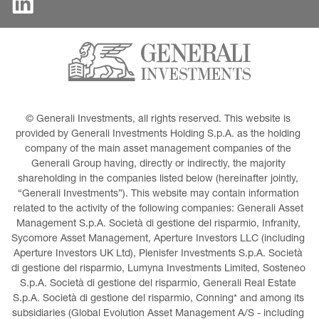
© Generali Investments, all rights reserved. This website is 
provided by Generali Investments Holding S.p.A. as the holding 
company of the main asset management companies of the 
Generali Group having, directly or indirectly, the majority 
shareholding in the companies listed below (hereinafter jointly, 
“Generali Investments”). This website may contain information 
related to the activity of the following companies: Generali Asset 
Management S.p.A. Società di gestione del risparmio, Infranity, 
Sycomore Asset Management, Aperture Investors LLC (including 
Aperture Investors UK Ltd), Plenisfer Investments S.p.A. Società 
di gestione del risparmio, Lumyna Investments Limited, Sosteneo 
S.p.A. Società di gestione del risparmio, Generali Real Estate 
S.p.A. Società di gestione del risparmio, Conning* and among its 
subsidiaries (Global Evolution Asset Management A/S - including 