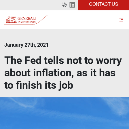
CONTACT US
January 27th, 2021
The Fed tells not to worry
about inflation, as it has
to finish its job