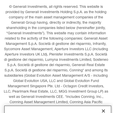
© Generali Investments, all rights reserved. This website is 
provided by Generali Investments Holding S.p.A. as the holding 
company of the main asset management companies of the 
Generali Group having, directly or indirectly, the majority 
shareholding in the companies listed below (hereinafter jointly, 
“Generali Investments”). This website may contain information 
related to the activity of the following companies: Generali Asset 
Management S.p.A. Società di gestione del risparmio, Infranity, 
Sycomore Asset Management, Aperture Investors LLC (including 
Aperture Investors UK Ltd), Plenisfer Investments S.p.A. Società 
di gestione del risparmio, Lumyna Investments Limited, Sosteneo 
S.p.A. Società di gestione del risparmio, Generali Real Estate 
S.p.A. Società di gestione del risparmio, Conning* and among its 
subsidiaries (Global Evolution Asset Management A/S - including 
Global Evolution USA, LLC and Global Evolution Fund 
Management Singapore Pte. Ltd - Octagon Credit Investors, 
LLC, Pearlmark Real Estate, LLC, MGG Investment Group LP) as 
well as Generali Investments CEE. *Includes Conning, Inc., 
Conning Asset Management Limited, Conning Asia Pacific 
Limited, Conning Investment Products, Inc., Goodwin Capital 