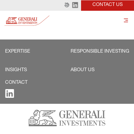
CONTACT US
EXPERTISE
RESPONSIBLE INVESTING
INSIGHTS
ABOUT US
CONTACT