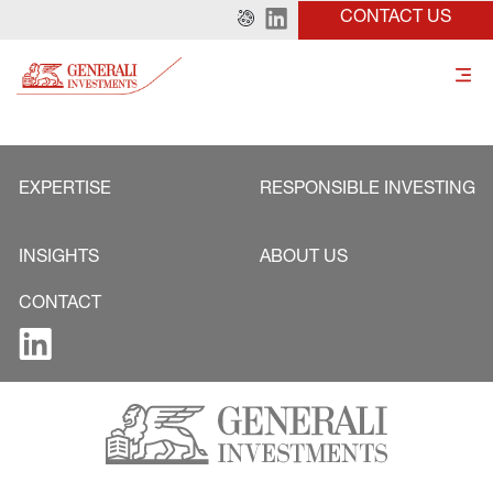
CONTACT US
EXPERTISE
RESPONSIBLE INVESTING
INSIGHTS
ABOUT US
CONTACT