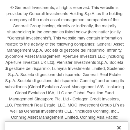
© Generali Investments, all rights reserved. This website is 
provided by Generali Investments Holding S.p.A. as the holding 
company of the main asset management companies of the 
Generali Group having, directly or indirectly, the majority 
shareholding in the companies listed below (hereinafter jointly, 
“Generali Investments”). This website may contain information 
related to the activity of the following companies: Generali Asset 
Management S.p.A. Società di gestione del risparmio, Infranity, 
Sycomore Asset Management, Aperture Investors LLC (including 
Aperture Investors UK Ltd), Plenisfer Investments S.p.A. Società 
di gestione del risparmio, Lumyna Investments Limited, Sosteneo 
S.p.A. Società di gestione del risparmio, Generali Real Estate 
S.p.A. Società di gestione del risparmio, Conning* and among its 
subsidiaries (Global Evolution Asset Management A/S - including 
Global Evolution USA, LLC and Global Evolution Fund 
Management Singapore Pte. Ltd - Octagon Credit Investors, 
LLC, Pearlmark Real Estate, LLC, MGG Investment Group LP) as 
well as Generali Investments CEE. *Includes Conning, Inc., 
Conning Asset Management Limited, Conning Asia Pacific 
Limited, Conning Investment Products, Inc., Goodwin Capital 