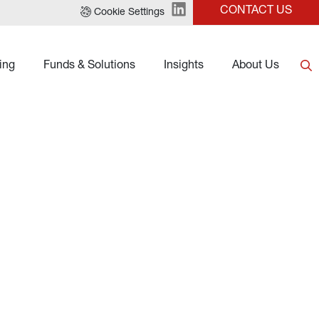
CONTACT US
Cookie Settings
ing
Funds & Solutions
Insights
About Us