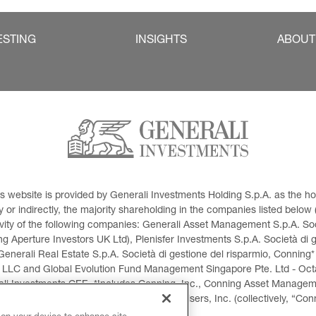
ESTING
INSIGHTS
ABOUT
This website is provided by Generali Investments Holding S.p.A. as the
or indirectly, the majority shareholding in the companies listed below (h
ivity of the following companies: Generali Asset Management S.p.A. Soci
 Aperture Investors UK Ltd), Plenisfer Investments S.p.A. Società di 
Generali Real Estate S.p.A. Società di gestione del risparmio, Conning*
 LLC and Global Evolution Fund Management Singapore Pte. Ltd - Octag
i Investments CEE. *Includes Conning, Inc., Conning Asset Managemen
ment Products, Inc., Goodwin Capital Advisers, Inc. (collectively, “Con