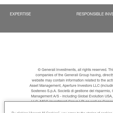
EXPERTISE
RESPONSIBLE INV
© Generali Investments, all rights reserved. 
companies of the Generali Group having, directly 
website may contain information related to the act
Asset Management, Aperture Investors LLC (including
Sosteneo S.p.A. Società di gestione del risparmio, 
Management A/S - including Global Evolution USA,
LLC, MGG Investment Group LP) as well as General
Invest