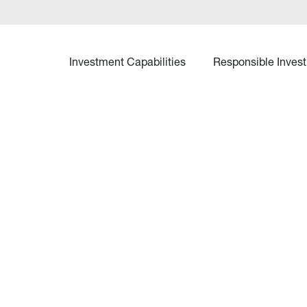
Investment Capabilities
Responsible Invest