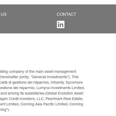
 US
CONTACT
 holding company of the main asset management 
ereinafter jointly, “Generali Investments”). This 
età di gestione del risparmio, Infranity, Sycomore 
gestione del risparmio, Lumyna Investments Limited, 
 and among its subsidiaries (Global Evolution Asset 
on Credit Investors, LLC, Pearlmark Real Estate, 
t Limited, Conning Asia Pacific Limited, Conning 
ning”).